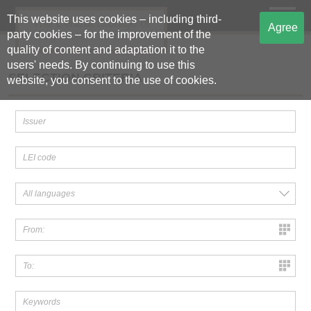
This website uses cookies – including third-
The Central Storage of
Agree
party cookies – for the improvement of the
Regulated Information
quality of content and adaptation it to the
users' needs. By continuing to use this
SELECTION CRITERIA
website, you consent to the use of cookies.