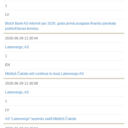
1
LV
BluOr Bank AS informē par 2026. gada pirmā pusgada finanšu pārskata
publicēšanas termiņu
2026-06-29 11:30:44
Latvenergo, AS
1
EN
Mārtiņš Čakste will continue to lead Latvenergo AS
2026-06-29 11:30:08
Latvenergo, AS
1
LV
AS "Latvenergo" turpinās vadīt Mārtiņš Čakste