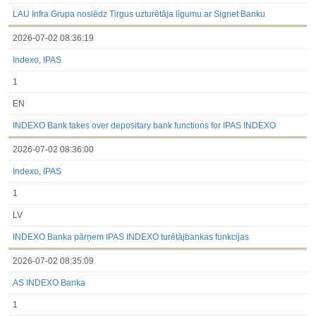
under the laws of a Member State
Till 2017.03.01
LAU Infra Grupa noslēdz Tirgus uzturētāja līgumu ar Signet Banku
Financial Reports
2026-07-02 08:36:19
Significant Events
Information on Shareholders Meetings
Indexo, IPAS
Notifications on Holding
Notifications on transactions of Holders of Inside Information
1
Other
EN
INDEXO Bank takes over depositary bank functions for IPAS INDEXO
2026-07-02 08:36:00
Indexo, IPAS
1
LV
INDEXO Banka pārņem IPAS INDEXO turētājbankas funkcijas
2026-07-02 08:35:09
AS INDEXO Banka
1