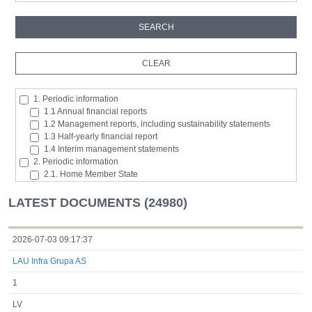
1. Periodic information
1.1 Annual financial reports
1.2 Management reports, including sustainability statements
1.3 Half-yearly financial report
1.4 Interim management statements
2. Periodic information
2.1. Home Member State
2.2. Inside information
2.3. Major shareholding notifications
LATEST DOCUMENTS (24980)
2.4. Acquisition or disposal of the issuer's own shares
2.5. Total number of voting rights and capital
2.6. Changes in the rights attaching to the classes of shares or
2026-07-03 09:17:37
securities
LAU Infra Grupa AS
2.7 Managers’ transaction
3. Additional regulated information required to be disclosed under
1
the laws of a Member State
3.1. Additional regulated information required to be disclosed
LV