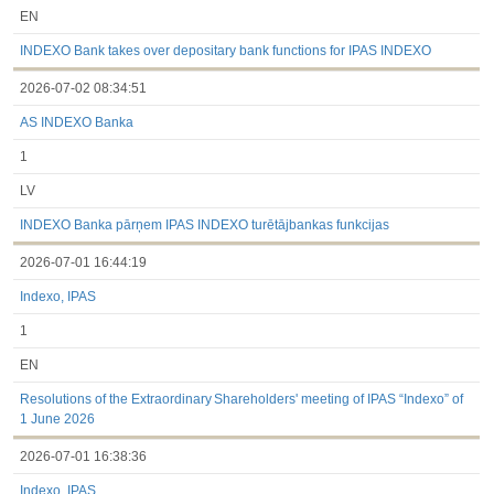
EN
INDEXO Bank takes over depositary bank functions for IPAS INDEXO
2026-07-02 08:34:51
AS INDEXO Banka
1
LV
INDEXO Banka pārņem IPAS INDEXO turētājbankas funkcijas
2026-07-01 16:44:19
Indexo, IPAS
1
EN
Resolutions of the Extraordinary Shareholders' meeting of IPAS “Indexo” of
1 June 2026
2026-07-01 16:38:36
Indexo, IPAS