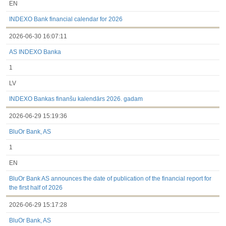
EN
INDEXO Bank financial calendar for 2026
2026-06-30 16:07:11
AS INDEXO Banka
1
LV
INDEXO Bankas finanšu kalendārs 2026. gadam
2026-06-29 15:19:36
BluOr Bank, AS
1
EN
BluOr Bank AS announces the date of publication of the financial report for
the first half of 2026
2026-06-29 15:17:28
BluOr Bank, AS