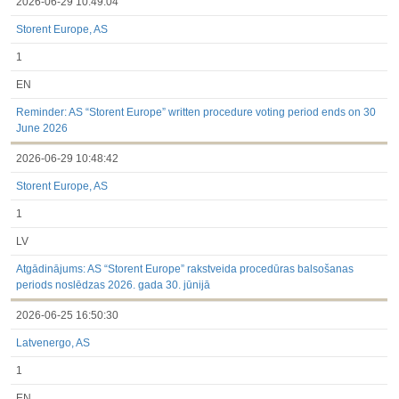
2026-06-29 10:49:04
Storent Europe, AS
1
EN
Reminder: AS “Storent Europe” written procedure voting period ends on 30
June 2026
2026-06-29 10:48:42
Storent Europe, AS
1
LV
Atgādinājums: AS “Storent Europe” rakstveida procedūras balsošanas
periods noslēdzas 2026. gada 30. jūnijā
2026-06-25 16:50:30
Latvenergo, AS
1
EN