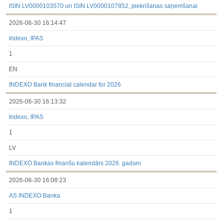
ISIN LV0000103570 un ISIN LV0000107852, piekrišanas saņemšanai
2026-06-30 16:14:47
Indexo, IPAS
1
EN
INDEXO Bank financial calendar for 2026
2026-06-30 16:13:32
Indexo, IPAS
1
LV
INDEXO Bankas finanšu kalendārs 2026. gadam
2026-06-30 16:08:23
AS INDEXO Banka
1