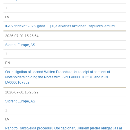
1
LV
IPAS “Indexo” 2026. gada 1. jūlija ārkārtas akcionāru sapulces lēmumi
2026-07-01 15:26:54
Storent Europe, AS
1
EN
On instigation of second Written Procedure for receipt of consent of
Noteholders holding the Notes with ISIN LV0000103570 and ISIN
LV0000107852
2026-07-01 15:26:29
Storent Europe, AS
1
LV
Par otro Rakstveida procedūru Obligacionāru, kuriem pieder obligācijas ar