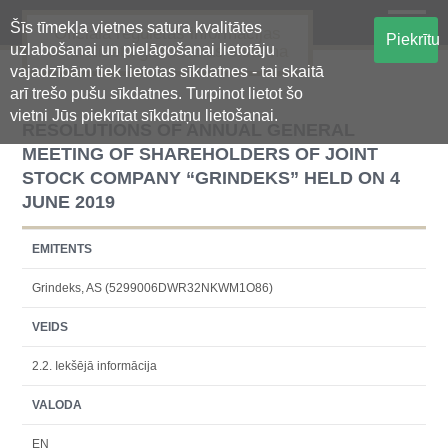
Šīs tīmekļa vietnes satura kvalitātes
Oficiālā regulētās informācijas
Piekrītu
uzlabošanai un pielāgošanai lietotāju
centralizētā glabāšanas sistēma
vajadzībām tiek lietotas sīkdatnes - tai skaitā
arī trešo pušu sīkdatnes. Turpinot lietot šo
vietni Jūs piekrītat sīkdatņu lietošanai.
RESOLUTIONS OF ANNUAL GENERAL
MEETING OF SHAREHOLDERS OF JOINT
STOCK COMPANY “GRINDEKS” HELD ON 4
JUNE 2019
EMITENTS
Grindeks, AS (5299006DWR32NKWM1O86)
VEIDS
2.2. Iekšējā informācija
VALODA
EN