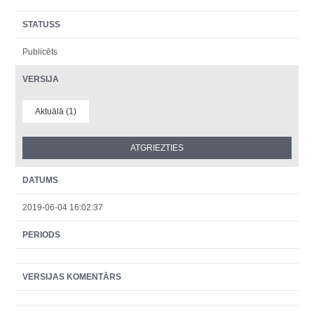
STATUSS
Publicēts
VERSIJA
Aktuālā (1)
DATUMS
2019-06-04 16:02:37
PERIODS
VERSIJAS KOMENTĀRS