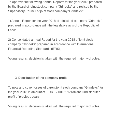
To approve the following Annual Reports for the year 2018 prepared
by the Board of joint stock company “Grindeks” and revised by the
Supervisory Council of joint stock company “Grindeks”:
1) Annual Report for the year 2018 of joint stock company “Grindeks”
prepared in accordance with the legislative acts of the Republic of
Latvia;
2) Consolidated annual Report for the year 2018 of joint stock
company “Grindeks” prepared in accordance with International
Financial Reporting Standards (IFRS);
Voting results: decision is taken with the required majority of votes.
Distribution of the company profit
To note and cover losses of parent joint stock company “Grindeks” for
the year 2018 in amount of EUR 12 001 276 from the undistributed
profit of previous years.
Voting results: decision is taken with the required majority of votes.