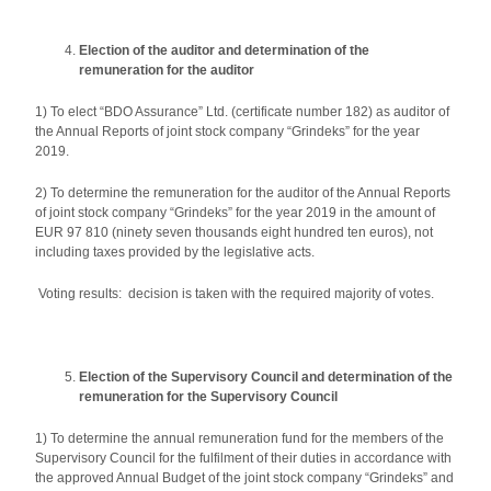
Election of the auditor and determination of the
remuneration for the auditor
1) To elect “BDO Assurance” Ltd. (certificate number 182) as auditor of
the Annual Reports of joint stock company “Grindeks” for the year
2019.
2) To determine the remuneration for the auditor of the Annual Reports
of joint stock company “Grindeks” for the year 2019 in the amount of
EUR 97 810 (ninety seven thousands eight hundred ten euros), not
including taxes provided by the legislative acts.
Voting results: decision is taken with the required majority of votes.
Election of the Supervisory Council and determination of the
remuneration for the Supervisory Council
1) To determine the annual remuneration fund for the members of the
Supervisory Council for the fulfilment of their duties in accordance with
the approved Annual Budget of the joint stock company “Grindeks” and