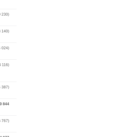
9 230)
8 140)
4 024)
4 116)
4 387)
0 844
6 767)