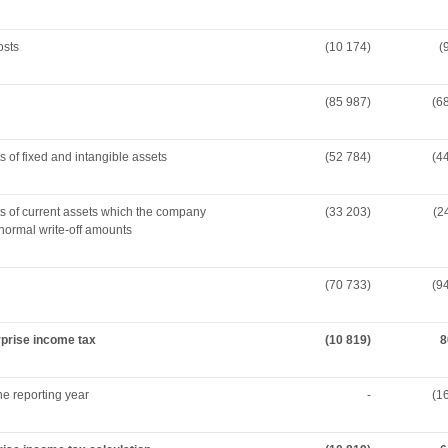
osts
(10 174)
(
(85 987)
(6
s of fixed and intangible assets
(52 784)
(4
ts of current assets which the company
(33 203)
(2
normal write-off amounts
(70 733)
(9
erprise income tax
(10 819)
8
he reporting year
-
(1