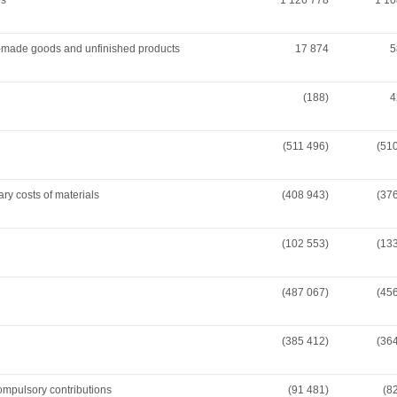
es
1 126 778
1 10
y-made goods and unfinished products
17 874
5
(188)
4
(511 496)
(51
ary costs of materials
(408 943)
(37
(102 553)
(13
(487 067)
(45
(385 412)
(36
compulsory contributions
(91 481)
(8