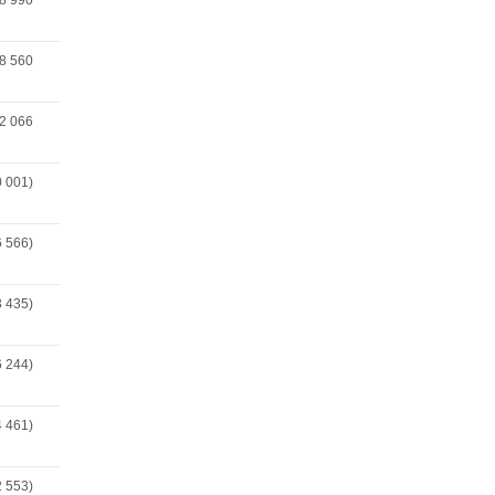
8 990
8 560
2 066
0 001)
6 566)
3 435)
6 244)
4 461)
2 553)