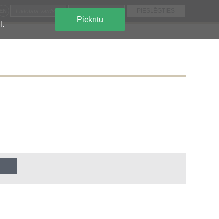
EN
Piekrītu
i.