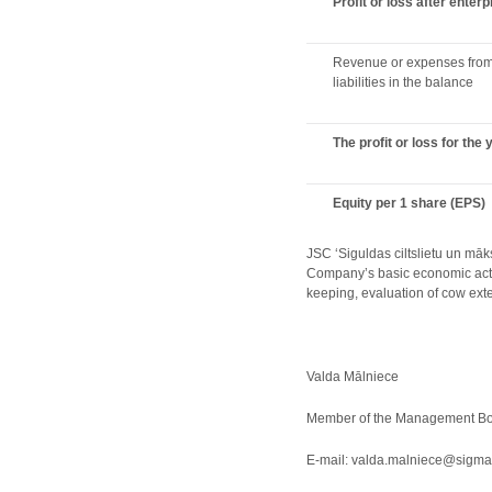
Profit or loss after enter
Revenue or expenses from 
liabilities in the balance
The profit or loss for the 
Equity per 1 share (EPS)
JSC ‘Siguldas ciltslietu un māk
Company’s basic economic activi
keeping, evaluation of cow exter
Valda Mālniece
Member of the Management Boa
E-mail: valda.malniece@sigma