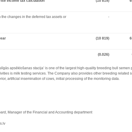
prise income tax calculation
(10 819)
6
the changes in the deferred tax assets or
-
year
(10 819)
6
(0.026)
slīgās apsēklošanas stacija’ is one of the largest high-quality breeding bull semen 
ties is milk testing services. The Company also provides other breeding related se
ior, artificial insemination of cows, initial processing of the monitoring data.
rd, Manager of the Financial and Accounting department
s.lv