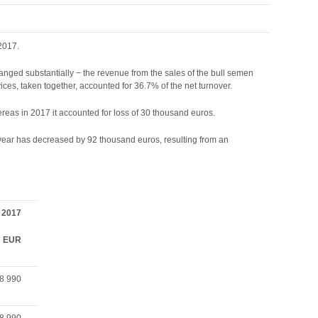
2017.
anged substantially − the revenue from the sales of the bull semen
ces, taken together, accounted for 36.7% of the net turnover.
hereas in 2017 it accounted for loss of 30 thousand euros.
g year has decreased by 92 thousand euros, resulting from an
2017
EUR
8 990