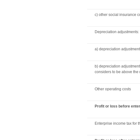
c) other social insurance c
Depreciation adjustments:
a) depreciation adjustment
b) depreciation adjustmen
considers to be above the 
Other operating costs
Profit or loss before ent
Enterprise income tax for t