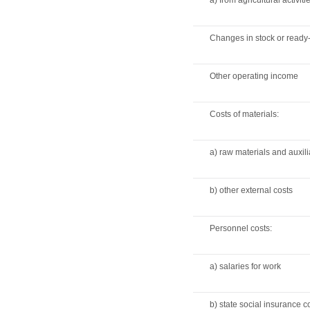
a) from agricultural activiti
Changes in stock or read
Other operating income
Costs of materials:
a) raw materials and auxili
b) other external costs
Personnel costs:
a) salaries for work
b) state social insurance 