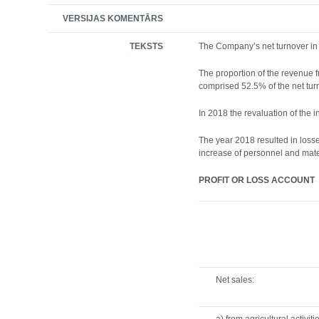
VERSIJAS KOMENTĀRS
TEKSTS
The Company’s net turnover in 
The proportion of the revenue 
comprised 52.5% of the net turn
In 2018 the revaluation of the 
The year 2018 resulted in loss
increase of personnel and mater
PROFIT OR LOSS ACCOUNT
Net sales: