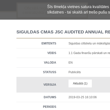
Šīs tīmekļa vietnes satura kvalitātes
Oficiālā regulētās informācijas
sīkdatnes - tai skaitā arī trešo pušu s
centralizētā glabāšanas sistēma
SIGULDAS CMAS JSC AUDITED ANNUAL R
EMITENTS
Siguldas ciltslietu un māksl
VEIDS
1.1 Gada finanšu pārskati un re
VALODA
EN
STATUSS
Publicēts
Aktuālā (1)
VERSIJA
DATUMS
2019-03-25 16:10:06
PERIODS