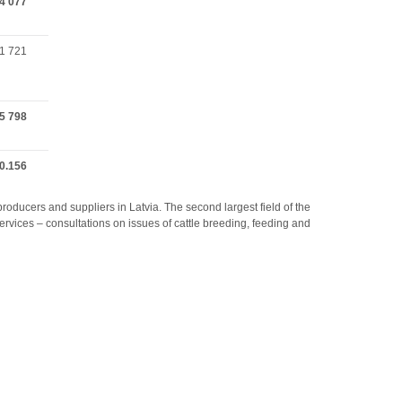
4 077
1 721
5 798
0.156
producers and suppliers in Latvia. The second largest field of the
rvices – consultations on issues of cattle breeding, feeding and