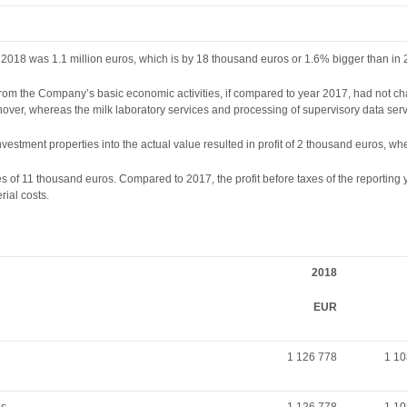
2018 was 1.1 million euros, which is by 18 thousand euros or 1.6% bigger than in 
from the Company’s basic economic activities, if compared to year 2017, had not ch
over, whereas the milk laboratory services and processing of supervisory data servi
investment properties into the actual value resulted in profit of 2 thousand euros, w
es of 11 thousand euros. Compared to 2017, the profit before taxes of the reportin
ial costs.
2018
EUR
1 126 778
1 10