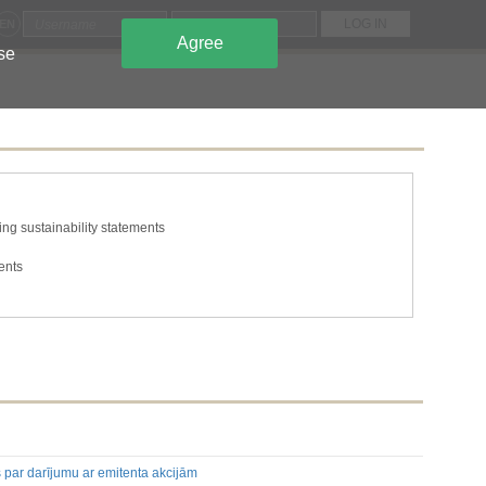
EN
Agree
use
ng sustainability statements
ents
tions
he issuer's own shares
s and capital
ing to the classes of shares or securities
n required to be disclosed under the laws of a Member State
mation required to be disclosed under the laws of a Member State
s par darījumu ar emitenta akcijām