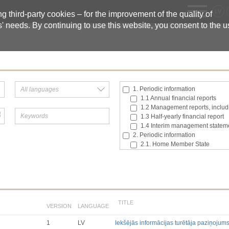
LV
 third-party cookies – for the improvement of the quality of
s' needs. By continuing to use this website, you consent to the 
1. Periodic information
1.1 Annual financial reports
1.2 Management reports, includi
1.3 Half-yearly financial report
1.4 Interim management statem
2. Periodic information
2.1. Home Member State
2.2. Inside information
2.3. Major shareholding notifica
2.4. Acquisition or disposal of t
2.5. Total number of voting right
2.6. Changes in the rights attach
2.7 Managers’ transaction
TITLE
VERSION
LANGUAGE
3. Additional regulated informatio
3.1. Additional regulated infor
1
LV
Iekšējās informācijas turētāja paziņojum
Till 2017.03.01