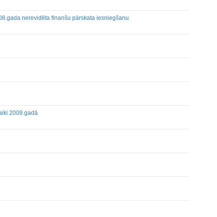
008.gada nerevidēta finanšu pārskata iesniegšanu
eetings
Holders of Inside Information
laiki 2009.gadā