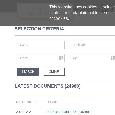
This website uses cookies – including
The Central Storage of
content and adaptation it to the user
Regulated Information
of cookies.
SELECTION CRITERIA
LATEST DOCUMENTS (24980)
ISSUER
DATE TIME
2008-12-22
DnB NORD Banka, AS (Latvija)