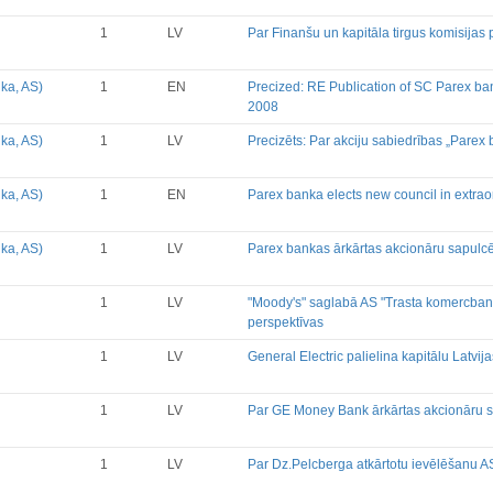
1
LV
Par Finanšu un kapitāla tirgus komisij
ka, AS)
1
EN
Precized: RE Publication of SC Parex ba
2008
ka, AS)
1
LV
Precizēts: Par akciju sabiedrības „Par
ka, AS)
1
EN
Parex banka elects new council in extrao
ka, AS)
1
LV
Parex bankas ārkārtas akcionāru sapulc
1
LV
"Moody's" saglabā AS "Trasta komercbank
perspektīvas
1
LV
General Electric palielina kapitālu Latv
1
LV
Par GE Money Bank ārkārtas akcionāru s
1
LV
Par Dz.Pelcberga atkārtotu ievēlēšanu AS