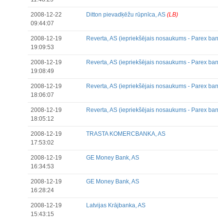
2008-12-22
Ditton pievadķēžu rūpnīca, AS
(LB)
09:44:07
2008-12-19
Reverta, AS (iepriekšējais nosaukums - Parex ban
19:09:53
2008-12-19
Reverta, AS (iepriekšējais nosaukums - Parex ban
19:08:49
2008-12-19
Reverta, AS (iepriekšējais nosaukums - Parex ban
18:06:07
2008-12-19
Reverta, AS (iepriekšējais nosaukums - Parex ban
18:05:12
2008-12-19
TRASTA KOMERCBANKA, AS
17:53:02
2008-12-19
GE Money Bank, AS
16:34:53
2008-12-19
GE Money Bank, AS
16:28:24
2008-12-19
Latvijas Krājbanka, AS
15:43:15