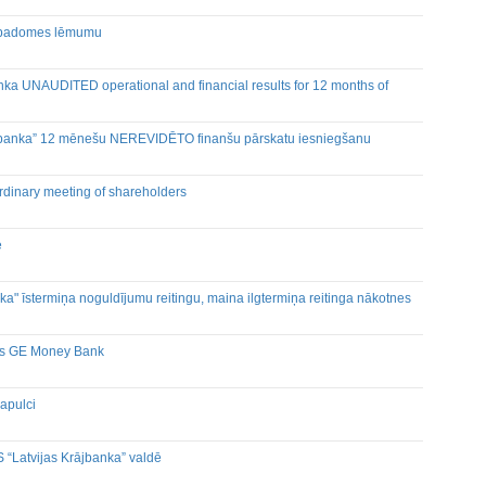
as padomes lēmumu
nka UNAUDITED operational and financial results for 12 months of
ex banka” 12 mēnešu NEREVIDĒTO finanšu pārskatu iesniegšanu
rdinary meeting of shareholders
ē
a" īstermiņa noguldījumu reitingu, maina ilgtermiņa reitinga nākotnes
ijas GE Money Bank
apulci
 “Latvijas Krājbanka” valdē