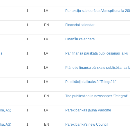
Financial Reports
Significant Events
1
LV
Par akciju sabiedrības Ventspils nafta 2
Information on Shareholders M
Notifications on Holding
1
EN
Financial calendar
Notifications on transactions of 
Other
1
LV
Finanšu kalendārs
us
1
LV
Par finanša pārskata publicēšanas laiku
1
LV
Plānotie finanšu pārskatu publicēšanas 
1
LV
Publikācija laikrakstā "Telegrāfs"
1
EN
The publication in newspaper "Telegraf"
ka, AS)
1
LV
Parex bankas jauna Padome
ka, AS)
1
EN
Parex banka's new Council