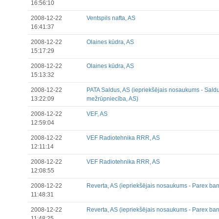
16:56:10
2008-12-22
Ventspils nafta, AS
16:41:37
2008-12-22
Olaines kūdra, AS
15:17:29
2008-12-22
Olaines kūdra, AS
15:13:32
2008-12-22
PATA Saldus, AS (iepriekšējais nosaukums - Sald
13:22:09
mežrūpniecība, AS)
2008-12-22
VEF, AS
12:59:04
2008-12-22
VEF Radiotehnika RRR, AS
12:11:14
2008-12-22
VEF Radiotehnika RRR, AS
12:08:55
2008-12-22
Reverta, AS (iepriekšējais nosaukums - Parex ban
11:48:31
2008-12-22
Reverta, AS (iepriekšējais nosaukums - Parex ban
11:48:25