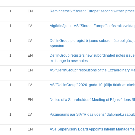
Financial Reports
Significant Events
1
EN
Reminder:AS “Storent Europe” second written proce
Information on Shareholders M
Notifications on Holding
1
LV
Atgādinājums: AS “Storent Europe” otrās rakstveida
Notifications on transactions of 
Other
1
LV
DelfinGroup piereģistrē jaunu subordinēto obligāci
apmaiņu
1
EN
DelfinGroup registers new subordinated notes issue
exchange to new notes
1
EN
AS "DelfinGroup" resolutions of the Extraordinary M
1
LV
AS "DelfinGroup" 2026. gada 10. jūlija ārkārtas ak
1
EN
Notice of a Shareholders' Meeting of Rīgas ūdens S
1
LV
Paziņojums par SIA “Rīgas ūdens” dalībnieku sapu
1
EN
AST Supervisory Board Appoints Interim Manageme