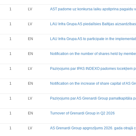
1
LV
AST padome uz konkursa laiku apstiprina pagaidu val
1
LV
LAU Infra Grupa AS piedalīsies Baltijas aizsardzības 
1
EN
LAU Infra Grupa AS to participate in the implementati
1
EN
Notification on the number of shares held by membe
1
LV
Paziņojums par IPAS INDEXO padomes locekļiem pie
1
EN
Notification on the increase of share capital of AS 
1
LV
Paziņojums par AS Grenardi Group pamatkapitāla p
1
EN
Turnover of Grenardi Group in Q2 2026
1
LV
AS Grenardi Group apgrozījums 2026. gada otrajā c