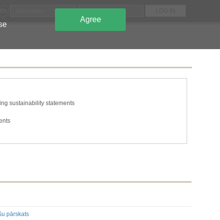
EN
Agree
use
ng sustainability statements
ents
tions
he issuer's own shares
s and capital
ing to the classes of shares or securities
n required to be disclosed under the laws of a Member State
mation required to be disclosed under the laws of a Member State
šu pārskats