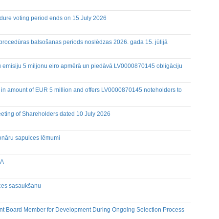
dure voting period ends on 15 July 2026
eetings
 procedūras balsošanas periods noslēdzas 2026. gada 15. jūlijā
Holders of Inside Information
ju emisiju 5 miljonu eiro apmērā un piedāvā LV0000870145 obligāciju
 in amount of EUR 5 million and offers LV0000870145 noteholders to
eeting of Shareholders dated 10 July 2026
cionāru sapulces lēmumi
IA
lces sasaukšanu
nt Board Member for Development During Ongoing Selection Process