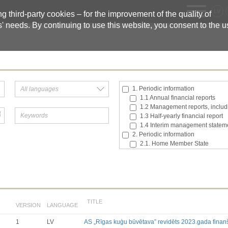
LV
 third-party cookies – for the improvement of the quality of
s' needs. By continuing to use this website, you consent to the 
1. Periodic information
1.1 Annual financial reports
1.2 Management reports, includi
1.3 Half-yearly financial report
1.4 Interim management statem
2. Periodic information
2.1. Home Member State
2.2. Inside information
2.3. Major shareholding notifica
2.4. Acquisition or disposal of t
2.5. Total number of voting right
2.6. Changes in the rights attach
2.7 Managers’ transaction
TITLE
VERSION
LANGUAGE
3. Additional regulated informatio
3.1. Additional regulated infor
1
LV
AS „Rīgas kuģu būvētava” revidēts 2023.gada finan
Till 2017.03.01