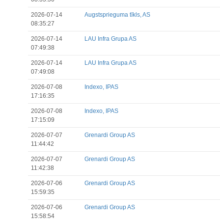
2026-07-14
Augstsprieguma tīkls, AS
08:35:27
2026-07-14
LAU Infra Grupa AS
07:49:38
2026-07-14
LAU Infra Grupa AS
07:49:08
2026-07-08
Indexo, IPAS
17:16:35
2026-07-08
Indexo, IPAS
17:15:09
2026-07-07
Grenardi Group AS
11:44:42
2026-07-07
Grenardi Group AS
11:42:38
2026-07-06
Grenardi Group AS
15:59:35
2026-07-06
Grenardi Group AS
15:58:54