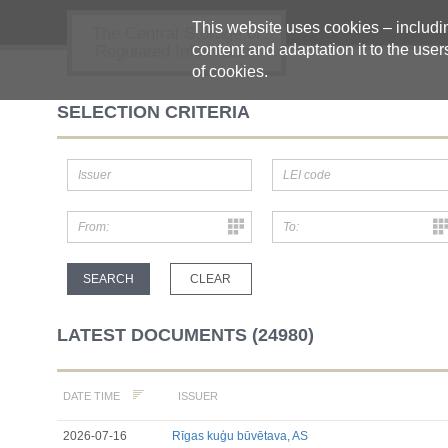
This website uses cookies – including
The Central Storage of
content and adaptation it to the user
Regulated Information
of cookies.
SELECTION CRITERIA
LATEST DOCUMENTS (24980)
ISSUER
DATE TIME
2026-07-16
Rīgas kuģu būvētava, AS