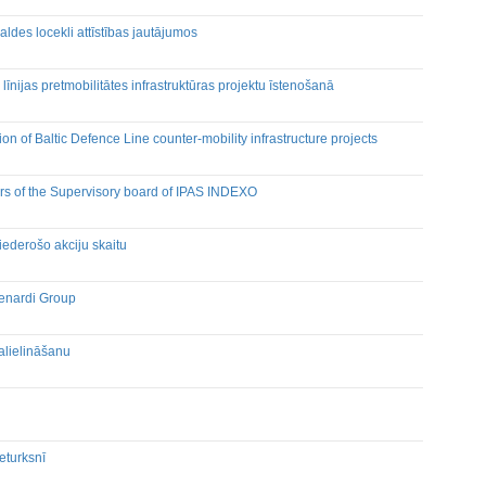
des locekli attīstības jautājumos
līnijas pretmobilitātes infrastruktūras projektu īstenošanā
on of Baltic Defence Line counter-mobility infrastructure projects
rs of the Supervisory board of IPAS INDEXO
derošo akciju skaitu
Grenardi Group
alielināšanu
eturksnī