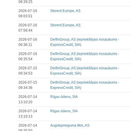
08:39:25
2026-07-16
Storent Europe, AS
08:03:01
2026-07-16
Storent Europe, AS
07:56:44
2026-07-16
DelfinGroup, AS (iepriekšējais nosaukums -
06:36:11
ExpressCredit, SIA)
2026-07-16
DelfinGroup, AS (iepriekšējais nosaukums -
06:35:54
ExpressCredit, SIA)
2026-07-15
DelfinGroup, AS (iepriekšējais nosaukums -
09:34:53
ExpressCredit, SIA)
2026-07-15
DelfinGroup, AS (iepriekšējais nosaukums -
09:34:36
ExpressCredit, SIA)
2026-07-14
Rīgas ūdens, SIA
13:10:20
2026-07-14
Rīgas ūdens, SIA
13:10:13
2026-07-14
Augstsprieguma tīkls, AS
08:35:50