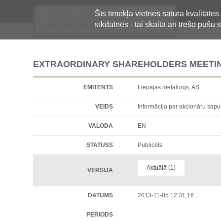
Šīs tīmekļa vietnes satura kvalitātes
Oficiālā regulētās informācijas
sīkdatnes - tai skaitā arī trešo pušu s
centralizētā glabāšanas sistēma
EXTRAORDINARY SHAREHOLDERS MEETI
EMITENTS
Liepājas metalurgs, AS
VEIDS
Informācija par akcionāru sap
VALODA
EN
STATUSS
Publicēts
Aktuālā (1)
VERSIJA
DATUMS
2013-11-05 12:31:16
PERIODS