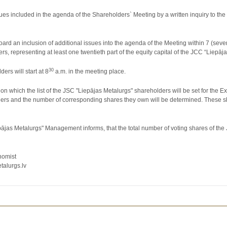
ssues included in the agenda of the Shareholders` Meeting by a written inquiry to 
ard an inclusion of additional issues into the agenda of the Meeting within 7 (seve
s, representing at least one twentieth part of the equity capital of the JCC “Liepāj
30
ers will start at 8
a.m. in the meeting place.
n which the list of the JSC "Liepājas Metalurgs" shareholders will be set for the E
ers and the number of corresponding shares they own will be determined. These share
jas Metalurgs" Management informs, that the total number of voting shares of the
nomist
lurgs.lv