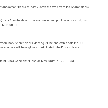
the Management Board at least 7 (seven) days before the Shareholders
n) days from the date of the announcement publication (such rights
as Metalurgs”).
xtraordinary Shareholders Meeting. At the end of this date the JSC
holders will be eligible to participate in the Extraordinary
 Joint-Stock Company "Liepājas Metalurgs" is 16 981 033.