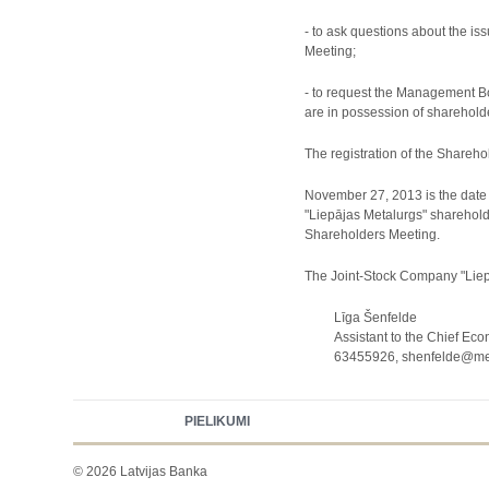
- to ask questions about the i
Meeting;
- to request the Management Bo
are in possession of shareholder
The registration of the Sharehold
November 27, 2013 is the date o
"Liepājas Metalurgs" sharehold
Shareholders Meeting.
The Joint-Stock Company "Liepā
Līga Šenfelde
Assistant to the Chief Eco
63455926, shenfelde@meta
PIELIKUMI
© 2026 Latvijas Banka