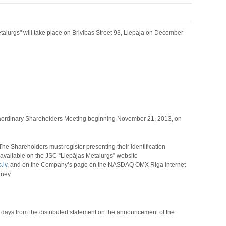
alurgs" will take place on Brivibas Street 93, Liepaja on December
traordinary Shareholders Meeting beginning November 21, 2013, on
he Shareholders must register presenting their identification
s available on the JSC “Liepājas Metalurgs” website
.lv
,
and on the Company’s page on the NASDAQ OMX Riga internet
rney.
) days from the distributed statement on the announcement of the