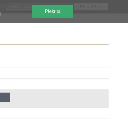
EN
Piekrītu
i.