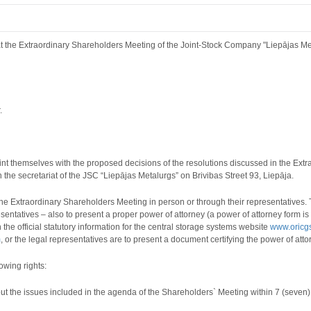
t the Extraordinary Shareholders Meeting of the Joint-Stock Company "Liepājas Met
.
nt themselves with the proposed decisions of the resolutions discussed in the Ex
n the secretariat of the JSC “Liepājas Metalurgs” on Brivibas Street 93, Liepāja.
e Extraordinary Shareholders Meeting in person or through their representatives. T
entatives – also to present a proper power of attorney (a power of attorney form i
n the
official statutory information for the central storage systems website
www.oricgs
m
, or the legal representatives are to present a document certifying the power of atto
owing rights:
bout the issues included in the agenda of the Shareholders` Meeting within 7 (seven