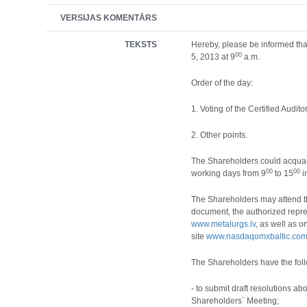
VERSIJAS KOMENTĀRS
TEKSTS
Hereby, please be informed tha
00
5, 2013 at 9
a.m.
Order of the day:
1.
Voting of the Certified Auditor
2.
Other points.
The Shareholders could acquai
00
00
working days from 9
to 15
i
The Shareholders may attend th
document, the authorized repres
www.metalurgs.lv
, as well as o
site
www.nasdaqomxbaltic.co
The Shareholders have the foll
- to submit draft resolutions a
Shareholders` Meeting;