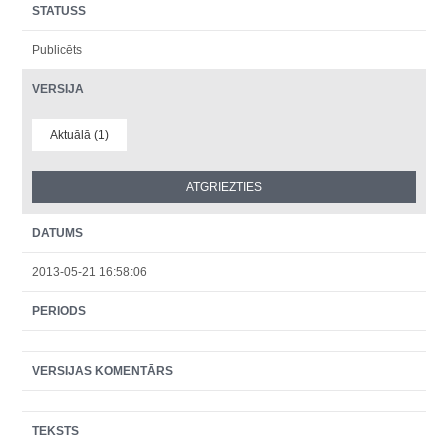
STATUSS
Publicēts
VERSIJA
Aktuālā (1)
DATUMS
2013-05-21 16:58:06
PERIODS
VERSIJAS KOMENTĀRS
TEKSTS