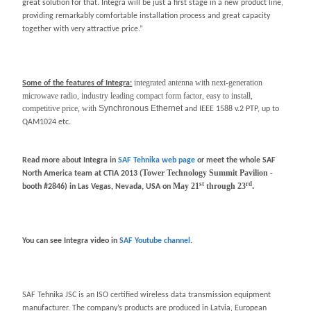
great solution for that. Integra will be just a first stage in a new product line,
providing remarkably comfortable installation process and great capacity
together with very attractive price.”
integrated antenna with next-generation
Some of the features of Integra:
microwave radio, industry leading compact form factor, easy to install,
competitive price, with
Synchronous Ethernet
and IEEE 1588 v.2 PTP, up to
QAM1024 etc.
Read more about Integra in
SAF Tehnika web page
or meet the whole SAF
Tower Technology Summit Pavilion
North America team at CTIA 2013 (
-
st
rd
May 21
through 23
.
booth #
2846) in
Las Vegas, Nevada, USA on
You can see Integra video in
SAF Youtube channel
.
SAF Tehnika JSC is an ISO certified wireless data transmission equipment
manufacturer. The company’s products are produced in Latvia, European