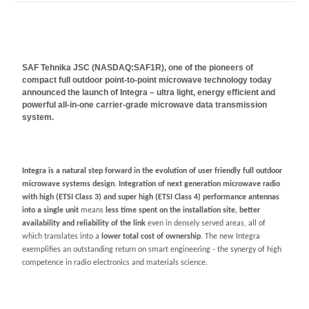
SAF Tehnika JSC (NASDAQ:SAF1R), one of the pioneers of
compact full outdoor point-to-point microwave technology today
announced the launch of Integra –
ultra light, energy efficient and
powerful all-in-one carrier-grade microwave data transmission
system.
Integra
is a natural step forward in the evolution of user friendly full outdoor
microwave systems design. Integration of next generation microwave radio
with high (ETSI Class 3) and super high (ETSI Class 4) performance antennas
into a
single unit
means
less time spent on the installation site, better
availability and reliability of the link
even in densely served areas, all of
which translates into a
lower total cost
of ownership
. The new Integra
exemplifies an outstanding return on smart engineering - the synergy of high
competence in radio electronics and materials science.