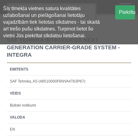
Šīs tīmekļa vietnes satura kvalitātes
Oficiālā regulētās informācijas
Piekrītu
uzlabošanai un pielāgošanai lietotāju
centralizētā glabāšanas sistēma
vajadzībām tiek lietotas sīkdatnes - tai skaitā
arī trešo pušu sīkdatnes. Turpinot lietot šo
vietni Jūs piekrītat sīkdatņu lietošanai.
SAF TEHNIKA INTRODUCES NEXT
GENERATION CARRIER-GRADE SYSTEM -
INTEGRA
EMITENTS
SAF Tehnika, AS (48510000F6NVA4T63P67)
VEIDS
Būtiski notikumi
VALODA
EN