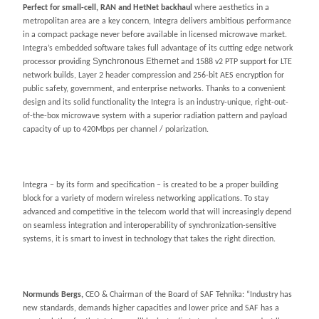
Perfect for small-cell, RAN and HetNet backhaul
where aesthetics in a
metropolitan area are a key concern, Integra delivers ambitious performance
in a compact package never before available in licensed microwave market.
Integra’s embedded software takes full advantage of its cutting edge network
Synchronous Ethernet
processor providing
and 1588 v2 PTP support for LTE
network builds, Layer 2 header compression and 256-bit AES encryption for
public safety, government, and enterprise networks. Thanks to a convenient
design and its solid functionality the Integra is an industry-unique, right-out-
of-the-box microwave system with a superior radiation pattern and payload
capacity of up to 420Mbps per channel / polarization.
Integra – by its form and specification – is created to be a proper building
block for a variety of modern wireless networking applications. To stay
advanced and competitive in the telecom world that will increasingly depend
on seamless integration and interoperability of synchronization-sensitive
systems, it is smart to invest in technology that takes the right direction.
Normunds Bergs,
CEO & Chairman of the Board of SAF Tehnika: “Industry has
new standards, demands higher capacities and lower price and SAF has a