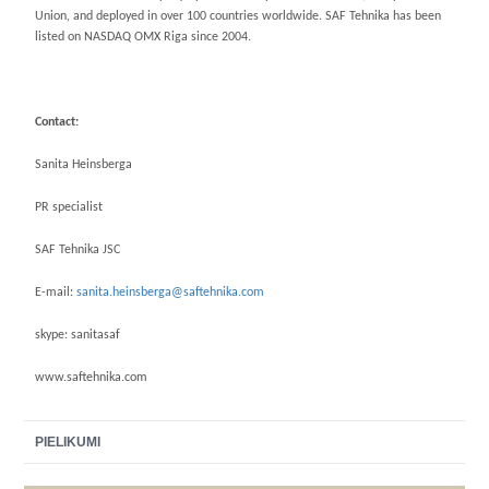
Union, and deployed in over 100 countries worldwide. SAF Tehnika has been
listed on NASDAQ OMX Riga since 2004.
Contact:
Sanita Heinsberga
PR specialist
SAF Tehnika JSC
E-mail:
sanita.heinsberga@saftehnika.com
skype: sanitasaf
www.saftehnika.com
PIELIKUMI