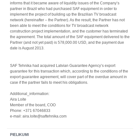
informs that it became aware of liquidity issues of the Company’s
partner in Brazil who had purchased SAF equipment in order to
implement the project of building up the Brazilian TV broadcast
network (hereinafter – the Partner). As the result, the Partner has not
been able to meet the conditions for TV broadcast network
construction project implementation, and the customer has terminated
the agreement. The total amount of the SAF equipment delivered to the
Partner (and not yet paid) is 578,000.00 USD, and the payment due
date is August 2013.
SAF Tehnika had acquired Latvian Guarantee Agency’s export
guarantee for this transaction which, according to the conditions of the
export guarantee agreement, will cover part of the overdue amount in
case if the partner fails to meet his obligations.
Additional_information:
Aira Loite
Member of the board, COO
Phone: +371 67046833
e-mail: aira.loite@saftehnika.com
PIELIKUMI