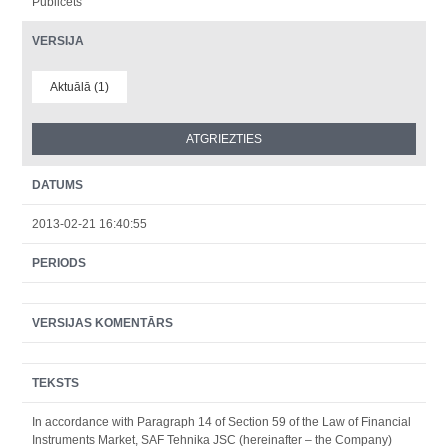
Publicēts
VERSIJA
Aktuālā (1)
DATUMS
2013-02-21 16:40:55
PERIODS
VERSIJAS KOMENTĀRS
TEKSTS
In accordance with Paragraph 14 of Section 59 of the Law of Financial
Instruments Market, SAF Tehnika JSC (hereinafter – the Company)