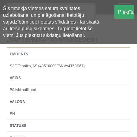
Šīs tīmekļa vietnes satura kvalitātes
Oficiālā regulētās informācijas
Piekrītu
uzlabošanai un pielāgošanai lietotāju
centralizētā glabāšanas sistēma
vajadzībām tiek lietotas sīkdatnes - tai skaitā
arī trešo pušu sīkdatnes. Turpinot lietot šo
vietni Jūs piekrītat sīkdatņu lietošanai.
„SAF TEHNIKA” ANNOUNCEMENT
EMITENTS
SAF Tehnika, AS (48510000F6NVA4T63P67)
VEIDS
Būtiski notikumi
VALODA
EN
STATUSS