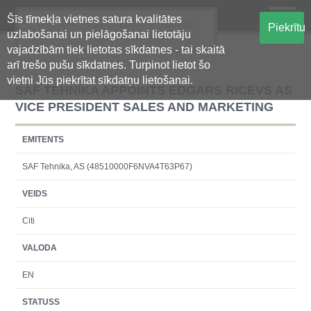
Šīs tīmekļa vietnes satura kvalitātes
Oficiālā regulētās informācijas
Piekrītu
uzlabošanai un pielāgošanai lietotāju
centralizētā glabāšanas sistēma
vajadzībām tiek lietotas sīkdatnes - tai skaitā
arī trešo pušu sīkdatnes. Turpinot lietot šo
vietni Jūs piekrītat sīkdatņu lietošanai.
SAF TEHNIKA APPOINTS EDGARS RICEVS AS
VICE PRESIDENT SALES AND MARKETING
EMITENTS
SAF Tehnika, AS (48510000F6NVA4T63P67)
VEIDS
Citi
VALODA
EN
STATUSS