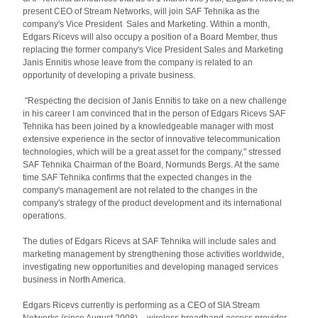
present CEO of Stream Networks, will join SAF Tehnika as the
company's Vice President Sales and Marketing. Within a month,
Edgars Ricevs will also occupy a position of a Board Member, thus
replacing the former company's Vice President Sales and Marketing
Janis Ennitis whose leave from the company is related to an
opportunity of developing a private business.
"Respecting the decision of Janis Ennitis to take on a new challenge
in his career I am convinced that in the person of Edgars Ricevs SAF
Tehnika has been joined by a knowledgeable manager with most
extensive experience in the sector of innovative telecommunication
technologies, which will be a great asset for the company," stressed
SAF Tehnika Chairman of the Board, Normunds Bergs. At the same
time SAF Tehnika confirms that the expected changes in the
company's management are not related to the changes in the
company's strategy of the product development and its international
operations.
The duties of Edgars Ricevs at SAF Tehnika will include sales and
marketing management by strengthening those activities worldwide,
investigating new opportunities and developing managed services
business in North America.
Edgars Ricevs currently is performing as a CEO of SIA Stream