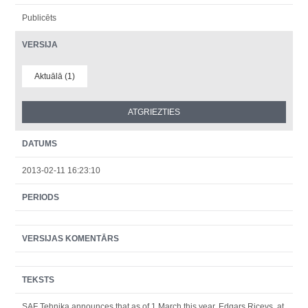
Publicēts
VERSIJA
Aktuālā (1)
DATUMS
2013-02-11 16:23:10
PERIODS
VERSIJAS KOMENTĀRS
TEKSTS
SAF Tehnika announces that as of 1 March this year, Edgars Ricevs, at