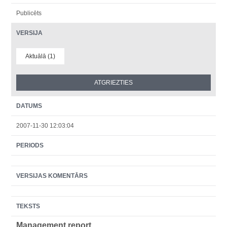
Publicēts
VERSIJA
Aktuālā (1)
DATUMS
2007-11-30 12:03:04
PERIODS
VERSIJAS KOMENTĀRS
TEKSTS
Management report