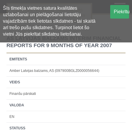
Šīs tīmekļa vietnes satura kvalitātes
Oficiālā regulētās informācijas
Piekrītu
uzlabošanai un pielāgošanai lietotāju
centralizētā glabāšanas sistēma
vajadzībām tiek lietotas sīkdatnes - tai skaitā
arī trešo pušu sīkdatnes. Turpinot lietot šo
vietni Jūs piekrītat sīkdatņu lietošanai.
AS LATVIJAS BALZAMS INTERIM FINANCIAL
REPORTS FOR 9 MONTHS OF YEAR 2007
EMITENTS
Amber Latvijas balzams, AS (097900BGLZ0000056644)
VEIDS
Finanšu pārskati
VALODA
EN
STATUSS