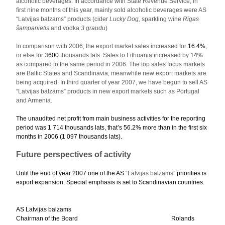
alcoholic beverages. In accordance with State Revenue Service, in
first nine months of this year, mainly sold alcoholic beverages were AS
“Latvijas balzams” products (cider
Lucky Dog,
sparkling wine
Rīgas
šampanietis
and vodka
3 graudu
)
In comparison with 2006, the export market sales increased for
16.4%
,
or else for 3
600
thousands lats. Sales to Lithuania increased by
14%
as compared to the same period in 2006. The top sales focus markets
are Baltic States and Scandinavia; meanwhile new export markets are
being acquired. In third quarter of year 2007, we have begun to sell AS
“Latvijas balzams” products in new export markets such as Portugal
and Armenia.
The unaudited net profit from main business activities for the reporting
period was 1 714 thousands lats, that’s
56.2%
more than in the first six
months in 2006 (
1 097
thousands lats).
Future perspectives of activity
Until the end of year 2007 one of the AS
“Latvijas balzams”
priorities is
export expansion. Special emphasis is set to Scandinavian countries.
AS Latvijas balzams
Chairman of the Board Rolands