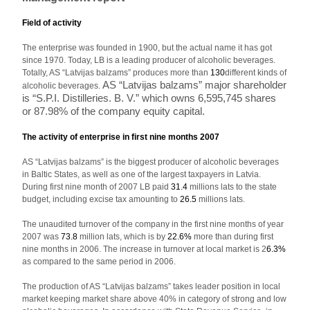
Field of activity
The enterprise was founded in 1900, but the actual name it has got
since 1970. Today, LB is a leading producer of alcoholic beverages.
Totally, AS “Latvijas balzams” produces more than
130
different kinds of
AS “Latvijas balzams” major shareholder
alcoholic beverages.
is “S.P.I. Distilleries. B. V.” which owns 6,595,745 shares
or 87.98% of the company equity capital.
The activity of enterprise in first nine months 2007
AS “Latvijas balzams” is the biggest producer of alcoholic beverages
in Baltic States, as well as one of the largest taxpayers in Latvia.
During first nine month of 2007 LB paid
31.4
millions lats to the state
budget, including excise tax amounting to
26.5
millions lats.
The unaudited turnover of the company in the first nine months of year
2007 was
73.8
million lats, which is by
22.6%
more than during first
nine months in 2006. The increase in turnover at local market is 2
6.3%
as compared to the same period in 2006.
The production of AS “Latvijas balzams” takes leader position in local
market keeping market share above 40% in category of strong and low