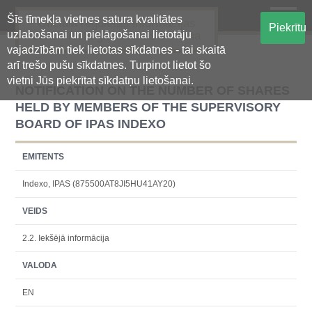
Šīs tīmekļa vietnes satura kvalitātes
Oficiālā regulētās informācijas
Piekrītu
uzlabošanai un pielāgošanai lietotāju
centralizētā glabāšanas sistēma
vajadzībām tiek lietotas sīkdatnes - tai skaitā
arī trešo pušu sīkdatnes. Turpinot lietot šo
vietni Jūs piekrītat sīkdatņu lietošanai.
NOTIFICATION ON THE NUMBER OF SHARES
HELD BY MEMBERS OF THE SUPERVISORY
BOARD OF IPAS INDEXO
EMITENTS
Indexo, IPAS (875500AT8JI5HU41AY20)
VEIDS
2.2. Iekšējā informācija
VALODA
EN