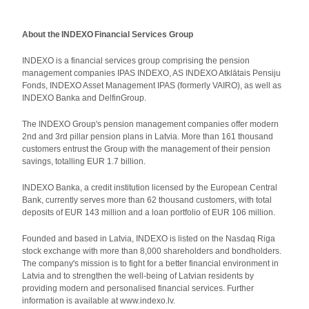
About the INDEXO Financial Services Group
INDEXO is a financial services group comprising the pension
management companies IPAS INDEXO, AS INDEXO Atklātais Pensiju
Fonds, INDEXO Asset Management IPAS (formerly VAIRO), as well as
INDEXO Banka and DelfinGroup.
The INDEXO Group's pension management companies offer modern
2nd and 3rd pillar pension plans in Latvia. More than 161 thousand
customers entrust the Group with the management of their pension
savings, totalling EUR 1.7 billion.
INDEXO Banka, a credit institution licensed by the European Central
Bank, currently serves more than 62 thousand customers, with total
deposits of EUR 143 million and a loan portfolio of EUR 106 million.
Founded and based in Latvia, INDEXO is listed on the Nasdaq Riga
stock exchange with more than 8,000 shareholders and bondholders.
The company's mission is to fight for a better financial environment in
Latvia and to strengthen the well-being of Latvian residents by
providing modern and personalised financial services. Further
information is available at www.indexo.lv.