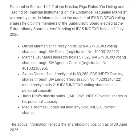
Pursuant to Section 14.1.2 of the Nasdaq Riga Rules "On Listing and
Trading of Financial Instruments on the Exchange Regulated Markets",
we hereby provide information on the number of IPAS INDEXO voting
shares held by the members of the Supervisory Board elected at the
Extraordinary Shareholders' Meeting of IPAS INDEXO held on 1 July
2026:
Druvis Mūrmanis indirectly holds 82 IPAS INDEXO voting
shares through SIA Dziela (registration No. 40203125512).
Mārtiņš Jaunarājs indirectly holds 57,591 IPAS INDEXO voting
shares through SIA Agenda Capital (registration No.
40103230895).
Svens Dinsdorfs indirectly holds 63,269 IPAS INDEXO voting
shares through SIA Lendorf (registration No. 40203140422)
and directly holds 218 IPAS INDEXO voting shares in his
personal capacity.
Jānis Pizičs directly holds 1,340 IPAS INDEXO voting shares in
his personal capacity.
Madis Toomsalu does not hold any IPAS INDEXO voting
shares.
The above information reflects the shareholding position as of 30 June
2026.