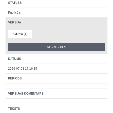
STATUSS
Publicēts
VERSIJA
Aktuālā (1)
DATUMS
2026-07-08 17:16:35
PERIODS
VERSIJAS KOMENTĀRS
TEKSTS