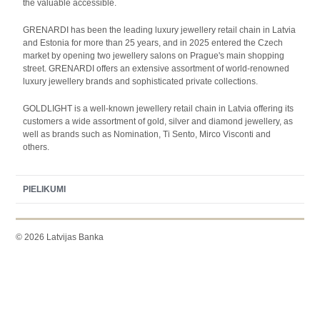
the valuable accessible.
GRENARDI has been the leading luxury jewellery retail chain in Latvia
and Estonia for more than 25 years, and in 2025 entered the Czech
market by opening two jewellery salons on Prague's main shopping
street. GRENARDI offers an extensive assortment of world-renowned
luxury jewellery brands and sophisticated private collections.
GOLDLIGHT is a well-known jewellery retail chain in Latvia offering its
customers a wide assortment of gold, silver and diamond jewellery, as
well as brands such as Nomination, Ti Sento, Mirco Visconti and
others.
PIELIKUMI
© 2026 Latvijas Banka