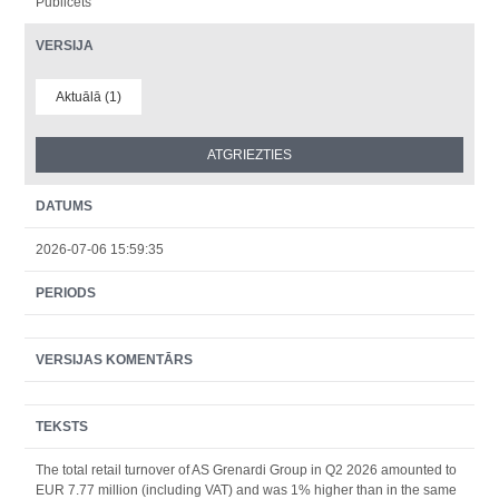
Publicēts
VERSIJA
Aktuālā (1)
DATUMS
2026-07-06 15:59:35
PERIODS
VERSIJAS KOMENTĀRS
TEKSTS
The total retail turnover of AS Grenardi Group in Q2 2026 amounted to
EUR 7.77 million (including VAT) and was 1% higher than in the same