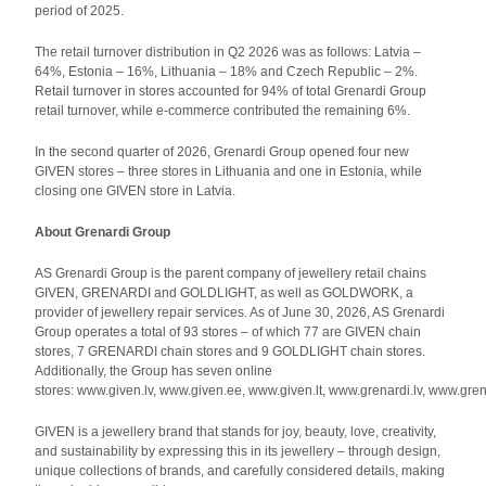
period of 2025.
The retail turnover distribution in Q2 2026 was as follows: Latvia –
64%, Estonia – 16%, Lithuania – 18% and Czech Republic – 2%.
Retail turnover in stores accounted for 94% of total Grenardi Group
retail turnover, while e-commerce contributed the remaining 6%.
In the second quarter of 2026, Grenardi Group opened four new
GIVEN stores – three stores in Lithuania and one in Estonia, while
closing one GIVEN store in Latvia.
About Grenardi Group
AS Grenardi Group is the parent company of jewellery retail chains
GIVEN, GRENARDI and GOLDLIGHT, as well as GOLDWORK, a
provider of jewellery repair services. As of June 30, 2026, AS Grenardi
Group operates a total of 93 stores – of which 77 are GIVEN chain
stores, 7 GRENARDI chain stores and 9 GOLDLIGHT chain stores.
Additionally, the Group has seven online
stores: www.given.lv, www.given.ee, www.given.lt, www.grenardi.lv, www.gren
GIVEN is a jewellery brand that stands for joy, beauty, love, creativity,
and sustainability by expressing this in its jewellery – through design,
unique collections of brands, and carefully considered details, making