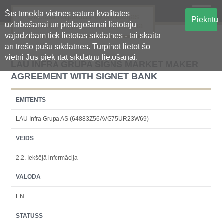
Šīs tīmekļa vietnes satura kvalitātes
Oficiālā regulētās informācijas
Piekrītu
uzlabošanai un pielāgošanai lietotāju
centralizētā glabāšanas sistēma
vajadzībām tiek lietotas sīkdatnes - tai skaitā
arī trešo pušu sīkdatnes. Turpinot lietot šo
vietni Jūs piekrītat sīkdatņu lietošanai.
LAU INFRA GRUPA SIGNS MARKET MAKER
AGREEMENT WITH SIGNET BANK
EMITENTS
LAU Infra Grupa AS (64883Z56AVG75UR23W69)
VEIDS
2.2. Iekšējā informācija
VALODA
EN
STATUSS