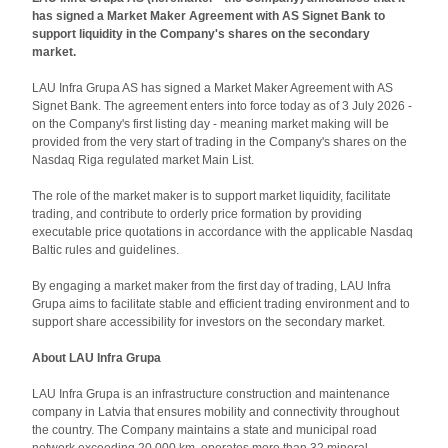
has signed a Market Maker Agreement with AS Signet Bank to
support liquidity in the Company's shares on the secondary
market.
LAU Infra Grupa AS has signed a Market Maker Agreement with AS
Signet Bank. The agreement enters into force today as of 3 July 2026 -
on the Company's first listing day - meaning market making will be
provided from the very start of trading in the Company's shares on the
Nasdaq Riga regulated market Main List.
The role of the market maker is to support market liquidity, facilitate
trading, and contribute to orderly price formation by providing
executable price quotations in accordance with the applicable Nasdaq
Baltic rules and guidelines.
By engaging a market maker from the first day of trading, LAU Infra
Grupa aims to facilitate stable and efficient trading environment and to
support share accessibility for investors on the secondary market.
About LAU Infra Grupa
LAU Infra Grupa is an infrastructure construction and maintenance
company in Latvia that ensures mobility and connectivity throughout
the country. The Company maintains a state and municipal road