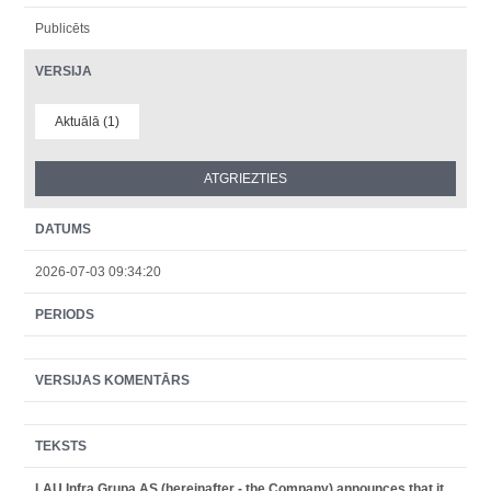
Publicēts
VERSIJA
Aktuālā (1)
DATUMS
2026-07-03 09:34:20
PERIODS
VERSIJAS KOMENTĀRS
TEKSTS
LAU Infra Grupa AS (hereinafter - the Company) announces that it