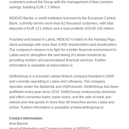
customers entrust the Group with the management of their pension
savings, totalling EUR 1.7 billion.
INDEXO Banka, a credit institution licensed by the European Central
Bank, currently serves more than 62 thousand customers, with total
deposits of EUR 121 million and a loan portfolio of EUR 100 million.
Founded and based in Latvia, INDEXO is listed on the Nasdaq Riga
stock exchange with more than 8,000 shareholders and bondholders.
The company's mission is to fight for a better financial environment in
Latvia and to strengthen the well-being of Latvian residents by
providing modern and personalised financial services. Further
information is available at www.indexo.lv.
DelfinGroup is a licensed Latvian fintech company founded in 2009
and currently operating in Latvia and Lithuania. The company
operates under the Banknote and VIZIA brands. DelfinGroup has been
profitable every year since 2010. DelfinGroup continuously develops
and offers consumer loans, pawn loans, and the sale of used, pre-
owned and new goods in more than 80 branches across Latvia and
online. Further information is available at www.delfingroup.lv.
Contact information:
Ieva Bauma
Head of Marketing and Communications at INDEXO