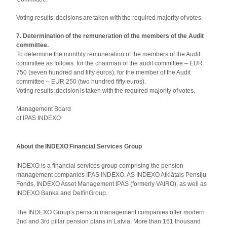
Voting results: decisions are taken with the required majority of votes.
7. Determination of the remuneration of the members of the Audit
committee.
To determine the monthly remuneration of the members of the Audit
committee as follows: for the chairman of the audit committee – EUR
750 (seven hundred and fifty euros), for the member of the Audit
committee – EUR 250 (two hundred fifty euros).
Voting results: decision is taken with the required majority of votes.
Management Board
of IPAS INDEXO
About the INDEXO Financial Services Group
INDEXO is a financial services group comprising the pension
management companies IPAS INDEXO, AS INDEXO Atklātais Pensiju
Fonds, INDEXO Asset Management IPAS (formerly VAIRO), as well as
INDEXO Banka and DelfinGroup.
The INDEXO Group's pension management companies offer modern
2nd and 3rd pillar pension plans in Latvia. More than 161 thousand