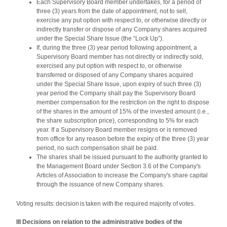
Each Supervisory Board member undertakes, for a period of
three (3) years from the date of appointment, not to sell,
exercise any put option with respect to, or otherwise directly or
indirectly transfer or dispose of any Company shares acquired
under the Special Share Issue (the “Lock Up”).
If, during the three (3) year period following appointment, a
Supervisory Board member has not directly or indirectly sold,
exercised any put option with respect to, or otherwise
transferred or disposed of any Company shares acquired
under the Special Share Issue, upon expiry of such three (3)
year period the Company shall pay the Supervisory Board
member compensation for the restriction on the right to dispose
of the shares in the amount of 15% of the invested amount (i.e.,
the share subscription price), corresponding to 5% for each
year. If a Supervisory Board member resigns or is removed
from office for any reason before the expiry of the three (3) year
period, no such compensation shall be paid.
The shares shall be issued pursuant to the authority granted to
the Management Board under Section 3.6 of the Company's
Articles of Association to increase the Company's share capital
through the issuance of new Company shares.
Voting results: decision is taken with the required majority of votes.
III Decisions on relation to the administrative bodies of the