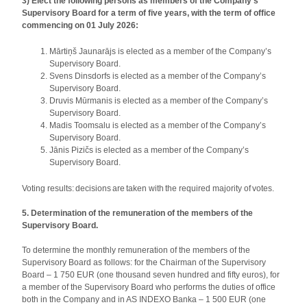
3) Elect the following persons as members of the Company’s
Supervisory Board for a term of five years, with the term of office
commencing on 01 July 2026:
Mārtiņš Jaunarājs is elected as a member of the Company’s
Supervisory Board.
Svens Dinsdorfs is elected as a member of the Company’s
Supervisory Board.
Druvis Mūrmanis is elected as a member of the Company’s
Supervisory Board.
Madis Toomsalu is elected as a member of the Company’s
Supervisory Board.
Jānis Pizičs is elected as a member of the Company’s
Supervisory Board.
Voting results: decisions are taken with the required majority of votes.
5. Determination of the remuneration of the members of the
Supervisory Board.
To determine the monthly remuneration of the members of the
Supervisory Board as follows: for the Chairman of the Supervisory
Board – 1 750 EUR (one thousand seven hundred and fifty euros), for
a member of the Supervisory Board who performs the duties of office
both in the Company and in AS INDEXO Banka – 1 500 EUR (one