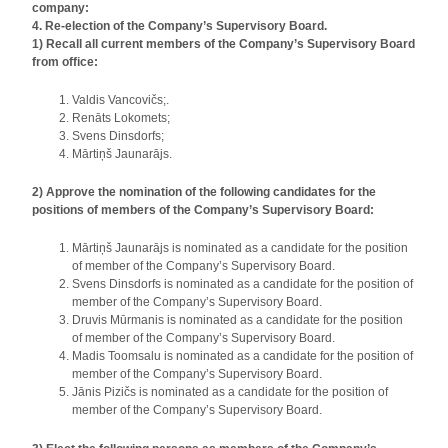
company:
4. Re-election of the Company’s Supervisory Board.
1) Recall all current members of the Company’s Supervisory Board
from office:
Valdis Vancovičs;.
Renāts Lokomets;
Svens Dinsdorfs;
Mārtiņš Jaunarājs.
2) Approve the nomination of the following candidates for the
positions of members of the Company’s Supervisory Board:
Mārtiņš Jaunarājs is nominated as a candidate for the position
of member of the Company’s Supervisory Board.
Svens Dinsdorfs is nominated as a candidate for the position of
member of the Company’s Supervisory Board.
Druvis Mūrmanis is nominated as a candidate for the position
of member of the Company’s Supervisory Board.
Madis Toomsalu is nominated as a candidate for the position of
member of the Company’s Supervisory Board.
Jānis Pizičs is nominated as a candidate for the position of
member of the Company’s Supervisory Board.