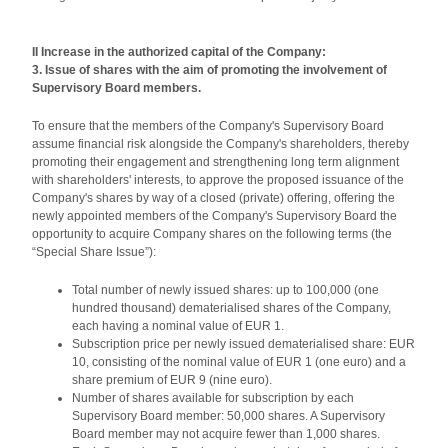
II Increase in the authorized capital of the Company:
3. Issue of shares with the aim of promoting the involvement of
Supervisory Board members.
To ensure that the members of the Company's Supervisory Board
assume financial risk alongside the Company's shareholders, thereby
promoting their engagement and strengthening long term alignment
with shareholders' interests, to approve the proposed issuance of the
Company's shares by way of a closed (private) offering, offering the
newly appointed members of the Company's Supervisory Board the
opportunity to acquire Company shares on the following terms (the
“Special Share Issue”):
Total number of newly issued shares: up to 100,000 (one
hundred thousand) dematerialised shares of the Company,
each having a nominal value of EUR 1.
Subscription price per newly issued dematerialised share: EUR
10, consisting of the nominal value of EUR 1 (one euro) and a
share premium of EUR 9 (nine euro).
Number of shares available for subscription by each
Supervisory Board member: 50,000 shares. A Supervisory
Board member may not acquire fewer than 1,000 shares.