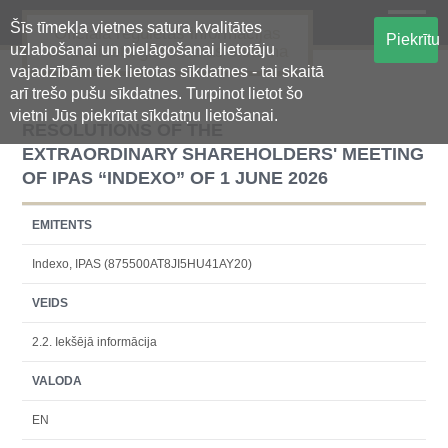
Šīs tīmekļa vietnes satura kvalitātes
Oficiālā regulētās informācijas
Piekrītu
uzlabošanai un pielāgošanai lietotāju
centralizētā glabāšanas sistēma
vajadzībām tiek lietotas sīkdatnes - tai skaitā
arī trešo pušu sīkdatnes. Turpinot lietot šo
vietni Jūs piekrītat sīkdatņu lietošanai.
RESOLUTIONS OF THE
EXTRAORDINARY SHAREHOLDERS' MEETING
OF IPAS “INDEXO” OF 1 JUNE 2026
EMITENTS
Indexo, IPAS (875500AT8JI5HU41AY20)
VEIDS
2.2. Iekšējā informācija
VALODA
EN