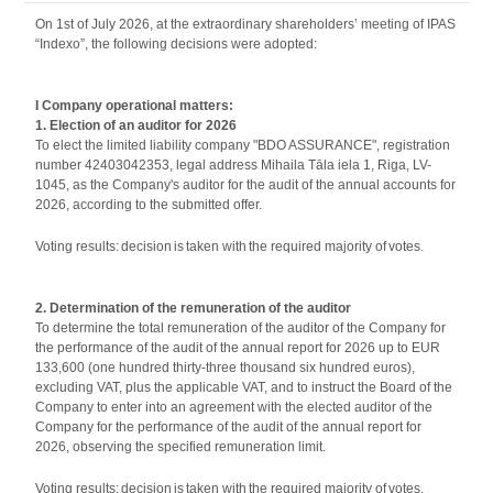
On 1st of July 2026, at the extraordinary shareholders’ meeting of IPAS
“Indexo”, the following decisions were adopted:
I Company operational matters:
1. Election of an auditor for 2026
To elect the limited liability company "BDO ASSURANCE", registration
number 42403042353, legal address Mihaila Tāla iela 1, Riga, LV-
1045, as the Company's auditor for the audit of the annual accounts for
2026, according to the submitted offer.
Voting results: decision is taken with the required majority of votes.
2. Determination of the remuneration of the auditor
To determine the total remuneration of the auditor of the Company for
the performance of the audit of the annual report for 2026 up to EUR
133,600 (one hundred thirty-three thousand six hundred euros),
excluding VAT, plus the applicable VAT, and to instruct the Board of the
Company to enter into an agreement with the elected auditor of the
Company for the performance of the audit of the annual report for
2026, observing the specified remuneration limit.
Voting results: decision is taken with the required majority of votes.