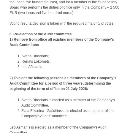
thousand five hundred euros), and for a member of the Supervisory
Board who performs the duties of office only in the Company – 2 500
EUR (two thousand five hundred euros).
Voting results: decision is taken with the required majority of votes.
6. Re-election of the Audit committee.
1) Remove from office all existing members of the Company's
Audit Committee:
Svens Dinsdorfs;
Renāts Lokomets;
Leo Ašmanis.
2) To elect the following persons as members of the Company's
Audit Committee for a period of three years, determining the
beginning of the term of office on 01 July 2026:
Svens Dinsdorfs is elected as a member of the Company's
Audit Committee.
Zlata Elksniņa - Zaščirinska is elected as a member of the
Company's Audit Committee.
Leo Ašmanis is elected as a member of the Company's Audit
Committee.