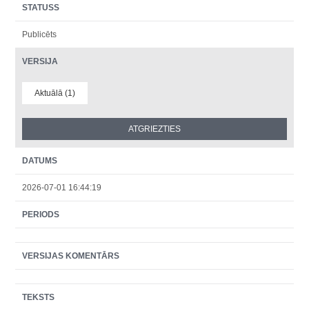
STATUSS
Publicēts
VERSIJA
Aktuālā (1)
DATUMS
2026-07-01 16:44:19
PERIODS
VERSIJAS KOMENTĀRS
TEKSTS