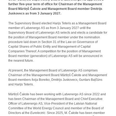
further five-year term of office for Chairman of the Management
Board Mārtiņš Čakste and Management Board member Dmitrijs
Juskovecs as from 3 January 2027.
The Supervisory Board elected Harijs Teteris as a Management Board
member of Latvenergo AS as from 3 January 2027 until the
Supervisory Board of Latvenergo AS selects and elects a candidate for
the position of Management Board member under the nomination
procedure laid down in Section 31 of the Law on Governance of
Capital Shares of Public Entity and Management of Capital
Companies Thereof. A competition for the position of Management
Board member (generation) of Latvenergo AS will be announced in
the nearest future.
At present, the Management Board of Latvenergo AS comprises
Chairman of the Management Board Mārtiņš Čakste and Management
Board members Ilvija Boreiko, Dmitrijs Juskovecs, Guntars Baļčūns
and Harijs Teteris.
Mārtiņš Čakste has been working with Latvenergo AS since 2022 and
has been Chairman of the Management Board and Chief Executive
Officer of Latvenergo AS, Vice-President of the Latvian National
Committee of the World Energy Council and member of the Board of
Directors at the
Eurelectric
. Since 2025, M. Čakste has been member