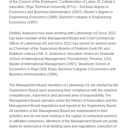
of the Council of the Employers’ Confederation of Latvia. M. Čakste’s
education: Riga Technical University (RTU) – Doctoral degree in
Economics and Business Administration (2007), Master’s degree in
Engineering Economics (1999), Bachelor’s degree in Engineering
Economics (1997).
Dmitrijs Juskovecs has been working with Latvenergo AS since 2022,
has been member of the Management Board and Chief Commercial
Officer of Latvenergo AS and since 2022 has served for several years
as Chairman of the Supervisory Boards of Elektrum Eesti OÜ and
Elektrum Lietuva UAB. D. Juskovecs’ education: American Graduate
School of International Management (Thunderbird), Phoenix, USA,
Master of International Management (1997); Stockholm School of
Economics in Riga (SSE Riga), Bachelor’s degree in Economics and
Business Administration (1996).
The Management Board members of Latvenergo AS are elected by the
Supervisory Board upon assessing their compliance with the required
competencies, experience and planned area of responsibility. The
Management Board operates under the Articles of Association and the
Management Board regulations and reports to the Supervisory Board.
All members of the Management Board are independent in their
activities and do not have holding in the capital of contractual partners
or affiliated companies. Members of the Management Board are jointly
liable for observance of all binding laws and regulations, execution of