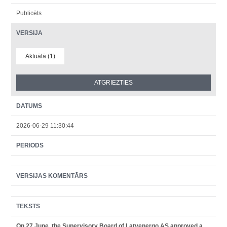
Publicēts
VERSIJA
Aktuālā (1)
DATUMS
2026-06-29 11:30:44
PERIODS
VERSIJAS KOMENTĀRS
TEKSTS
On 27 June, the Supervisory Board of Latvenergo AS approved a