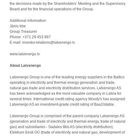
the decisions made by the Shareholders’ Meeting and the Supervisory
Board and for the financial operations of the Group.
Additional information:
Jānis Irbe
Group Treasurer
Phone: +371 29 453 897
E-mail: investor.relations@latvenergo.lv
www.latvenergo.lv
About Latvenergo
Latvenergo Group is one of the leading energy suppliers in the Baltics
operating in electricity and thermal energy generation and trade,
natural gas trade and electricity distribution services. Latvenergo AS
has been acknowledged as the most valuable company in Latvia for
several times. International credit rating agency Moody's has assigned
Latvenergo AS an investment-grade credit rating of Baa2/stable.
Latvenergo Group is comprised of the parent company Latvenergo AS
(generation and trade of electricity and thermal energy, trade of natural
gas) and subsidiaries - Sadales tīkls AS (electricity distribution),
Elektrum Eesti OÜ (trade of electricity and natural gas, development of