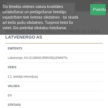
Šīs tīmekļa vietnes satura kvalitātes
Oficiālā regulētās informācijas
Piekrītu
uzlabošanai un pielāgošanai lietotāju
centralizētā glabāšanas sistēma
vajadzībām tiek lietotas sīkdatnes - tai skaitā
arī trešo pušu sīkdatnes. Turpinot lietot šo
vietni Jūs piekrītat sīkdatņu lietošanai.
MĀRTIŅŠ ČAKSTE WILL CONTINUE TO LEAD
LATVENERGO AS
EMITENTS
Latvenergo, AS (213800DJRB539Q1EMW75)
VEIDS
2.2. Iekšējā informācija
VALODA
EN
STATUSS