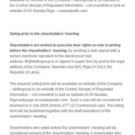
available on website of the Company – delfingroup.lv, on website of
the
Central Storage of Regulated Information
– csri.investinfo.lv and on
website of
AS Nasdaq Riga
– nasdaqbaltic.com.
Voting prior to the shareholders’ meeting
Shareholders are invited to exercise their rights to vote in writing
before the shareholders' meeting
, by sending a vote signed with a
secure electronic signature to the electronical mail
address: IR@delfingroup.lv or signed in paper form by post to the legal
address of the Company: Skanstes iela 50A, Riga LV-1013, the
Republic of Latvia.
The required voting form will be available on website of the Company
– delfingroup.lv, on website of the
Central Storage of Regulated
Information
– csri.investinfo.lv and on website of
AS Nasdaq
Riga
webpage at nasdaqbaltic.com. Such a vote will be considered if
1
received by 9 July 2026 (
Article 277
(1) Commercial Law
). The voting
form will be published together with the draft resolutions of the
shareholders’ meeting.
Shareholders who voted before the shareholders’ meeting will be
considered present at the shareholders’ meeting. A shareholder who