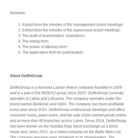
Annexes:
Extract from the minutes of the management board meetings;
Extract from the minutes of the supervisory board meetings;
The draft of shareholders’ resolutions;
The voting form;
The power of attorney form;
The application form for participation.
About
DelfinGroup
DelfinGroup is a licensed Latvian fintech company founded in 2009
and is a part of the INDEXO group since 2025. DelfinGroup currently
operates in Latvia and Lithuania.
The company operates under the
brand names Banknote and VIZIA. The company has been profitable
every year since 2010. DelfinGroup continuously develops and offers
consumer loans, pawn loans, and the sale of pre-owned goods online
and at more than 80 branches across Latvia. Since 2014, DelfinGroup
has been known on the Nasdaq Riga Stock Exchange as a bond
issuer and, since 2021, as a listed company on the Baltic Main List.
The company regularly pays dividends to its shareholders. The