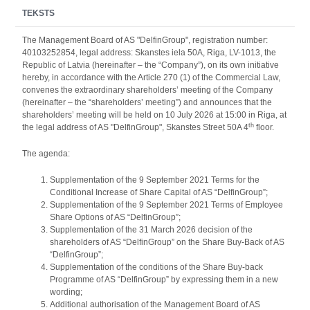
TEKSTS
The Management Board of AS "DelfinGroup", registration number:
40103252854, legal address: Skanstes iela 50A, Riga, LV-1013, the
Republic of Latvia (hereinafter – the “Company”), on its own initiative
hereby, in accordance with the Article 270 (1) of the Commercial Law,
convenes the extraordinary shareholders’ meeting of the Company
(hereinafter – the “shareholders’ meeting”) and announces that the
shareholders’ meeting will be held on 10 July 2026 at 15:00 in Riga, at
th
the legal address of AS "DelfinGroup", Skanstes Street 50A 4
floor.
The agenda:
Supplementation of the 9 September 2021 Terms for the
Conditional Increase of Share Capital of AS “DelfinGroup”;
Supplementation of the 9 September 2021 Terms of Employee
Share Options of AS “DelfinGroup”;
Supplementation of the 31 March 2026 decision of the
shareholders of AS “DelfinGroup” on the Share Buy-Back of AS
“DelfinGroup”;
Supplementation of the conditions of the Share Buy-back
Programme of AS “DelfinGroup” by expressing them in a new
wording;
Additional authorisation of the Management Board of AS