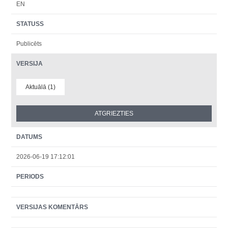
EN
STATUSS
Publicēts
VERSIJA
Aktuālā (1)
DATUMS
2026-06-19 17:12:01
PERIODS
VERSIJAS KOMENTĀRS