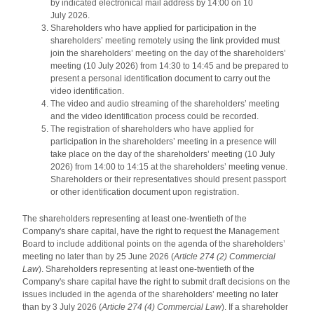
by indicated electronical mail address by 14:00 on 10
July 2026.
Shareholders who have applied for participation in the
shareholders’ meeting remotely using the link provided must
join the shareholders’ meeting on the day of the shareholders’
meeting (10 July 2026) from 14:30 to 14:45 and be prepared to
present a personal identification document to carry out the
video identification.
The video and audio streaming of the shareholders’ meeting
and the video identification process could be recorded.
The registration of shareholders who have applied for
participation in the shareholders’ meeting in a presence will
take place on the day of the shareholders’ meeting (10 July
2026) from 14:00 to 14:15 at the shareholders’ meeting venue.
Shareholders or their representatives should present passport
or other identification document upon registration.
The shareholders representing at least one-twentieth of the
Company's share capital, have the right to request the Management
Board to include additional points on the agenda of the shareholders’
meeting no later than by 25 June 2026 (
Article 274 (2) Commercial
Law
). Shareholders representing at least one-twentieth of the
Company's share capital have the right to submit draft decisions on the
issues included in the agenda of the shareholders’ meeting no later
than by 3 July 2026 (
Article 274 (4) Commercial Law
). If a shareholder