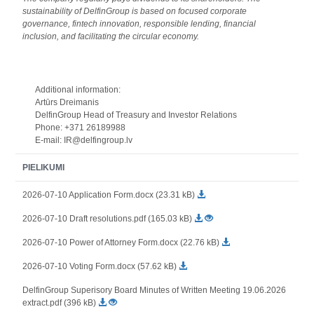
sustainability of DelfinGroup is based on focused corporate
governance, fintech innovation, responsible lending, financial
inclusion, and facilitating the circular economy.
Additional information:
Artūrs Dreimanis
DelfinGroup Head of Treasury and Investor Relations
Phone: +371 26189988
E-mail: IR@delfingroup.lv
PIELIKUMI
2026-07-10 Application Form.docx (23.31 kB)
2026-07-10 Draft resolutions.pdf (165.03 kB)
2026-07-10 Power of Attorney Form.docx (22.76 kB)
2026-07-10 Voting Form.docx (57.62 kB)
DelfinGroup Superisory Board Minutes of Written Meeting 19.06.2026
extract.pdf (396 kB)