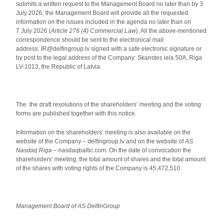
submits a written request to the Management Board no later than by 3
July 2026, the Management Board will provide all the requested
information on the issues included in the agenda no later than on
7 July 2026 (
Article 276 (4) Commercial Law
). All the above-mentioned
correspondence should be sent to the electronical mail
address: IR@delfingroup.lv signed with a safe electronic signature or
by post to the legal address of the Company: Skanstes iela 50A, Riga
LV-1013, the Republic of Latvia.
The the draft resolutions of the shareholders’ meeting and the voting
forms are published together with this notice.
Information on the shareholders’ meeting is also available on the
website of the Company – delfingroup.lv and on the website of
AS
Nasdaq Riga
– nasdaqbaltic.com. On the date of convocation the
shareholders' meeting, the total amount of shares and the total amount
of the shares with voting rights of the Company is 45,472,510.
Management Board of AS DelfinGroup