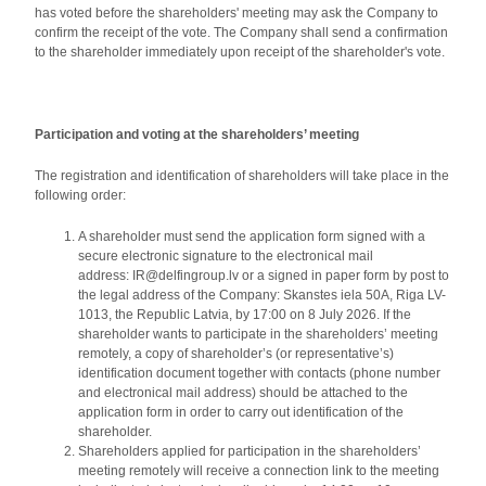
has voted before the shareholders' meeting may ask the Company to
confirm the receipt of the vote. The Company shall send a confirmation
to the shareholder immediately upon receipt of the shareholder's vote.
Participation and voting at the shareholders’ meeting
The registration and identification of shareholders will take place in the
following order:
A shareholder must send the application form signed with a
secure electronic signature to the electronical mail
address: IR@delfingroup.lv or a signed in paper form by post to
the legal address of the Company: Skanstes iela 50A, Riga LV-
1013, the Republic Latvia, by 17:00 on 8 July 2026. If the
shareholder wants to participate in the shareholders’ meeting
remotely, a copy of shareholder’s (or representative’s)
identification document together with contacts (phone number
and electronical mail address) should be attached to the
application form in order to carry out identification of the
shareholder.
Shareholders applied for participation in the shareholders’
meeting remotely will receive a connection link to the meeting