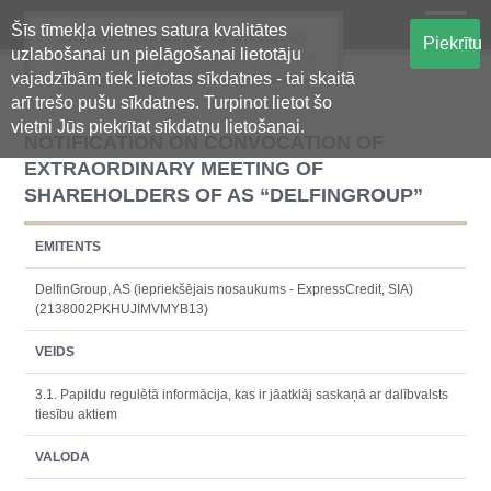
Šīs tīmekļa vietnes satura kvalitātes
Oficiālā regulētās informācijas
Piekrītu
uzlabošanai un pielāgošanai lietotāju
centralizētā glabāšanas sistēma
vajadzībām tiek lietotas sīkdatnes - tai skaitā
arī trešo pušu sīkdatnes. Turpinot lietot šo
vietni Jūs piekrītat sīkdatņu lietošanai.
NOTIFICATION ON CONVOCATION OF
EXTRAORDINARY MEETING OF
SHAREHOLDERS OF AS “DELFINGROUP”
EMITENTS
DelfinGroup, AS (iepriekšējais nosaukums - ExpressCredit, SIA)
(2138002PKHUJIMVMYB13)
VEIDS
3.1. Papildu regulētā informācija, kas ir jāatklāj saskaņā ar dalībvalsts
tiesību aktiem
VALODA