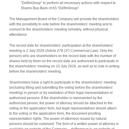
“DelfinGroup” to perform all necessary actions with respect to
Shares Buy-Back of AS “DelfinGroup”.
The Management Board of the Company will provide the shareholders
with the possibility to vote before the shareholders’ meeting and to
connect to the shareholders’ meeting remotely, without physical
attendance.
The record date for shareholders’ participation at the shareholders’
1
meeting is 2 July 2026 (
Article 278 (3
) Commercial Law
). Only the
persons who are shareholders on the record date with the number of
shares held by them on the record date are authorized to participate in
the shareholders’ meeting on 10 July 2026, as well as to vote in writing
before the shareholders' meeting.
Shareholders have a right to participate in the shareholders’ meeting
(including filling and submitting the voting before the shareholders’
meeting) in person or by mediation of their legal representatives or
authorized persons. If the shareholder is represented by the
authorized person, the power of attorney should be attached to the
voting or the application form, but legal representatives should attach
to the voting or the application form, the document proofing
representation rights. The power of attorneys issued by natural
persons should be notarised. The form of a written power of attorney is