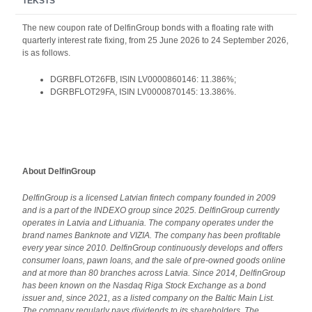
TEKSTS
The new coupon rate of DelfinGroup bonds with a floating rate with
quarterly interest rate fixing, from 25 June 2026 to 24 September 2026,
is as follows.
DGRBFLOT26FB, ISIN LV0000860146: 11.386%;
DGRBFLOT29FA, ISIN LV0000870145: 13.386%.
About DelfinGroup
DelfinGroup is a licensed Latvian fintech company founded in 2009
and is a part of the INDEXO group since 2025. DelfinGroup currently
operates in Latvia and Lithuania.
The company operates under the
brand names Banknote and VIZIA. The company has been profitable
every year since 2010. DelfinGroup continuously develops and offers
consumer loans, pawn loans, and the sale of pre-owned goods online
and at more than 80 branches across Latvia. Since 2014, DelfinGroup
has been known on the Nasdaq Riga Stock Exchange as a bond
issuer and, since 2021, as a listed company on the Baltic Main List.
The company regularly pays dividends to its shareholders. The