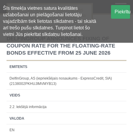
Šīs tīmekļa vietnes satura kvalitātes
Oficiālā regulētās informācijas
Piekrītu
uzlabošanai un pielāgošanai lietotāju
centralizētā glabāšanas sistēma
vajadzībām tiek lietotas sīkdatnes - tai skaitā
arī trešo pušu sīkdatnes. Turpinot lietot šo
vietni Jūs piekrītat sīkdatņu lietošanai.
DELFINGROUP ANNOUNCES FIXING OF
COUPON RATE FOR THE FLOATING-RATE
BONDS EFFECTIVE FROM 25 JUNE 2026
EMITENTS
DelfinGroup, AS (iepriekšējais nosaukums - ExpressCredit, SIA)
(2138002PKHUJIMVMYB13)
VEIDS
2.2. Iekšējā informācija
VALODA
EN