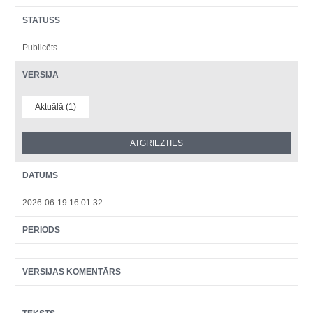
STATUSS
Publicēts
VERSIJA
Aktuālā (1)
DATUMS
2026-06-19 16:01:32
PERIODS
VERSIJAS KOMENTĀRS