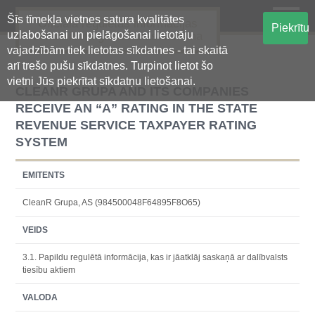
Šīs tīmekļa vietnes satura kvalitātes
Oficiālā regulētās informācijas
Piekrītu
uzlabošanai un pielāgošanai lietotāju
centralizētā glabāšanas sistēma
vajadzībām tiek lietotas sīkdatnes - tai skaitā
arī trešo pušu sīkdatnes. Turpinot lietot šo
vietni Jūs piekrītat sīkdatņu lietošanai.
CLEANR GRUPA AND ITS COMPANIES
RECEIVE AN “A” RATING IN THE STATE
REVENUE SERVICE TAXPAYER RATING
SYSTEM
EMITENTS
CleanR Grupa, AS (984500048F64895F8O65)
VEIDS
3.1. Papildu regulētā informācija, kas ir jāatklāj saskaņā ar dalībvalsts
tiesību aktiem
VALODA