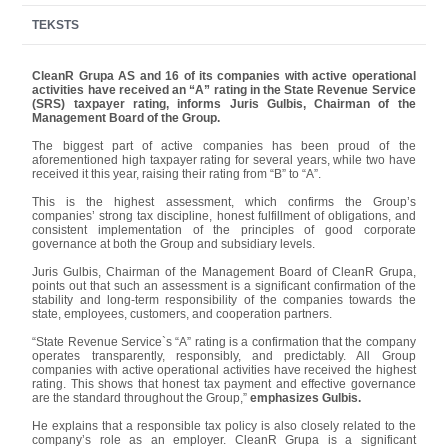
TEKSTS
CleanR Grupa AS and 16 of its companies with active operational
activities have received an “A” rating in the State Revenue Service
(SRS) taxpayer rating, informs Juris Gulbis, Chairman of the
Management Board of the Group.
The biggest part of active companies has been proud of the
aforementioned high taxpayer rating for several years, while two have
received it this year, raising their rating from “B” to “A”.
This is the highest assessment, which confirms the Group’s
companies’ strong tax discipline, honest fulfillment of obligations, and
consistent implementation of the principles of good corporate
governance at both the Group and subsidiary levels.
Juris Gulbis, Chairman of the Management Board of CleanR Grupa,
points out that such an assessment is a significant confirmation of the
stability and long-term responsibility of the companies towards the
state, employees, customers, and cooperation partners.
“State Revenue Service`s “A” rating is a confirmation that the company
operates transparently, responsibly, and predictably. All Group
companies with active operational activities have received the highest
rating. This shows that honest tax payment and effective governance
are the standard throughout the Group,”
emphasizes Gulbis.
He explains that a responsible tax policy is also closely related to the
company’s role as an employer. CleanR Grupa is a significant