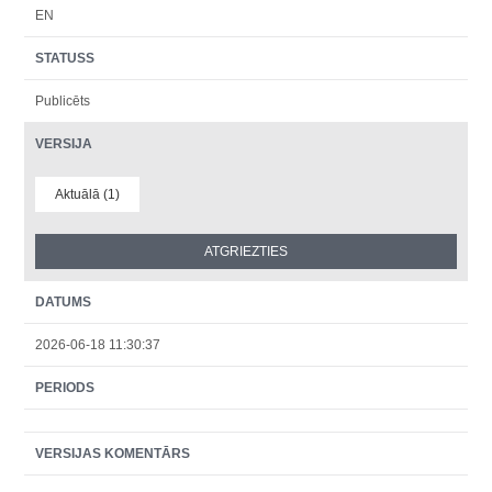
EN
STATUSS
Publicēts
VERSIJA
Aktuālā (1)
DATUMS
2026-06-18 11:30:37
PERIODS
VERSIJAS KOMENTĀRS