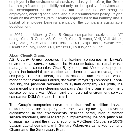
employer in the environmental services industry; therefore, the Group
has a significant responsibility not only for the quality of services and
the development of the industry but also for the well-being of
employees, working conditions, and a fair remuneration policy. Paying
taxes on the workforce, remuneration appropriate to the industry, and a
basket of employee benefits are part of the company’s sustainable
development.
In 2026, the following CleanR Grupa companies received the “A”
rating: CleanR Grupa AS, Clean R, CleanR Verso, Vizii, Vizii Urban,
VPL, VRC, KOM Auto, Eko Terra, CDZP, Zaļā Josta, WasteTech,
CleanR Industry, CleanR NĪ, Tranzīts L, Lautus, and Ķilupe.
About CleanR Grupa:
AS CleanR Grupa operates the leading companies in Latvia’s
environmental services sector. The Group includes municipal waste
management companies CleanR, Ķilupe, and Vides pakalpojumu
grupa, the industrial, construction, and demolition waste management
company CleanR Verso, the hazardous and medical waste
management company Lautus, the waste recycling company CleanR
Industry, the producer responsibility system company Zaļā josta, the
commercial premises cleaning company Vizii, the urban environment
service company Vizii Urban, and the regional environment service
companies KOM-Auto and Tranzīts L.
The Group’s companies serve more than half a million Latvian
residents daily. The company is characterized by the highest level of
digitalization in the environmental services sector, high customer
service standards, and leadership in implementing the core principles
of sustainability and the circular economy. AS CleanR Grupa is a 100%
Latvian capital company, with Guntars Kokorevičs as its Founder and
Chairman of the Supervisory Board.