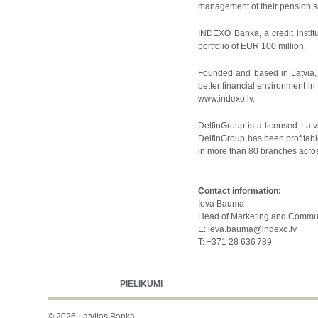
management of their pension sav
INDEXO Banka, a credit instit
portfolio of EUR 100 million.
Founded and based in Latvia, 
better financial environment in
www.indexo.lv.
DelfinGroup is a licensed Lat
DelfinGroup has been profitab
in more than 80 branches across
Contact information:
Ieva Bauma
Head of Marketing and Commu
E: ieva.bauma@indexo.lv
T: +371 28 636
789
PIELIKUMI
© 2026 Latvijas Banka