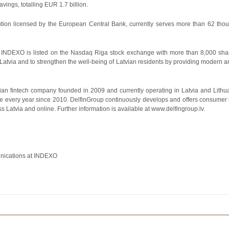
ings, totalling EUR 1.7 billion.
ution licensed by the European Central Bank, currently serves more than 62 thou
INDEXO is listed on the Nasdaq Riga stock exchange with more than 8,000 share
 Latvia and to strengthen the well-being of Latvian residents by providing modern an
vian fintech company founded in 2009 and currently operating in Latvia and Lit
le every year since 2010. DelfinGroup continuously develops and offers consumer
 Latvia and online. Further information is available at www.delfingroup.lv.
nications at INDEXO