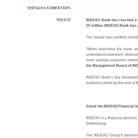
VERSIJAS KOMENTĀRS
TEKSTS
INDEXO Bank has reached a loa
55 million. INDEXO Bank has a
The issued loan portfolio incl
“When launching the bank, we 
understand customers’ financial
more savings customers entrus
the Management Board of IND
INDEXO Bank’s key development 
business clients by the end of t
About the
INDEXO
Financial 
INDEXO is a financial servic
DelfinGroup.
The INDEXO Group's pension m