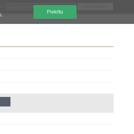
EN
Piekrītu
i.