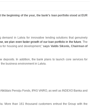
 the beginning of the year, the bank’s loan portfolio stood at EUR
g demand in Latvia for innovative lending solutions that genuinely
e, we plan even faster growth of our loan portfolio in the future.
The
ns for housing and development,”
says Valdis Siksnis, Chairman of
w deposits. In addition, the bank plans to launch core services for
or the business environment in Latvia.
Atklātais Pensiju Fonds, IPAS VAIRO, as well as INDEXO Banka and
a. More than 161 thousand customers entrust the Group with the