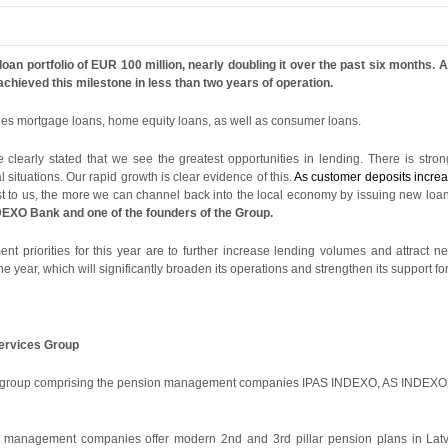
n portfolio of EUR 100 million, nearly doubling it over the past six months. At
chieved this milestone in less than two years of operation.
udes mortgage loans, home equity loans, as well as consumer loans.
clearly stated that we see the greatest opportunities in lending. There is stron
 situations. Our rapid growth is clear evidence of this.
As customer deposits increas
t to us, the more we can channel back into the local economy by issuing new loa
EXO Bank and one of the founders of the Group.
priorities for this year are to further increase lending volumes and attract ne
he year, which will significantly broaden its operations and strengthen its support f
Services Group
es group comprising the pension management companies IPAS INDEXO, AS INDEXO 
anagement companies offer modern 2nd and 3rd pillar pension plans in Latvi