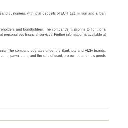
sand customers, with total deposits of EUR 121 million and a loan
holders and bondholders. The company's mission is to fight for a
d personalised financial services. Further information is available at
huania. The company operates under the Banknote and VIZIA brands.
 loans, pawn loans, and the sale of used, pre-owned and new goods