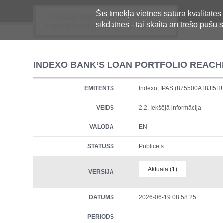
Šīs tīmekļa vietnes satura kvalitātes
Oficiālā regulētās informācijas
sīkdatnes - tai skaitā arī trešo pušu s
centralizētā glabāšanas sistēma
INDEXO BANK’S LOAN PORTFOLIO REACHE
EMITENTS
Indexo, IPAS (875500AT8JI5
VEIDS
2.2. Iekšējā informācija
VALODA
EN
STATUSS
Publicēts
Aktuālā (1)
VERSIJA
DATUMS
2026-06-19 08:58:25
PERIODS