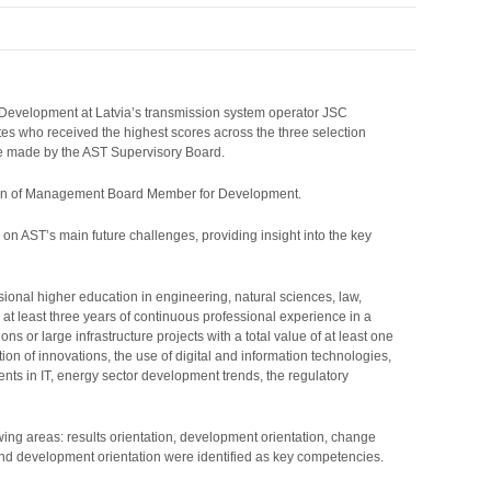
 Development at Latvia’s transmission system operator JSC
s who received the highest scores across the three selection
 be made by the AST Supervisory Board.
sition of Management Board Member for Development.
n on AST’s main future challenges, providing insight into the key
nal higher education in engineering, natural sciences, law,
t least three years of continuous professional experience in a
s or large infrastructure projects with a total value of at least one
 of innovations, the use of digital and information technologies,
ts in IT, energy sector development trends, the regulatory
ing areas: results orientation, development orientation, change
and development orientation were identified as key competencies.