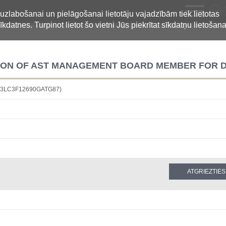
LV
 uzlabošanai un pielāgošanai lietotāju vajadzībām tiek lietotas
īkdatnes. Turpinot lietot šo vietni Jūs piekrītat sīkdatņu lietošana
TION OF AST MANAGEMENT BOARD MEMBER FOR
4883LC3F12690GATG87)