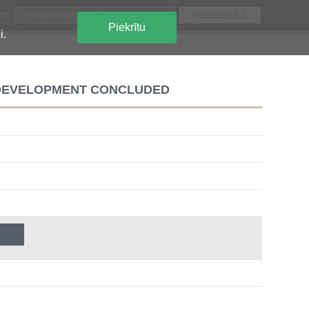
EN
Piekrītu
i.
 DEVELOPMENT CONCLUDED