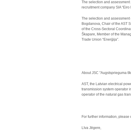
The selection and assessment 
recruitment company SIA “Eiro 
The selection and assessment 
Bogdanova, Chair of the AST S
of the Cross-Sectoral Coordina
Škapare, Member of the Managem
Trade Union “Enerģija”.
About JSC "Augstsprieguma tīk
AST, the Latvian electrical pow
transmission system operator i
operator of the natural gas tr
For further information, please 
Līva Jēgere,