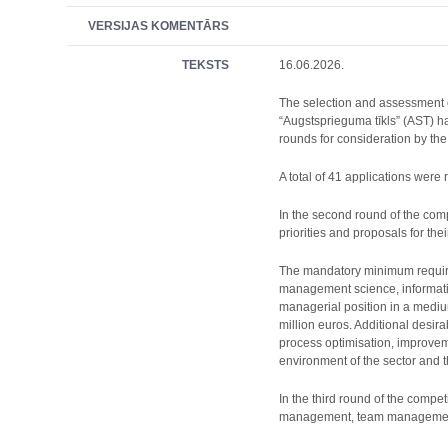
VERSIJAS KOMENTĀRS
TEKSTS
16.06.2026.
The selection and assessment o
“Augstsprieguma tīkls” (AST) 
rounds for consideration by th
A total of 41 applications wer
In the second round of the comp
priorities and proposals for the
The mandatory minimum requirem
management science, informatio
managerial position in a medium
million euros. Additional desi
process optimisation, improvem
environment of the sector and 
In the third round of the comp
management, team management, a