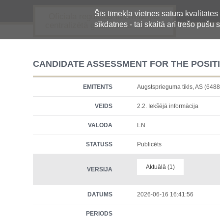
Šīs tīmekļa vietnes satura kvalitātes
Oficiālā regulētās informācijas
sīkdatnes - tai skaitā arī trešo pušu s
centralizētā glabāšanas sistēma
CANDIDATE ASSESSMENT FOR THE POSI
EMITENTS
Augstsprieguma tīkls, AS (6
VEIDS
2.2. Iekšējā informācija
VALODA
EN
STATUSS
Publicēts
Aktuālā (1)
VERSIJA
DATUMS
2026-06-16 16:41:56
PERIODS