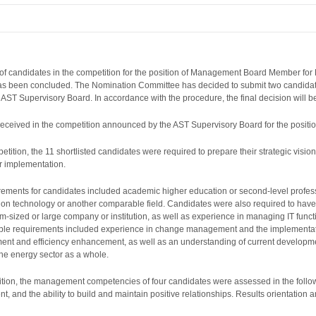
f candidates in the competition for the position of Management Board Member for
has been concluded. The Nomination Committee has decided to submit two candidate
e AST Supervisory Board. In accordance with the procedure, the final decision will
e received in the competition announced by the AST Supervisory Board for the po
etition, the 11 shortlisted candidates were required to prepare their strategic visio
ir implementation.
ents for candidates included academic higher education or second-level professio
n technology or another comparable field. Candidates were also required to have a
-sized or large company or institution, as well as experience in managing IT function
rable requirements included experience in change management and the implementation
ent and efficiency enhancement, as well as an understanding of current developmen
the energy sector as a whole.
etition, the management competencies of four candidates were assessed in the follow
nd the ability to build and maintain positive relationships. Results orientation 