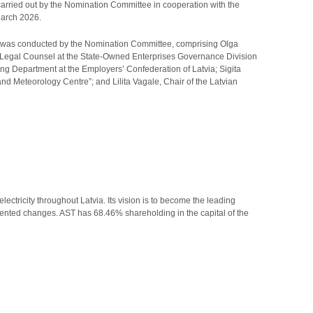
rried out by the Nomination Committee in cooperation with the
March 2026.
 was conducted by the Nomination Committee, comprising Olga
, Legal Counsel at the State-Owned Enterprises Governance Division
ng Department at the Employers’ Confederation of Latvia; Sigita
d Meteorology Centre”; and Lilita Vagale, Chair of the Latvian
ectricity throughout Latvia. Its vision is to become the leading
iented changes. AST has 68.46% shareholding in the capital of the