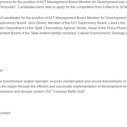
process for the position of AST Management Board Member for Development was ca
Personāls”. Candidates were able to apply for the competition from 9 March to 30 
of candidates for the position of AST Management Board Member for Development
upervisory Board; Juris Zīvarts, Member of the AST Supervisory Board; Laura Līne
tion Department of the State Chancellery; Agnese Strode, Head of the Policy Planni
ent Board of the State limited liability company “Latvian Environment, Geology an
ls"
er transmission system operator, ensures uninterrupted and secure transmission of el
n the region through the efficient and successful implementation of development-or
ansmission and storage system JSC “Conexus Baltic Grid”.
contact: