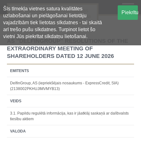
Šīs tīmekļa vietnes satura kvalitātes
Oficiālā regulētās informācijas
Piekrītu
uzlabošanai un pielāgošanai lietotāju
centralizētā glabāšanas sistēma
vajadzībām tiek lietotas sīkdatnes - tai skaitā
arī trešo pušu sīkdatnes. Turpinot lietot šo
vietni Jūs piekrītat sīkdatņu lietošanai.
AS "DELFINGROUP" RESOLUTIONS OF THE
EXTRAORDINARY MEETING OF
SHAREHOLDERS DATED 12 JUNE 2026
EMITENTS
DelfinGroup, AS (iepriekšējais nosaukums - ExpressCredit, SIA)
(2138002PKHUJIMVMYB13)
VEIDS
3.1. Papildu regulētā informācija, kas ir jāatklāj saskaņā ar dalībvalsts
tiesību aktiem
VALODA