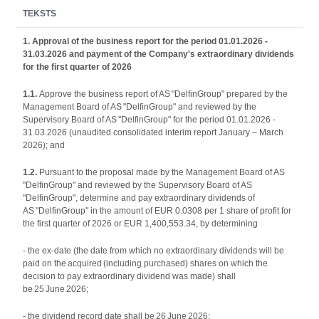
TEKSTS
1. Approval of the business report for the period 01.01.2026 -
31.03.2026 and payment of the Company's extraordinary dividends
for the first quarter of 2026
1.1.
Approve the business report of AS "DelfinGroup" prepared by the
Management Board of AS "DelfinGroup" and reviewed by the
Supervisory Board of AS "DelfinGroup" for the period 01.01.2026 -
31.03.2026 (unaudited consolidated interim report January – March
2026); and
1.2.
Pursuant to the proposal made by the Management Board of AS
"DelfinGroup" and reviewed by the Supervisory Board of AS
"DelfinGroup", determine and pay extraordinary dividends of
AS "DelfinGroup" in the amount of EUR 0.0308 per 1 share of profit for
the first quarter of 2026 or EUR 1,400,553.34, by determining
- the ex-date (the date from which no extraordinary dividends will be
paid on the acquired (including purchased) shares on which the
decision to pay extraordinary dividend was made) shall
be 25 June 2026;
- the dividend record date shall be 26 June 2026;