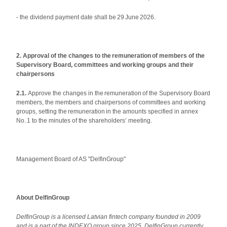
- the dividend payment date shall be 29 June 2026.
2. Approval of the changes to the remuneration of members of the
Supervisory Board, committees and working groups and their
chairpersons
2.1.
Approve the changes in the remuneration of the Supervisory Board
members, the members and chairpersons of committees and working
groups, setting the remuneration in the amounts specified in annex
No. 1 to the minutes of the shareholders’ meeting.
Management Board of AS "DelfinGroup"
About DelfinGroup
DelfinGroup is a licensed Latvian fintech company founded in 2009
and is a part of the INDEXO group since 2025. DelfinGroup currently