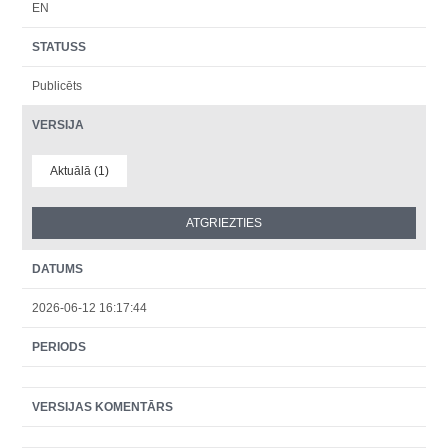
EN
STATUSS
Publicēts
VERSIJA
Aktuālā (1)
DATUMS
2026-06-12 16:17:44
PERIODS
VERSIJAS KOMENTĀRS