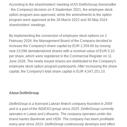
According to the shareholders' meeting of AS DelfinGroup (hereinafter
- the Company) decision on 9 September 2021, the employee stock
option program was approved, while the amendments to the option
program were approved at the 28 March 2022 and 30 May 2024
shareholders' meetings.
By implementing the conversion of employee stock options on 2
February 2026, the Management Board of the Company decided to
increase the Company's share capital by EUR 2,359.60 by issuing
new 23,596 dematerialized shares with a nominal value of EUR 0.10
per share, which were registered in the Commercial Register on 11
June 2026. The newly issued shares are distributed to the Company's
employee stock option program participants. After increasing the share
capital, the Company's total share capital is EUR 4,547,251.10.
About DelfinGroup
DelfinGroup is a licensed Latvian fintech company founded in 2009
and is a part of the INDEXO group since 2025. DelfinGroup currently
operates in Latvia and Lithuania.
The company operates under the
brand names Banknote and VIZIA. The company has been profitable
every year since 2010. DelfinGroup continuously develops and offers