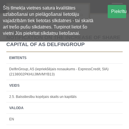
Šīs tīmekļa vietnes satura kvalitātes
Oficiālā regulētās informācijas
Piekrītu
uzlabošanai un pielāgošanai lietotāju
centralizētā glabāšanas sistēma
vajadzībām tiek lietotas sīkdatnes - tai skaitā
arī trešo pušu sīkdatnes. Turpinot lietot šo
vietni Jūs piekrītat sīkdatņu lietošanai.
NOTIFICATION ON THE INCREASE OF SHARE
CAPITAL OF AS DELFINGROUP
EMITENTS
DelfinGroup, AS (iepriekšējais nosaukums - ExpressCredit, SIA)
(2138002PKHUJIMVMYB13)
VEIDS
2.5. Balsstiesību kopējais skaits un kapitāls
VALODA
EN