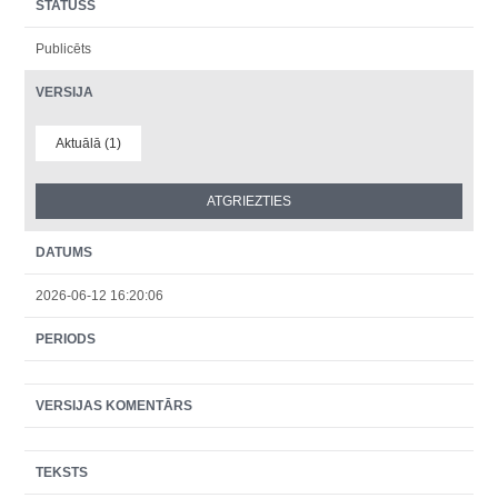
STATUSS
Publicēts
VERSIJA
Aktuālā (1)
DATUMS
2026-06-12 16:20:06
PERIODS
VERSIJAS KOMENTĀRS
TEKSTS