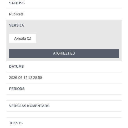
STATUSS
Publicēts
VERSIJA
Aktuālā (1)
DATUMS
2026-06-12 12:28:50
PERIODS
VERSIJAS KOMENTĀRS
TEKSTS