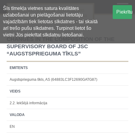
Šīs tīmekļa vietnes satura kvalitātes
Oficiālā regulētās informācijas
Piekrītu
uzlabošanai un pielāgošanai lietotāju
centralizētā glabāšanas sistēma
vajadzībām tiek lietotas sīkdatnes - tai skaitā
arī trešo pušu sīkdatnes. Turpinot lietot šo
vietni Jūs piekrītat sīkdatņu lietošanai.
CHANGES IN THE COMPOSITION OF THE
SUPERVISORY BOARD OF JSC
“AUGSTSPRIEGUMA TĪKLS”
EMITENTS
Augstsprieguma tīkls, AS (64883LC3F12690GATG87)
VEIDS
2.2. Iekšējā informācija
VALODA
EN