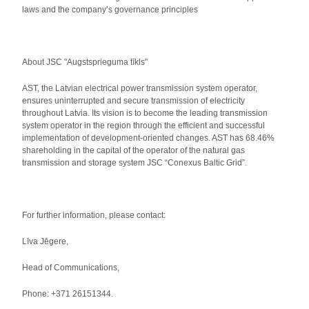
laws and the company’s governance principles
About JSC "Augstsprieguma tīkls"
AST, the Latvian electrical power transmission system operator,
ensures uninterrupted and secure transmission of electricity
throughout Latvia. Its vision is to become the leading transmission
system operator in the region through the efficient and successful
implementation of development-oriented changes. AST has 68.46%
shareholding in the capital of the operator of the natural gas
transmission and storage system JSC “Conexus Baltic Grid”.
For further information, please contact:
Līva Jēgere,
Head of Communications,
Phone: +371 26151344.