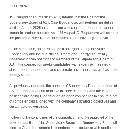
12.06.2026
JSC “Augstsprieguma tīkls” (AST) informs that the Chair of the
Supervisory Board of AST, Olga Bogdanova, will perform her duties
until 24 August 2026 in connection with continuing her professional
career in another position. As of 25 August, O. Bogdanova will assume
the position of Vice-Rector for Studies at the University of Latvia.
At the same time, an open competition organised by the State
Chancellery and the Ministry of Climate and Energy is currently
underway for two positions of Members of the Supervisory Board of
AST. The competition seeks candidates with expertise in strategy,
stakeholder management and corporate governance, as well as in the
energy sector.
As previously reported, the number of Supervisory Board members of
AST has been reduced from five to three members, and the vacant
positions are being filled through an open competition to ensure a set
of competencies aligned with the company’s strategic objectives and
sustainable governance.
Following the conclusion of the competition and the approval of the
new composition of the Supervisory Board, the Supervisory Board will
elect its Chair from among its members in accordance with applicable