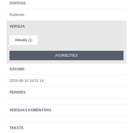
STATUSS
Publicēts
VERSIJA
Aktuālā (1)
DATUMS
2026-06-10 16:51:14
PERIODS
VERSIJAS KOMENTĀRS
TEKSTS