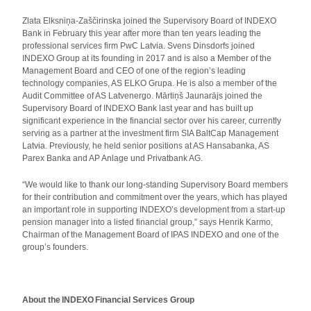
Zlata Elksniņa‑Zaščirinska joined the Supervisory Board of INDEXO
Bank in February this year after more than ten years leading the
professional services firm PwC Latvia. Svens Dinsdorfs joined
INDEXO Group at its founding in 2017 and is also a Member of the
Management Board and CEO of one of the region’s leading
technology companies, AS ELKO Grupa. He is also a member of the
Audit Committee of AS Latvenergo. Mārtiņš Jaunarājs joined the
Supervisory Board of INDEXO Bank last year and has built up
significant experience in the financial sector over his career, currently
serving as a partner at the investment firm SIA BaltCap Management
Latvia. Previously, he held senior positions at AS Hansabanka, AS
Parex Banka and AP Anlage und Privatbank AG.
“We would like to thank our long-standing Supervisory Board members
for their contribution and commitment over the years, which has played
an important role in supporting INDEXO’s development from a start-up
pension manager into a listed financial group,” says Henrik Karmo,
Chairman of the Management Board of IPAS INDEXO and one of the
group’s founders.
About the INDEXO Financial Services Group