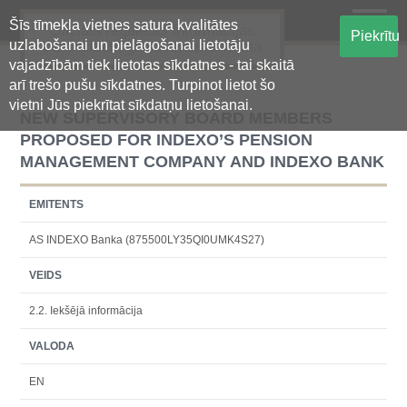
Šīs tīmekļa vietnes satura kvalitātes
Oficiālā regulētās informācijas
Piekrītu
uzlabošanai un pielāgošanai lietotāju
centralizētā glabāšanas sistēma
vajadzībām tiek lietotas sīkdatnes - tai skaitā
arī trešo pušu sīkdatnes. Turpinot lietot šo
vietni Jūs piekrītat sīkdatņu lietošanai.
NEW SUPERVISORY BOARD MEMBERS
PROPOSED FOR INDEXO’S PENSION
MANAGEMENT COMPANY AND INDEXO BANK
EMITENTS
AS INDEXO Banka (875500LY35QI0UMK4S27)
VEIDS
2.2. Iekšējā informācija
VALODA
EN