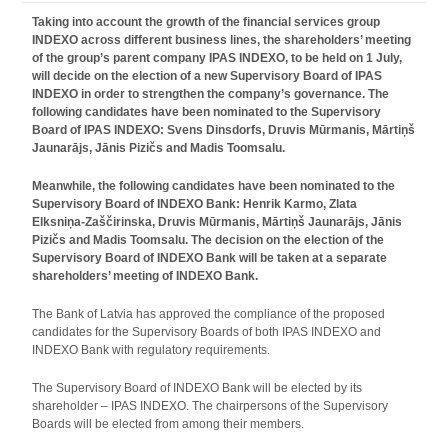
Taking into account the growth of the financial services group
INDEXO across different business lines, the shareholders’ meeting
of the group’s parent company IPAS INDEXO, to be held on 1 July,
will decide on the election of a new Supervisory Board of IPAS
INDEXO in order to strengthen the company’s governance. The
following candidates have been nominated to the Supervisory
Board of IPAS INDEXO: Svens Dinsdorfs, Druvis Mūrmanis, Mārtiņš
Jaunarājs, Jānis Pizičs and Madis Toomsalu.
Meanwhile, the following candidates have been nominated to the
Supervisory Board of INDEXO Bank: Henrik Karmo, Zlata
Elksniņa‑Zaščirinska, Druvis Mūrmanis, Mārtiņš Jaunarājs, Jānis
Pizičs and Madis Toomsalu. The decision on the election of the
Supervisory Board of INDEXO Bank will be taken at a separate
shareholders’ meeting of INDEXO Bank.
The Bank of Latvia has approved the compliance of the proposed
candidates for the Supervisory Boards of both IPAS INDEXO and
INDEXO Bank with regulatory requirements.
The Supervisory Board of INDEXO Bank will be elected by its
shareholder – IPAS INDEXO. The chairpersons of the Supervisory
Boards will be elected from among their members.