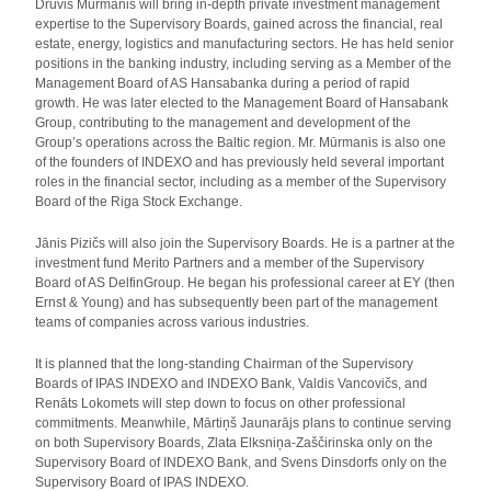
Druvis Mūrmanis will bring in-depth private investment management
expertise to the Supervisory Boards, gained across the financial, real
estate, energy, logistics and manufacturing sectors. He has held senior
positions in the banking industry, including serving as a Member of the
Management Board of AS Hansabanka during a period of rapid
growth. He was later elected to the Management Board of Hansabank
Group, contributing to the management and development of the
Group’s operations across the Baltic region. Mr. Mūrmanis is also one
of the founders of INDEXO and has previously held several important
roles in the financial sector, including as a member of the Supervisory
Board of the Riga Stock Exchange.
Jānis Pizičs will also join the Supervisory Boards. He is a partner at the
investment fund Merito Partners and a member of the Supervisory
Board of AS DelfinGroup. He began his professional career at EY (then
Ernst & Young) and has subsequently been part of the management
teams of companies across various industries.
It is planned that the long-standing Chairman of the Supervisory
Boards of IPAS INDEXO and INDEXO Bank, Valdis Vancovičs, and
Renāts Lokomets will step down to focus on other professional
commitments. Meanwhile, Mārtiņš Jaunarājs plans to continue serving
on both Supervisory Boards, Zlata Elksniņa‑Zaščirinska only on the
Supervisory Board of INDEXO Bank, and Svens Dinsdorfs only on the
Supervisory Board of IPAS INDEXO.