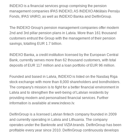
INDEXO is a financial services group comprising the pension
management companies IPAS INDEXO, AS INDEXO Atklātais Pensiju
Fonds, IPAS VAIRO, as well as INDEXO Banka and DelfinGroup.
The INDEXO Group's pension management companies offer modern
2nd and 3rd pillar pension plans in Latvia. More than 161 thousand
customers entrust the Group with the management of their pension
savings, totalling EUR 1.7 billion.
INDEXO Banka, a credit institution licensed by the European Central
Bank, currently serves more than 62 thousand customers, with total
deposits of EUR 117 million and a loan portfolio of EUR 96 million.
Founded and based in Latvia, INDEXO is listed on the Nasdaq Riga
stock exchange with more than 8,000 shareholders and bondholders.
The company's mission is to fight for a better financial environment in
Latvia and to strengthen the well-being of Latvian residents by
providing modern and personalised financial services. Further
information is available at www.indexo.lv.
DelfinGroup is a licensed Latvian fintech company founded in 2009
and currently operating in Latvia and Lithuania. The company
operates under the Banknote and VIZIA brands. DelfinGroup has been
profitable every year since 2010. DelfinGroup continuously develops