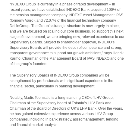
“INDEXO Group is currently in a phase of rapid development – in
recent years, we have established INDEXO Bank, acquired 100% of
the pension management company INDEXO Asset Management IPAS
(formerly Vairo), and 72.07% of the financial technology company
DelfinGroup. The Group’s strategic structure is now largely in place,
and we are focused on scaling our core business. To support this next
stage of development, we are bringing new, relevant experience to our
Supervisory Boards. Subject to shareholder approval, INDEXO’s
Supervisory Boards will provide the depth of competence and strong,
transparent governance to support our growth ambitions,” says Henrik
Karmo, Chairman of the Management Board of IPAS INDEXO and one
of the group’s founders.
The Supervisory Boards of INDEXO Group companies will be
strengthened by professionals with significant experience in the
financial sector, particularly in banking development.
Notably, Madis Toomsalu is a long-standing CEO of LHV Group,
Chairman of the Supervisory board of Estonia’s LHV Pank and
Chairman of the Board of Directors of UK’s LHV Bank. Over the years,
he has gained extensive experience across various LHV Group
companies, including in bank strategy, asset management, lending,
and financial market analysis.