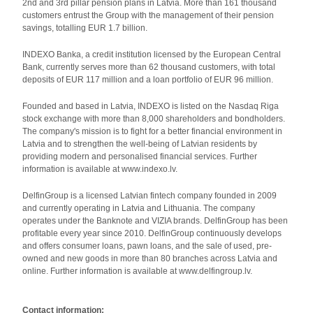
2nd and 3rd pillar pension plans in Latvia. More than 161 thousand
customers entrust the Group with the management of their pension
savings, totalling EUR 1.7 billion.
INDEXO Banka, a credit institution licensed by the European Central
Bank, currently serves more than 62 thousand customers, with total
deposits of EUR 117 million and a loan portfolio of EUR 96 million.
Founded and based in Latvia, INDEXO is listed on the Nasdaq Riga
stock exchange with more than 8,000 shareholders and bondholders.
The company's mission is to fight for a better financial environment in
Latvia and to strengthen the well-being of Latvian residents by
providing modern and personalised financial services. Further
information is available at www.indexo.lv.
DelfinGroup is a licensed Latvian fintech company founded in 2009
and currently operating in Latvia and Lithuania. The company
operates under the Banknote and VIZIA brands. DelfinGroup has been
profitable every year since 2010. DelfinGroup continuously develops
and offers consumer loans, pawn loans, and the sale of used, pre-
owned and new goods in more than 80 branches across Latvia and
online. Further information is available at www.delfingroup.lv.
Contact information: