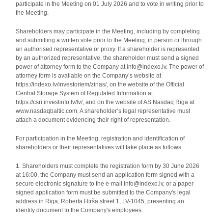
participate in the Meeting on 01 July 2026 and to vote in writing prior to
the Meeting.
Shareholders may participate in the Meeting, including by completing
and submitting a written vote prior to the Meeting, in person or through
an authorised representative or proxy. If a shareholder is represented
by an authorized representative, the shareholder must send a signed
power of attorney form to the Company at info@indexo.lv. The power of
attorney form is available on the Company’s website at
https://indexo.lv/investoriem/zinas/, on the website of the Official
Central Storage System of Regulated Information at
https://csri.investinfo.lv/lv/, and on the website of AS Nasdaq Riga at
www.nasdaqbaltic.com. A shareholder’s legal representative must
attach a document evidencing their right of representation.
For participation in the Meeting, registration and identification of
shareholders or their representatives will take place as follows.
1. Shareholders must complete the registration form by 30 June 2026
at 16:00, the Company must send an application form signed with a
secure electronic signature to the e-mail info@indexo.lv, or a paper
signed application form must be submitted to the Company's legal
address in Riga, Roberta Hirša street 1, LV-1045, presenting an
identity document to the Company's employees.