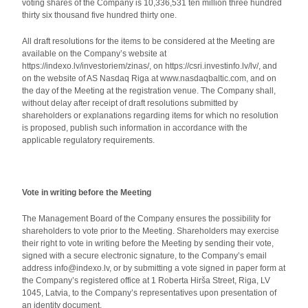
voting shares of the Company is 10,336,531 ten million three hundred
thirty six thousand five hundred thirty one.
All draft resolutions for the items to be considered at the Meeting are
available on the Company’s website at
https://indexo.lv/investoriem/zinas/, on https://csri.investinfo.lv/lv/, and
on the website of AS Nasdaq Riga at www.nasdaqbaltic.com, and on
the day of the Meeting at the registration venue. The Company shall,
without delay after receipt of draft resolutions submitted by
shareholders or explanations regarding items for which no resolution
is proposed, publish such information in accordance with the
applicable regulatory requirements.
Vote in writing before the Meeting
The Management Board of the Company ensures the possibility for
shareholders to vote prior to the Meeting. Shareholders may exercise
their right to vote in writing before the Meeting by sending their vote,
signed with a secure electronic signature, to the Company’s email
address info@indexo.lv, or by submitting a vote signed in paper form at
the Company’s registered office at 1 Roberta Hirša Street, Riga, LV
1045, Latvia, to the Company’s representatives upon presentation of
an identity document.