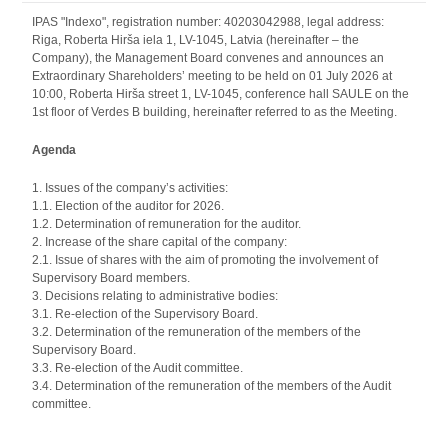
IPAS "Indexo", registration number: 40203042988, legal address:
Riga, Roberta Hirša iela 1, LV-1045, Latvia (hereinafter – the
Company), the Management Board convenes and announces an
Extraordinary Shareholders’ meeting to be held on 01 July 2026 at
10:00, Roberta Hirša street 1, LV-1045, conference hall SAULE on the
1st floor of Verdes B building, hereinafter referred to as the Meeting.
Agenda
1. Issues of the company’s activities:
1.1. Election of the auditor for 2026.
1.2. Determination of remuneration for the auditor.
2. Increase of the share capital of the company:
2.1. Issue of shares with the aim of promoting the involvement of
Supervisory Board members.
3. Decisions relating to administrative bodies:
3.1. Re-election of the Supervisory Board.
3.2. Determination of the remuneration of the members of the
Supervisory Board.
3.3. Re-election of the Audit committee.
3.4. Determination of the remuneration of the members of the Audit
committee.