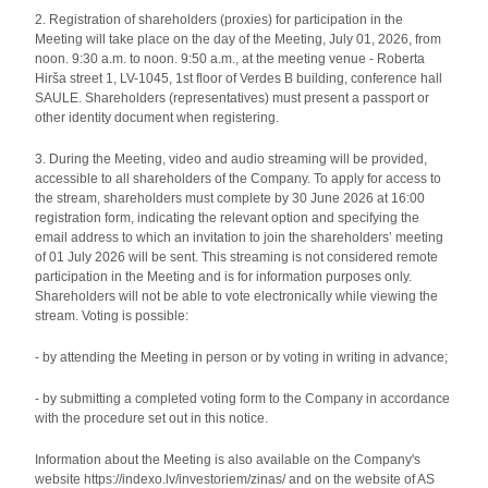
2. Registration of shareholders (proxies) for participation in the
Meeting will take place on the day of the Meeting, July 01, 2026, from
noon. 9:30 a.m. to noon. 9:50 a.m., at the meeting venue - Roberta
Hirša street 1, LV-1045, 1st floor of Verdes B building, conference hall
SAULE. Shareholders (representatives) must present a passport or
other identity document when registering.
3. During the Meeting, video and audio streaming will be provided,
accessible to all shareholders of the Company. To apply for access to
the stream, shareholders must complete by 30 June 2026 at 16:00
registration form, indicating the relevant option and specifying the
email address to which an invitation to join the shareholders’ meeting
of 01 July 2026 will be sent. This streaming is not considered remote
participation in the Meeting and is for information purposes only.
Shareholders will not be able to vote electronically while viewing the
stream. Voting is possible:
- by attending the Meeting in person or by voting in writing in advance;
- by submitting a completed voting form to the Company in accordance
with the procedure set out in this notice.
Information about the Meeting is also available on the Company's
website https://indexo.lv/investoriem/zinas/ and on the website of AS