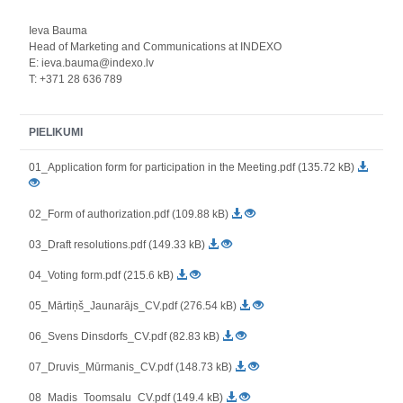
Ieva Bauma
Head of Marketing and Communications at INDEXO
E: ieva.bauma@indexo.lv
T: +371 28 636 789
PIELIKUMI
01_Application form for participation in the Meeting.pdf (135.72 kB)
02_Form of authorization.pdf (109.88 kB)
03_Draft resolutions.pdf (149.33 kB)
04_Voting form.pdf (215.6 kB)
05_Mārtiņš_Jaunarājs_CV.pdf (276.54 kB)
06_Svens Dinsdorfs_CV.pdf (82.83 kB)
07_Druvis_Mūrmanis_CV.pdf (148.73 kB)
08_Madis_Toomsalu_CV.pdf (149.4 kB)