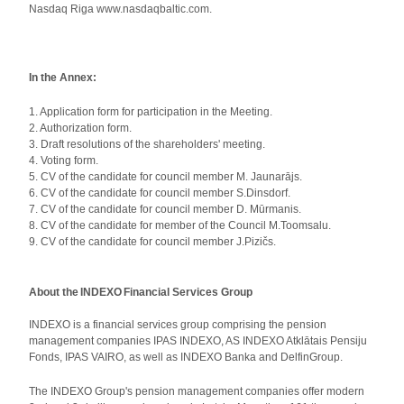
Nasdaq Riga www.nasdaqbaltic.com.
In the Annex:
1. Application form for participation in the Meeting.
2. Authorization form.
3. Draft resolutions of the shareholders' meeting.
4. Voting form.
5. CV of the candidate for council member M. Jaunarājs.
6. CV of the candidate for council member S.Dinsdorf.
7. CV of the candidate for council member D. Mūrmanis.
8. CV of the candidate for member of the Council M.Toomsalu.
9. CV of the candidate for council member J.Pizičs.
About the INDEXO Financial Services Group
INDEXO is a financial services group comprising the pension
management companies IPAS INDEXO, AS INDEXO Atklātais Pensiju
Fonds, IPAS VAIRO, as well as INDEXO Banka and DelfinGroup.
The INDEXO Group's pension management companies offer modern