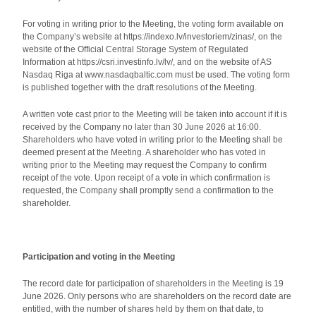
For voting in writing prior to the Meeting, the voting form available on
the Company’s website at https://indexo.lv/investoriem/zinas/, on the
website of the Official Central Storage System of Regulated
Information at https://csri.investinfo.lv/lv/, and on the website of AS
Nasdaq Riga at www.nasdaqbaltic.com must be used. The voting form
is published together with the draft resolutions of the Meeting.
A written vote cast prior to the Meeting will be taken into account if it is
received by the Company no later than 30 June 2026 at 16:00.
Shareholders who have voted in writing prior to the Meeting shall be
deemed present at the Meeting. A shareholder who has voted in
writing prior to the Meeting may request the Company to confirm
receipt of the vote. Upon receipt of a vote in which confirmation is
requested, the Company shall promptly send a confirmation to the
shareholder.
Participation and voting in the Meeting
The record date for participation of shareholders in the Meeting is 19
June 2026. Only persons who are shareholders on the record date are
entitled, with the number of shares held by them on that date, to