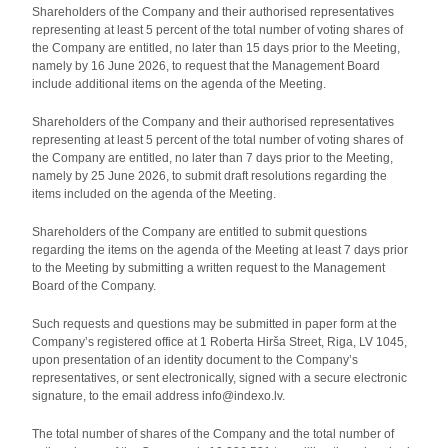
Shareholders of the Company and their authorised representatives
representing at least 5 percent of the total number of voting shares of
the Company are entitled, no later than 15 days prior to the Meeting,
namely by 16 June 2026, to request that the Management Board
include additional items on the agenda of the Meeting.
Shareholders of the Company and their authorised representatives
representing at least 5 percent of the total number of voting shares of
the Company are entitled, no later than 7 days prior to the Meeting,
namely by 25 June 2026, to submit draft resolutions regarding the
items included on the agenda of the Meeting.
Shareholders of the Company are entitled to submit questions
regarding the items on the agenda of the Meeting at least 7 days prior
to the Meeting by submitting a written request to the Management
Board of the Company.
Such requests and questions may be submitted in paper form at the
Company’s registered office at 1 Roberta Hirša Street, Riga, LV 1045,
upon presentation of an identity document to the Company’s
representatives, or sent electronically, signed with a secure electronic
signature, to the email address info@indexo.lv.
The total number of shares of the Company and the total number of