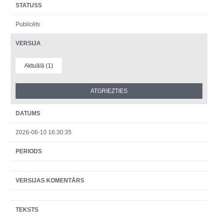
STATUSS
Publicēts
VERSIJA
Aktuālā (1)
DATUMS
2026-06-10 16:30:35
PERIODS
VERSIJAS KOMENTĀRS
TEKSTS