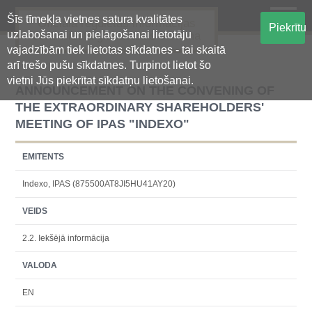
Šīs tīmekļa vietnes satura kvalitātes
Oficiālā regulētās informācijas
Piekrītu
uzlabošanai un pielāgošanai lietotāju
centralizētā glabāšanas sistēma
vajadzībām tiek lietotas sīkdatnes - tai skaitā
arī trešo pušu sīkdatnes. Turpinot lietot šo
vietni Jūs piekrītat sīkdatņu lietošanai.
ANNOUNCEMENT ON THE CONVENING OF
THE EXTRAORDINARY SHAREHOLDERS'
MEETING OF IPAS "INDEXO"
EMITENTS
Indexo, IPAS (875500AT8JI5HU41AY20)
VEIDS
2.2. Iekšējā informācija
VALODA
EN