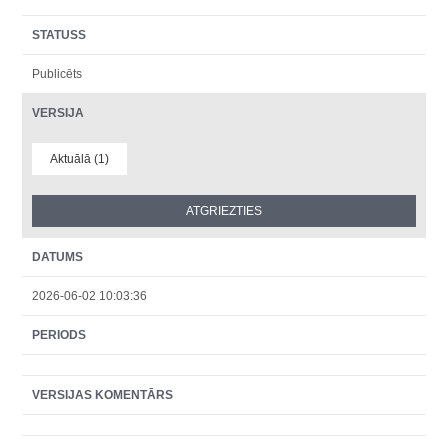
STATUSS
Publicēts
VERSIJA
Aktuālā (1)
DATUMS
2026-06-02 10:03:36
PERIODS
VERSIJAS KOMENTĀRS