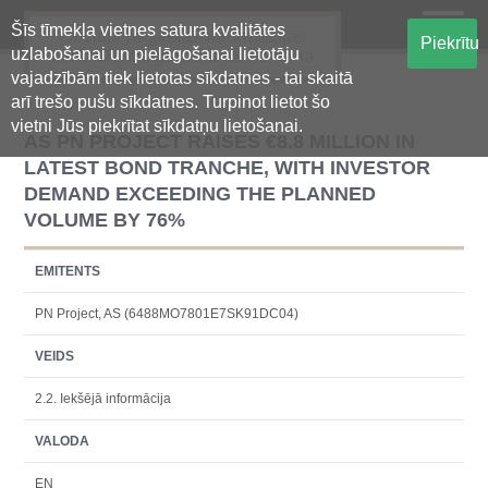
Šīs tīmekļa vietnes satura kvalitātes
Oficiālā regulētās informācijas
Piekrītu
uzlabošanai un pielāgošanai lietotāju
centralizētā glabāšanas sistēma
vajadzībām tiek lietotas sīkdatnes - tai skaitā
arī trešo pušu sīkdatnes. Turpinot lietot šo
vietni Jūs piekrītat sīkdatņu lietošanai.
AS PN PROJECT RAISES €8.8 MILLION IN
LATEST BOND TRANCHE, WITH INVESTOR
DEMAND EXCEEDING THE PLANNED
VOLUME BY 76%
EMITENTS
PN Project, AS (6488MO7801E7SK91DC04)
VEIDS
2.2. Iekšējā informācija
VALODA
EN