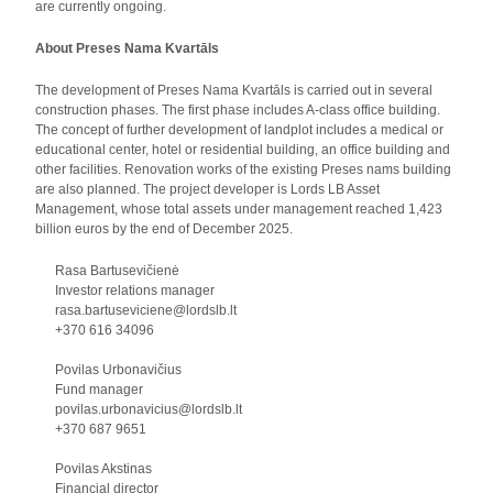
are currently ongoing.
About Preses Nama Kvartāls
The development of Preses Nama Kvartāls is carried out in several
construction phases. The first phase includes A-class office building.
The concept of further development of landplot includes a medical or
educational center, hotel or residential building, an office building and
other facilities. Renovation works of the existing Preses nams building
are also planned. The project developer is Lords LB Asset
Management, whose total assets under management reached 1,423
billion euros by the end of December 2025.
Rasa Bartusevičienė
Investor relations manager
rasa.bartuseviciene@lordslb.lt
+370 616 34096
Povilas Urbonavičius
Fund manager
povilas.urbonavicius@lordslb.lt
+370 687 9651
Povilas Akstinas
Financial director