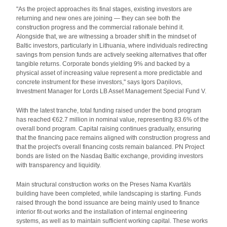
"As the project approaches its final stages, existing investors are
returning and new ones are joining — they can see both the
construction progress and the commercial rationale behind it.
Alongside that, we are witnessing a broader shift in the mindset of
Baltic investors, particularly in Lithuania, where individuals redirecting
savings from pension funds are actively seeking alternatives that offer
tangible returns. Corporate bonds yielding 9% and backed by a
physical asset of increasing value represent a more predictable and
concrete instrument for these investors," says Igors Daņilovs,
Investment Manager for Lords LB Asset Management Special Fund V.
With the latest tranche, total funding raised under the bond program
has reached €62.7 million in nominal value, representing 83.6% of the
overall bond program. Capital raising continues gradually, ensuring
that the financing pace remains aligned with construction progress and
that the project's overall financing costs remain balanced. PN Project
bonds are listed on the Nasdaq Baltic exchange, providing investors
with transparency and liquidity.
Main structural construction works on the Preses Nama Kvartāls
building have been completed, while landscaping is starting. Funds
raised through the bond issuance are being mainly used to finance
interior fit-out works and the installation of internal engineering
systems, as well as to maintain sufficient working capital. These works