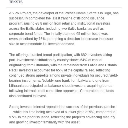
TEKSTS
AS PN Project, the developer of the Preses Nama Kvartāls in Riga, has
successfully completed the latest tranche of its bond issuance
program, raising €8.8 million from retail and institutional investors
across the Baltic states, including two Baltic banks, as well as
corporate bond funds. The initially planned €5 million issue was
oversubscribed by 76%, prompting a decision to increase the issue
size to accommodate full investor demand.
The offering attracted broad participation, with 682 investors taking
part. Investment distribution by country shows 64% of capital
originating from Lithuania, with the remainder from Latvia and Estonia.
Retail investors accounted for 65% of the capital raised, reflecting
continued strong appetite among private individuals for secured, yield-
bearing instruments. Notably, one bank from Latvia and one from
Lithuania participated as balance-sheet investors, acquiring bonds
following internal credit committee approvals. Corporate bond funds
also continued to invest.
Strong investor interest repeated the success of the previous tranche
— while this time being achieved at a lower yield of 9%, compared to
9.5% in the prior issuance, reflecting the project's advancing maturity
and growing investor familiarity with the asset.