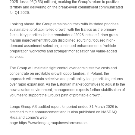
2025: loss of €(0.53) million), marking the Group's return to positive
territory and delivering on the break-even commitment communicated
for Q1 2026.
Looking ahead, the Group remains on track with its stated priorities:
sustainable, profitability-led growth with the Baltics as the primary
focus. Key priorities for the remainder of 2026 include further gross-
margin improvement through disciplined sourcing, focused high-
demand assortment selection, continued enhancement of vehicle-
preparation workflows and stronger monetisation via value-added
services.
The Group will maintain tight control over administrative costs and
concentrate on profitable growth opportunities. In Poland, the
approach will remain selective and profitability-led, prioritising returns
over rapid expansion. As the Estonian market continues to adjust to the
new taxation environment, management expects further stabilisation of
volumes to support the Group's path of profitable growth.
Longo Group AS audited report for period ended 31 March 2026 is
attached to the announcement and is also published on NASDAQ
Riga and Longo’s web
page https://www.longo.group/investorresources