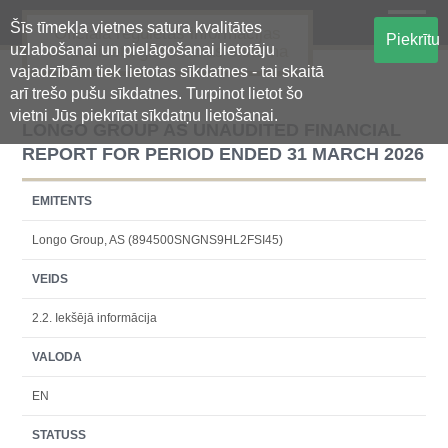
Šīs tīmekļa vietnes satura kvalitātes
Oficiālā regulētās informācijas
Piekrītu
uzlabošanai un pielāgošanai lietotāju
centralizētā glabāšanas sistēma
vajadzībām tiek lietotas sīkdatnes - tai skaitā
arī trešo pušu sīkdatnes. Turpinot lietot šo
vietni Jūs piekrītat sīkdatņu lietošanai.
LONGO GROUP AS UNAUDITED FINANCIAL
REPORT FOR PERIOD ENDED 31 MARCH 2026
EMITENTS
Longo Group, AS (894500SNGNS9HL2FSI45)
VEIDS
2.2. Iekšējā informācija
VALODA
EN
STATUSS