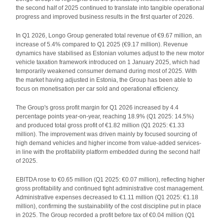
the second half of 2025 continued to translate into tangible operational
progress and improved business results in the first quarter of 2026.
In Q1 2026, Longo Group generated total revenue of €9.67 million, an
increase of 5.4% compared to Q1 2025 (€9.17 million). Revenue
dynamics have stabilised as Estonian volumes adjust to the new motor
vehicle taxation framework introduced on 1 January 2025, which had
temporarily weakened consumer demand during most of 2025. With
the market having adjusted in Estonia, the Group has been able to
focus on monetisation per car sold and operational efficiency.
The Group's gross profit margin for Q1 2026 increased by 4.4
percentage points year-on-year, reaching 18.9% (Q1 2025: 14.5%)
and produced total gross profit of €1.82 million (Q1 2025: €1.33
million). The improvement was driven mainly by focused sourcing of
high demand vehicles and higher income from value-added services-
in line with the profitability platform embedded during the second half
of 2025.
EBITDA rose to €0.65 million (Q1 2025: €0.07 million), reflecting higher
gross profitability and continued tight administrative cost management.
Administrative expenses decreased to €1.11 million (Q1 2025: €1.18
million), confirming the sustainability of the cost discipline put in place
in 2025. The Group recorded a profit before tax of €0.04 million (Q1