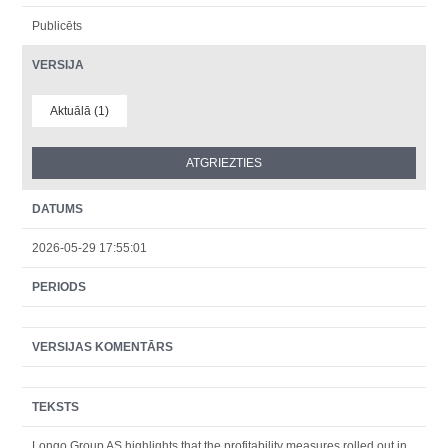
Publicēts
VERSIJA
Aktuālā (1)
DATUMS
2026-05-29 17:55:01
PERIODS
VERSIJAS KOMENTĀRS
TEKSTS
Longo Group AS highlights that the profitability measures rolled out in