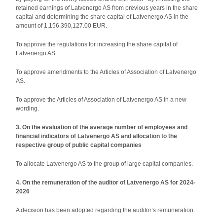
retained earnings of Latvenergo AS from previous years in the share
capital and determining the share capital of Latvenergo AS in the
amount of 1,156,390,127.00 EUR.
To approve the regulations for increasing the share capital of
Latvenergo AS.
To approve amendments to the Articles of Association of Latvenergo
AS.
To approve the Articles of Association of Latvenergo AS in a new
wording.
3. On the evaluation of the average number of employees and
financial indicators of Latvenergo AS and allocation to the
respective group of public capital companies
To allocate Latvenergo AS to the group of large capital companies.
4. On the remuneration of the auditor of Latvenergo AS for 2024-
2026
A decision has been adopted regarding the auditor’s remuneration.