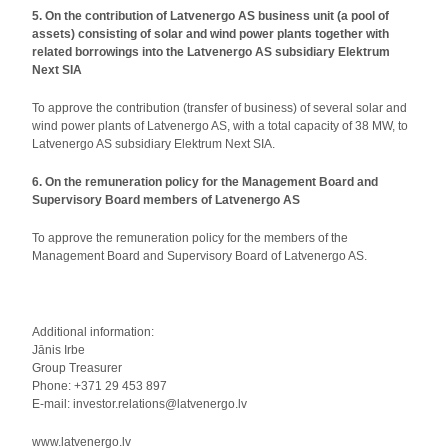
5. On the contribution of Latvenergo AS business unit (a pool of
assets) consisting of solar and wind power plants together with
related borrowings into the Latvenergo AS subsidiary Elektrum
Next SIA
To approve the contribution (transfer of business) of several solar and
wind power plants of Latvenergo AS, with a total capacity of 38 MW, to
Latvenergo AS subsidiary Elektrum Next SIA.
6. On the remuneration policy for the Management Board and
Supervisory Board members of Latvenergo AS
To approve the remuneration policy for the members of the
Management Board and Supervisory Board of Latvenergo AS.
Additional information:
Jānis Irbe
Group Treasurer
Phone: +371 29 453 897
E-mail: investor.relations@latvenergo.lv
www.latvenergo.lv