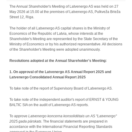
The Annual Shareholder's Meeting of Latvenergo AS was held on 27
May 2026 at 15.00 at the premises of Latvenergo AS, Pulkveža Brieža
Street 12, Riga.
The holder of all Latvenergo AS capital shares is the Ministry of
Economics of the Republic of Latvia, whose interests at the
Shareholder's Meeting are represented by the State Secretary of the
Ministry of Economics or by his authorized representative. All decisions
of the Shareholder's Meeting were adopted unanimously.
Resolutions adopted at the Annual Shareholder's Meeting:
1. On approval of the Latvenergo AS Annual Report 2025 and
Latvenergo Consolidated Annual Report 2025
To take note of the report of Supervisory Board of Latvenergo AS.
To take note of the independent auditor's report of ERNST & YOUNG
BALTIC SIA on the audit of Latvenergo AS reports.
To approve
Latvenergo koncerna konsolidētais un AS "Latvenergo"
2025.gada pārskats
. The financial statements are prepared in
accordance with the International Financial Reporting Standards