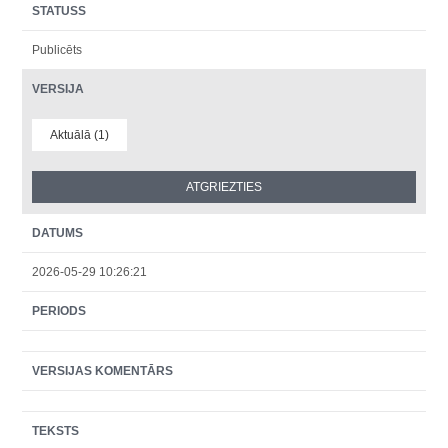
STATUSS
Publicēts
VERSIJA
Aktuālā (1)
DATUMS
2026-05-29 10:26:21
PERIODS
VERSIJAS KOMENTĀRS
TEKSTS