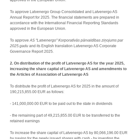
approved in the European Union.
To approve Latvenergo Group Consolidated and Latvenergo AS
Annual Report for 2025. The financial statements are prepared in
accordance with the International Financial Reporting Standards
approved in the European Union.
To approve
AS "Latvenergo" Korporatīvās pārvaldības ziņojums par
2025.gadu
and its English translation Latvenergo AS Corporate
Governance Report 2025.
2. On distribution of the profit of Latvenergo AS for the year 2025,
increasing the share capital of Latvenergo AS and amendments to
the Articles of Association of Latvenergo AS
To distribute the profit of Latvenergo AS for 2025 in the amount of
190,215,855.00 EUR as follows:
- 141,000,000.00 EUR to be paid out to the state in dividends
- the remaining part of 49,215,855.00 EUR to be transferred to the
retained earnings
To increase the share capital of Latvenergo AS by 80,066,196.00 EUR
by paying for the newly issued shares with cash - by investing the