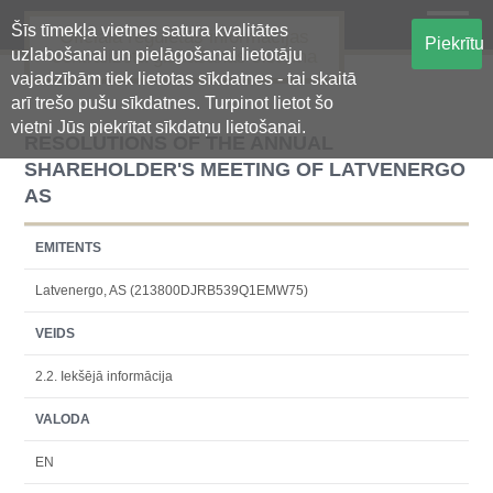
Šīs tīmekļa vietnes satura kvalitātes
Oficiālā regulētās informācijas
Piekrītu
uzlabošanai un pielāgošanai lietotāju
centralizētā glabāšanas sistēma
vajadzībām tiek lietotas sīkdatnes - tai skaitā
arī trešo pušu sīkdatnes. Turpinot lietot šo
vietni Jūs piekrītat sīkdatņu lietošanai.
RESOLUTIONS OF THE ANNUAL
SHAREHOLDER'S MEETING OF LATVENERGO
AS
EMITENTS
Latvenergo, AS (213800DJRB539Q1EMW75)
VEIDS
2.2. Iekšējā informācija
VALODA
EN