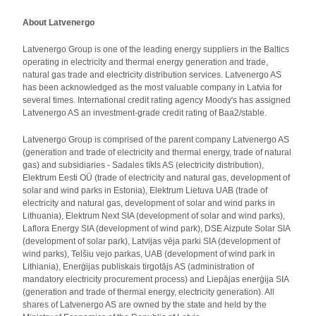
About Latvenergo
Latvenergo Group is one of the leading energy suppliers in the Baltics
operating in electricity and thermal energy generation and trade,
natural gas trade and electricity distribution services. Latvenergo AS
has been acknowledged as the most valuable company in Latvia for
several times. International credit rating agency Moody's has assigned
Latvenergo AS an investment-grade credit rating of Baa2/stable.
Latvenergo Group is comprised of the parent company Latvenergo AS
(generation and trade of electricity and thermal energy, trade of natural
gas) and subsidiaries - Sadales tīkls AS (electricity distribution),
Elektrum Eesti OÜ (trade of electricity and natural gas, development of
solar and wind parks in Estonia), Elektrum Lietuva UAB (trade of
electricity and natural gas, development of solar and wind parks in
Lithuania), Elektrum Next SIA (development of solar and wind parks),
Laflora Energy SIA (development of wind park), DSE Aizpute Solar SIA
(development of solar park), Latvijas vēja parki SIA (development of
wind parks), Telšiu vejo parkas, UAB (development of wind park in
Lithiania), Enerģijas publiskais tirgotājs AS (administration of
mandatory electricity procurement process) and Liepājas enerģija SIA
(generation and trade of thermal energy, electricity generation). All
shares of Latvenergo AS are owned by the state and held by the