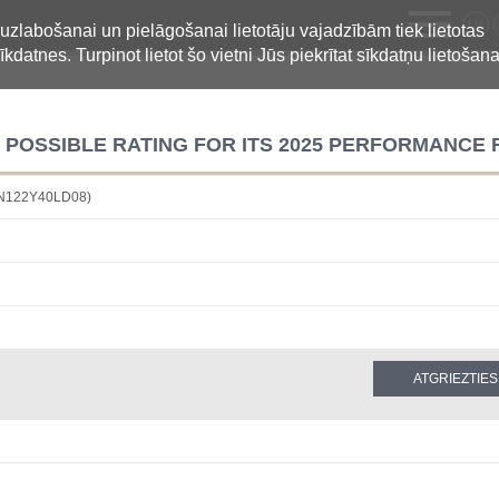
LV
 uzlabošanai un pielāgošanai lietotāju vajadzībām tiek lietotas
īkdatnes. Turpinot lietot šo vietni Jūs piekrītat sīkdatņu lietošana
T POSSIBLE RATING FOR ITS 2025 PERFORMANCE
BN122Y40LD08)