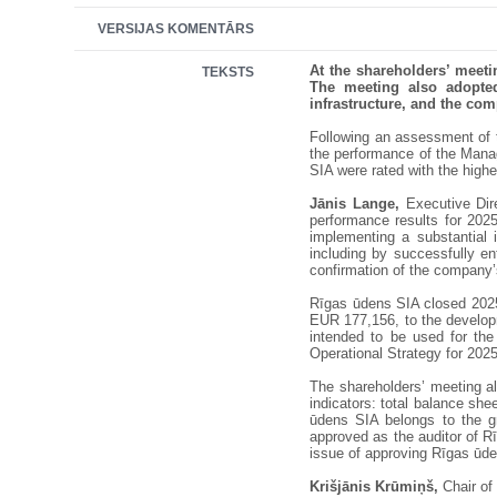
VERSIJAS KOMENTĀRS
At the shareholders’ meet
TEKSTS
The meeting also adopted
infrastructure, and the co
Following an assessment of th
the performance of the Manag
SIA were rated with the high
Jānis Lange,
Executive Dire
performance results for 2025
implementing a substantial 
including by successfully en
confirmation of the company’s
Rīgas ūdens SIA closed 2025 
EUR 177,156, to the developm
intended to be used for th
Operational Strategy for 202
The shareholders’ meeting a
indicators: total balance sh
ūdens SIA belongs to the g
approved as the auditor of Rī
issue of approving Rīgas ūde
Krišjānis Krūmiņš,
Chair of