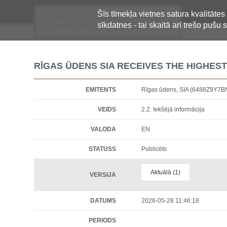
Šīs tīmekļa vietnes satura kvalitātes
Oficiālā regulētās informācijas
sīkdatnes - tai skaitā arī trešo pušu s
centralizētā glabāšanas sistēma
RĪGAS ŪDENS SIA RECEIVES THE HIGHES
EMITENTS
Rīgas ūdens, SIA (6488Z9Y7
VEIDS
2.2. Iekšējā informācija
VALODA
EN
STATUSS
Publicēts
Aktuālā (1)
VERSIJA
DATUMS
2026-05-28 11:46:18
PERIODS