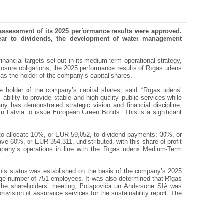
assessment of its 2025 performance results were approved.
year to dividends, the development of water management
nancial targets set out in its medium-term operational strategy,
osure obligations, the 2025 performance results of Rīgas ūdens
as the holder of the company’s capital shares.
he holder of the company’s capital shares, said: “Rīgas ūdens’
ility to provide stable and high-quality public services while
 has demonstrated strategic vision and financial discipline,
in Latvia to issue European Green Bonds. This is a significant
 to allocate 10%, or EUR 59,052, to dividend payments; 30%, or
e 60%, or EUR 354,311, undistributed, with this share of profit
mpany’s operations in line with the Rīgas ūdens Medium-Term
This status was established on the basis of the company’s 2025
age number of 751 employees. It was also determined that Rīgas
 the shareholders’ meeting, Potapoviča un Andersone SIA was
rovision of assurance services for the sustainability report. The