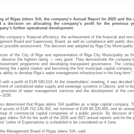
ing of Rīgas ūdens SIA, the company’s Annual Report for 2025 and the 
 a decision on allocating the company’s profit for the previous 
mpany’s further operational development.
e company’s financial efficiency, the achievement of the financial and non-fi
ement Board and Supervisory Board, as well as compliance with public discl
est possible assessment. The decision was adopted by Riga City Municipality 
ctor of the City of Riga and representative of Riga City Municipality as t
 deserve the highest rating — very good. They demonstrate the company’s ab
investment programme and developing transparent governance. The company
tering the capital market and becoming the first municipal capital company 
 ability to develop Riga’s water management infrastructure in the long term.”
with a profit of EUR 590,519. At the shareholders’ meeting, it was decided
ent of centralised water supply and sewerage systems in Dārziņi; and to leav
e provision of water management services and the development of the co
5–2030.
lso determined that Rīgas ūdens SIA qualifies as a large capital company. 
eet assets of EUR 752,146,302, net turnover of EUR 80,320,805, and an aver
roup of commercial capital companies of a public person. By decision of
gas ūdens SIA for the audit of the 2026 and 2027 annual reports and for the p
ns’ Letter of Expectations is scheduled to be considered on 4 June.
 the Management Board of Rīgas ūdens SIA, said: