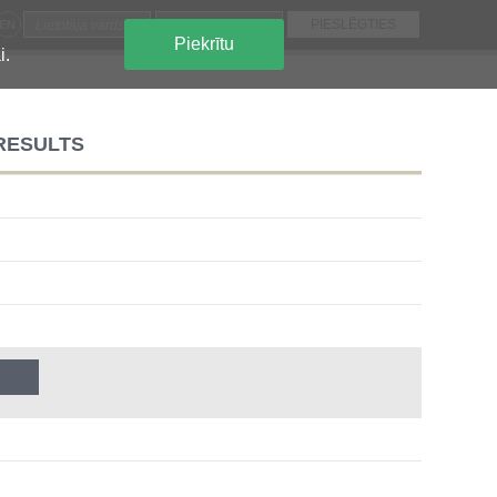
EN
Piekrītu
i.
 RESULTS