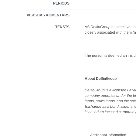
PERIODS
VERSIJAS KOMENTĀRS
TEKSTS
AS
DelfinGroup
has received no
closely associated with them (no
The person is deemed an inside
About DelfinGroup
DelfinGroup is a licensed Latv
company operates under the br
loans, pawn loans, and the sa
Exchange as a bond issuer and,
is based on focused corporate g
Additional information: