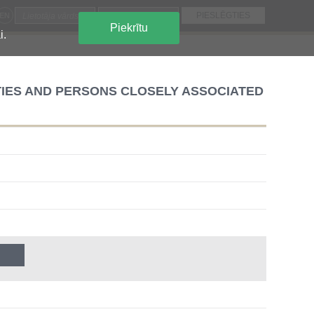
EN
Piekrītu
i.
TIES AND PERSONS CLOSELY ASSOCIATED