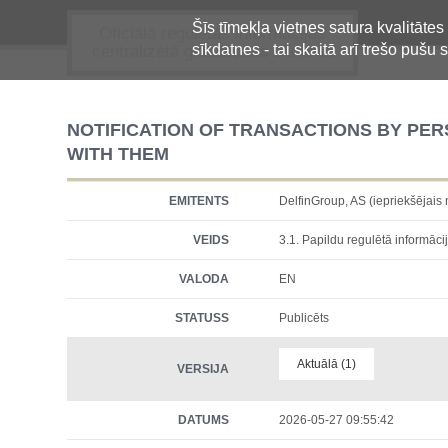
Šīs tīmekļa vietnes satura kvalitātes
Oficiālā regulētās informācijas
sīkdatnes - tai skaitā arī trešo pušu s
centralizētā glabāšanas sistēma
NOTIFICATION OF TRANSACTIONS BY PE
WITH THEM
EMITENTS
DelfinGroup, AS (iepriekšēja
VEIDS
3.1. Papildu regulētā informācij
VALODA
EN
STATUSS
Publicēts
Aktuālā (1)
VERSIJA
DATUMS
2026-05-27 09:55:42