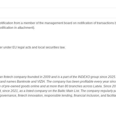
tification from a member of the management board on notification of transactions 
tification in attachment).
r under EU legal acts and local securities law.
ian fintech company founded in 2009 and is a part of the INDEXO group since 2025. 
and names Banknote and VIZIA. The company has been profitable every year sinc
le of pre-owned goods online and at more than 80 branches across Latvia. Since 
 since 2021, as a listed company on the Baltic Main List. The company regularly pay
overnance, fintech innovation, responsible lending, financial inclusion, and facilita