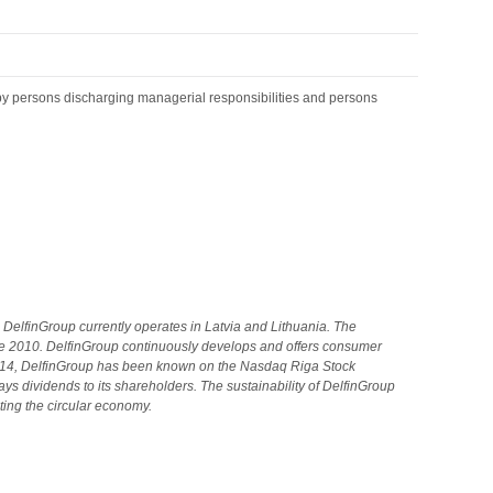
by persons discharging managerial responsibilities and persons
DelfinGroup currently operates in Latvia and Lithuania.
The
e 2010. DelfinGroup continuously develops and offers consumer
2014, DelfinGroup has been known on the Nasdaq Riga Stock
s dividends to its shareholders. The sustainability of DelfinGroup
ting the circular economy.