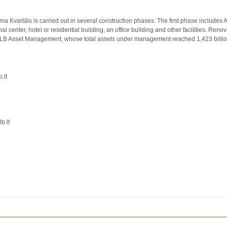
Kvartāls is carried out in several construction phases. The first phase includes A-
l center, hotel or residential building, an office building and other facilities. Ren
s LB Asset Management, whose total assets under management reached 1,423 billi
.lt
b.lt