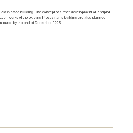
class office building. The concept of further development of landplot
ovation works of the existing Preses nams building are also planned.
on euros by the end of December 2025.