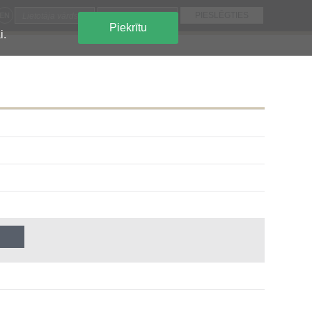
EN
Piekrītu
i.