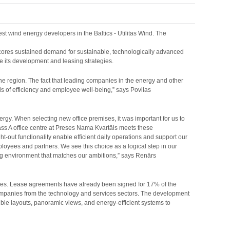
t wind energy developers in the Baltics - Utilitas Wind. The
rscores sustained demand for sustainable, technologically advanced
ute its development and leasing strategies.
the region. The fact that leading companies in the energy and other
s of efficiency and employee well-being,” says Povilas
ergy. When selecting new office premises, it was important for us to
Class A office centre at Preses Nama Kvartāls meets these
ht-out functionality enable efficient daily operations and support our
ployees and partners. We see this choice as a logical step in our
ing environment that matches our ambitions,” says Renārs
anies. Lease agreements have already been signed for 17% of the
companies from the technology and services sectors. The development
ible layouts, panoramic views, and energy-efficient systems to