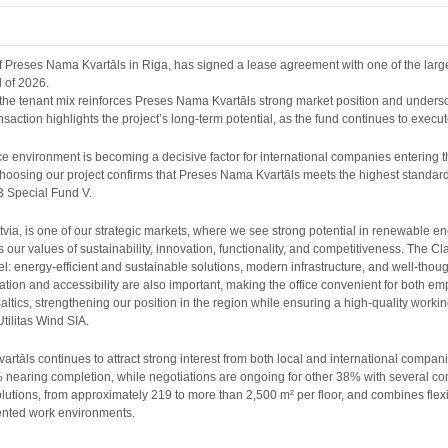
 Preses Nama Kvartāls in Riga, has signed a lease agreement with one of the larges
d of 2026.
to the tenant mix reinforces Preses Nama Kvartāls strong market position and unde
ansaction highlights the project’s long-term potential, as the fund continues to exec
fice environment is becoming a decisive factor for international companies entering 
hoosing our project confirms that Preses Nama Kvartāls meets the highest standard
B Special Fund V.
atvia, is one of our strategic markets, where we see strong potential in renewable en
ts our values of sustainability, innovation, functionality, and competitiveness. The 
el: energy-efficient and sustainable solutions, modern infrastructure, and well-thoug
ation and accessibility are also important, making the office convenient for both em
altics, strengthening our position in the region while ensuring a high-quality work
ilitas Wind SIA.
artāls continues to attract strong interest from both local and international comp
5% nearing completion, while negotiations are ongoing for other 38% with several 
solutions, from approximately 219 to more than 2,500 m² per floor, and combines flex
ented work environments.