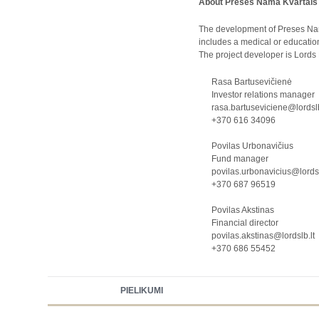
About Preses Nama Kvartāls
The development of Preses Nama 
includes a medical or educationa
The project developer is Lord
Rasa Bartusevičienė
Investor relations manager
rasa.bartuseviciene@lordslb
+370 616 34096
Povilas Urbonavičius
Fund manager
povilas.urbonavicius@lordsl
+370 687 96519
Povilas Akstinas
Financial director
povilas.akstinas@lordslb.lt
+370 686 55452
PIELIKUMI