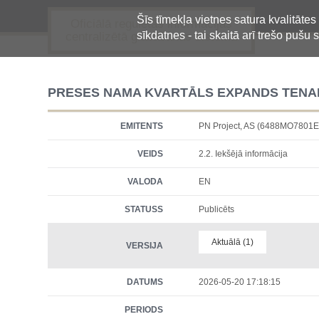
Šīs tīmekļa vietnes satura kvalitātes
Oficiālā regulētās informācijas
sīkdatnes - tai skaitā arī trešo pušu s
centralizētā glabāšanas sistēma
PRESES NAMA KVARTĀLS EXPANDS TENAN
EMITENTS
PN Project, AS (6488MO780
VEIDS
2.2. Iekšējā informācija
VALODA
EN
STATUSS
Publicēts
Aktuālā (1)
VERSIJA
DATUMS
2026-05-20 17:18:15
PERIODS