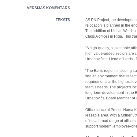
VERSIJAS KOMENTĀRS
TEKSTS
AS PN Project, the developer of
relocation is planned in the en
The addition of Utilitas Wind 
Class A offices in Riga. This tr
“A high-quality, sustainable of
high value-added sectors are c
Urbonavičius, Head of Lords L
“The Baltic region, including L
find an environment that reflec
requirements at the highest lev
team’s needs. The project’s loc
long-term development in the B
Urbanovičs, Board Member of Ut
Office space at Preses Nama Kv
leasable area, with a further 
offers a broad range of office 
support modern, employee-ori