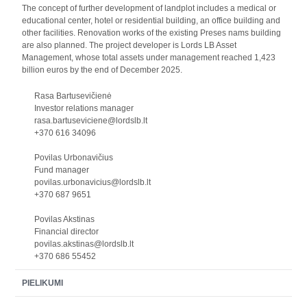
The concept of further development of landplot includes a medical or
educational center, hotel or residential building, an office building and
other facilities. Renovation works of the existing Preses nams building
are also planned. The project developer is Lords LB Asset
Management, whose total assets under management reached 1,423
billion euros by the end of December 2025.
Rasa Bartusevičienė
Investor relations manager
rasa.bartuseviciene@lordslb.lt
+370 616 34096
Povilas Urbonavičius
Fund manager
povilas.urbonavicius@lordslb.lt
+370 687 9651
Povilas Akstinas
Financial director
povilas.akstinas@lordslb.lt
+370 686 55452
PIELIKUMI