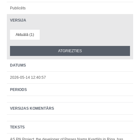
Publicēts
VERSIJA
Aktuālā (1)
DATUMS
2026-05-14 12:40:57
PERIODS
VERSIJAS KOMENTĀRS
TEKSTS
AS PN Project, the developer of Preses Nams Kvartāls in Riga, has