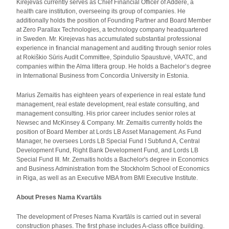
Kirejevas currently serves as Chief Financial Officer of Addere, a
health care institution, overseeing its group of companies. He
additionally holds the position of Founding Partner and Board Member
at Zero Parallax Technologies, a technology company headquartered
in Sweden. Mr. Kirejevas has accumulated substantial professional
experience in financial management and auditing through senior roles
at Rokiškio Sūris Audit Committee, Spindulio Spaustuvė, VAATC, and
companies within the Alma littera group. He holds a Bachelor’s degree
in International Business from Concordia University in Estonia.
Marius Zemaitis has eighteen years of experience in real estate fund
management, real estate development, real estate consulting, and
management consulting. His prior career includes senior roles at
Newsec and McKinsey & Company. Mr. Zemaitis currently holds the
position of Board Member at Lords LB Asset Management. As Fund
Manager, he oversees Lords LB Special Fund I Subfund A, Central
Development Fund, Right Bank Development Fund, and Lords LB
Special Fund III. Mr. Zemaitis holds a Bachelor's degree in Economics
and Business Administration from the Stockholm School of Economics
in Riga, as well as an Executive MBA from BMI Executive Institute.
About Preses Nama Kvartāls
The development of Preses Nama Kvartāls is carried out in several
construction phases. The first phase includes A-class office building.