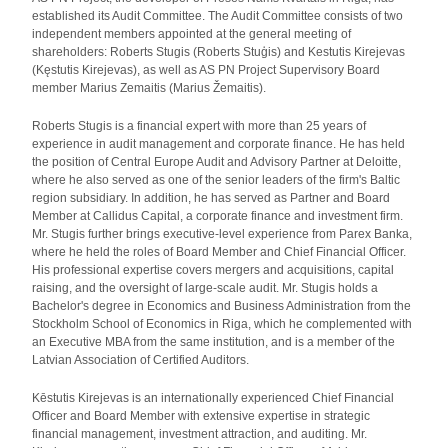
established its Audit Committee. The Audit Committee consists of two
independent members appointed at the general meeting of
shareholders: Roberts Stugis (Roberts Stuģis) and Kestutis Kirejevas
(Kęstutis Kirejevas), as well as AS PN Project Supervisory Board
member Marius Zemaitis (Marius Žemaitis).
Roberts Stugis is a financial expert with more than 25 years of
experience in audit management and corporate finance. He has held
the position of Central Europe Audit and Advisory Partner at Deloitte,
where he also served as one of the senior leaders of the firm's Baltic
region subsidiary. In addition, he has served as Partner and Board
Member at Callidus Capital, a corporate finance and investment firm.
Mr. Stugis further brings executive-level experience from Parex Banka,
where he held the roles of Board Member and Chief Financial Officer.
His professional expertise covers mergers and acquisitions, capital
raising, and the oversight of large-scale audit. Mr. Stugis holds a
Bachelor's degree in Economics and Business Administration from the
Stockholm School of Economics in Riga, which he complemented with
an Executive MBA from the same institution, and is a member of the
Latvian Association of Certified Auditors.
Kēstutis Kirejevas is an internationally experienced Chief Financial
Officer and Board Member with extensive expertise in strategic
financial management, investment attraction, and auditing. Mr.