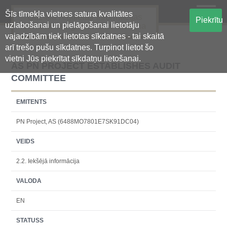
Šīs tīmekļa vietnes satura kvalitātes
Oficiālā regulētās informācijas
Piekrītu
uzlabošanai un pielāgošanai lietotāju
centralizētā glabāšanas sistēma
vajadzībām tiek lietotas sīkdatnes - tai skaitā
arī trešo pušu sīkdatnes. Turpinot lietot šo
vietni Jūs piekrītat sīkdatņu lietošanai.
AS PN PROJECT ESTABLISHES AUDIT
COMMITTEE
EMITENTS
PN Project, AS (6488MO7801E7SK91DC04)
VEIDS
2.2. Iekšējā informācija
VALODA
EN
STATUSS