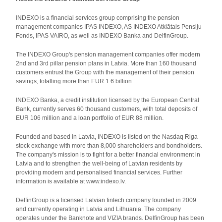
INDEXO is a financial services group comprising the pension
management companies IPAS INDEXO, AS INDEXO Atklātais Pensiju
Fonds, IPAS VAIRO, as well as INDEXO Banka and DelfinGroup.
The INDEXO Group's pension management companies offer modern
2nd and 3rd pillar pension plans in Latvia. More than 160 thousand
customers entrust the Group with the management of their pension
savings, totalling more than EUR 1.6 billion.
INDEXO Banka, a credit institution licensed by the European Central
Bank, currently serves 60 thousand customers, with total deposits of
EUR 106 million and a loan portfolio of EUR 88 million.
Founded and based in Latvia, INDEXO is listed on the Nasdaq Riga
stock exchange with more than 8,000 shareholders and bondholders.
The company's mission is to fight for a better financial environment in
Latvia and to strengthen the well-being of Latvian residents by
providing modern and personalised financial services. Further
information is available at www.indexo.lv.
DelfinGroup is a licensed Latvian fintech company founded in 2009
and currently operating in Latvia and Lithuania. The company
operates under the Banknote and VIZIA brands. DelfinGroup has been