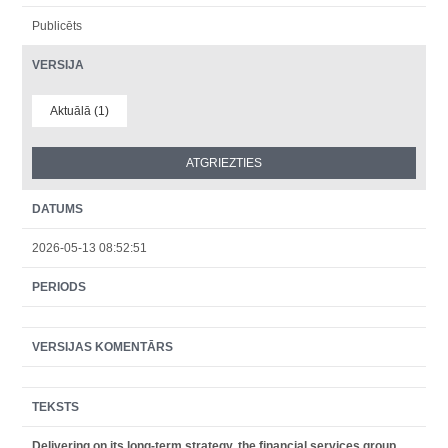
Publicēts
VERSIJA
Aktuālā (1)
DATUMS
2026-05-13 08:52:51
PERIODS
VERSIJAS KOMENTĀRS
TEKSTS
Delivering on its long-term strategy, the financial services group