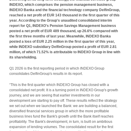
INDEXO, which comprises the pension management business,
INDEXO Banka and the financial technology company DelfinGroup,
reached a net profit of EUR 143 thousand in the first quarter of this
year. According to the Group's unaudited consolidated interim
report for Q1, INDEXO's Pension Savings Management business
posted a net profit of EUR 489 thousand, up 26.6% compared with
the first three months of last year. Meanwhile, INDEXO Banka
posted a loss of EUR 2.25 million in the first quarter of this year,
while INDEXO subsidiary DelfinGroup posted a profit of EUR 2.81
million, of which 71.52% is attributable to INDEXO Group in line with
its shareholding.
Q1 2026 is the first reporting period in which INDEXO Group
consolidates DelfinGroup's results in its report.
“This is the first quarter which INDEXO Group has closed with a
consolidated net profit. It is a turning point in INDEXO Group's growth
journey, and we are seeing that earlier investments in our
development are starting to pay off. These results reflect the strategy
we set out when we launched the Bank: we are building a balanced,
diversified financial services group in which the more profitable
business lines fund the Bank's growth until the Bank itself reaches
profitability. The Bank's development, in turn, is built on ambitious
expansion of lending volumes. The consolidated result for the first