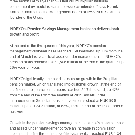
three months of this year shows that our multi-pillar, mutually
complementary model is starting to work as intended,” says Henrik
Karmo, Chairman of the Management Board of IPAS INDEXO and co-
founder of the Group.
INDEXO's Pension Savings Management business delivers both
growth and profit
At the end of the first quarter of this year, INDEXO's pension
management customer base reached 160 thousand, up 11% from the
end of March last year. Total assets under management in INDEXO's
pension plans reached EUR 1,506 million at the end of the quarter, up
16% year-on-year.
INDEXO significantly increased its focus on growth in the 3rd pillar
pension market, which translated into customer growth: at the end of
the first quarter, customer numbers reached 24.7 thousand, up 42%
from the end of the first three months of 2025. Assets under
management in 3rd pillar pension investments stood at EUR 63.0
million, up EUR 24.3 million, or 63%, from the end of the first quarter of
last year.
Growth in the pension savings management business's customer base
and assets under management drove an increase in commission
income in the first three months of the year, which reached EUR 1.34