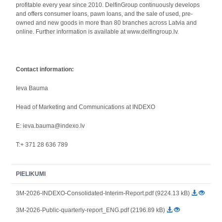
profitable every year since 2010. DelfinGroup continuously develops
and offers consumer loans, pawn loans, and the sale of used, pre-
owned and new goods in more than 80 branches across Latvia and
online. Further information is available at www.delfingroup.lv.
Contact information:
Ieva Bauma
Head of Marketing and Communications at INDEXO
E: ieva.bauma@indexo.lv
T:+ 371 28 636 789
PIELIKUMI
3M-2026-INDEXO-Consolidated-Interim-Report.pdf (9224.13 kB)
3M-2026-Public-quarterly-report_ENG.pdf (2196.89 kB)