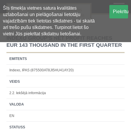
Šīs tīmekļa vietnes satura kvalitātes
Oficiālā regulētās informācijas
Piekrītu
uzlabošanai un pielāgošanai lietotāju
centralizētā glabāšanas sistēma
vajadzībām tiek lietotas sīkdatnes - tai skaitā
arī trešo pušu sīkdatnes. Turpinot lietot šo
vietni Jūs piekrītat sīkdatņu lietošanai.
INDEXO GROUP’S NET PROFIT REACHES
EUR 143 THOUSAND IN THE FIRST QUARTER
EMITENTS
Indexo, IPAS (875500AT8JI5HU41AY20)
VEIDS
2.2. Iekšējā informācija
VALODA
EN
STATUSS