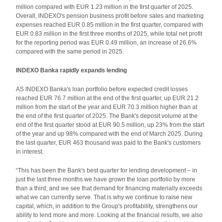
million compared with EUR 1.23 million in the first quarter of 2025.
Overall, INDEXO's pension business profit before sales and marketing
expenses reached EUR 0.85 million in the first quarter, compared with
EUR 0.83 million in the first three months of 2025, while total net profit
for the reporting period was EUR 0.49 million, an increase of 26.6%
compared with the same period in 2025.
INDEXO Banka rapidly expands lending
AS INDEXO Banka's loan portfolio before expected credit losses
reached EUR 76.7 million at the end of the first quarter, up EUR 21.2
million from the start of the year and EUR 70.3 million higher than at
the end of the first quarter of 2025. The Bank's deposit volume at the
end of the first quarter stood at EUR 90.5 million, up 23% from the start
of the year and up 98% compared with the end of March 2025. During
the last quarter, EUR 463 thousand was paid to the Bank's customers
in interest.
“This has been the Bank's best quarter for lending development – in
just the last three months we have grown the loan portfolio by more
than a third, and we see that demand for financing materially exceeds
what we can currently serve. That is why we continue to raise new
capital, which, in addition to the Group's profitability, strengthens our
ability to lend more and more. Looking at the financial results, we also