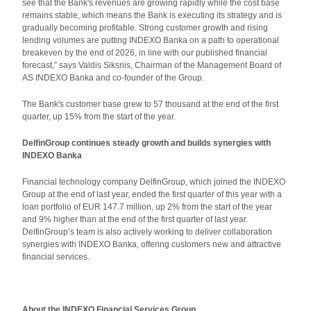
see that the Bank's revenues are growing rapidly while the cost base
remains stable, which means the Bank is executing its strategy and is
gradually becoming profitable. Strong customer growth and rising
lending volumes are putting INDEXO Banka on a path to operational
breakeven by the end of 2026, in line with our published financial
forecast,” says Valdis Siksnis, Chairman of the Management Board of
AS INDEXO Banka and co-founder of the Group.
The Bank's customer base grew to 57 thousand at the end of the first
quarter, up 15% from the start of the year.
DelfinGroup continues steady growth and builds synergies with
INDEXO Banka
Financial technology company DelfinGroup, which joined the INDEXO
Group at the end of last year, ended the first quarter of this year with a
loan portfolio of EUR 147.7 million, up 2% from the start of the year
and 9% higher than at the end of the first quarter of last year.
DelfinGroup’s team is also actively working to deliver collaboration
synergies with INDEXO Banka, offering customers new and attractive
financial services.
About the INDEXO Financial Services Group