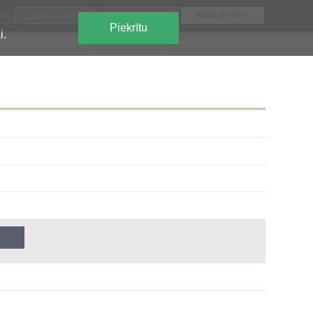
EN
Piekrītu
i.