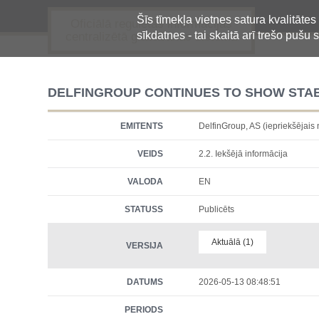
Šīs tīmekļa vietnes satura kvalitātes
Oficiālā regulētās informācijas
sīkdatnes - tai skaitā arī trešo pušu s
centralizētā glabāšanas sistēma
DELFINGROUP CONTINUES TO SHOW STAB
EMITENTS
DelfinGroup, AS (iepriekšēja
VEIDS
2.2. Iekšējā informācija
VALODA
EN
STATUSS
Publicēts
Aktuālā (1)
VERSIJA
DATUMS
2026-05-13 08:48:51
PERIODS