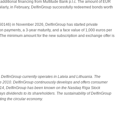
d additional financing from Multitude Bank p.l.c. The amount of EUR
imilarly, in February, DelfinGroup successfully redeemed bonds worth
860146) in November 2026, DelfinGroup has started private
 payments, a 3-year maturity, and a face value of 1,000 euros per
 The minimum amount for the new subscription and exchange offer is
DelfinGroup currently operates in Latvia and Lithuania.
The
e 2010. DelfinGroup continuously develops and offers consumer
2014, DelfinGroup has been known on the Nasdaq Riga Stock
s dividends to its shareholders. The sustainability of DelfinGroup
ting the circular economy.