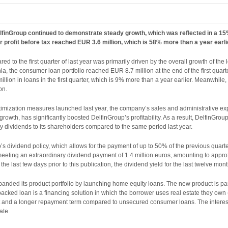
 DelfinGroup continued to demonstrate steady growth, which was reflected in a 1
r profit before tax reached EUR 3.6 million, which is 58% more than a year earlie
d to the first quarter of last year was primarily driven by the overall growth of the
ia, the consumer loan portfolio reached EUR 8.7 million at the end of the first quart
lion in loans in the first quarter, which is 9% more than a year earlier. Meanwhile, 
on.
ptimization measures launched last year, the company’s sales and administrative e
owth, has significantly boosted DelfinGroup’s profitability. As a result, DelfinGroup
y dividends to its shareholders compared to the same period last year.
s dividend policy, which allows for the payment of up to 50% of the previous quart
meeting an extraordinary dividend payment of 1.4 million euros, amounting to appr
the last few days prior to this publication, the dividend yield for the last twelve mo
nded its product portfolio by launching home equity loans. The new product is part
e-backed loan is a financing solution in which the borrower uses real estate they own
t and a longer repayment term compared to unsecured consumer loans. The interest
ate.