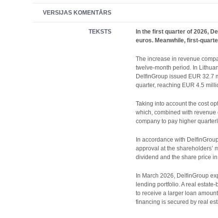
VERSIJAS KOMENTĀRS
TEKSTS
In the first quarter of 2026,
euros. Meanwhile, first-quarte
The increase in revenue compare
twelve-month period. In Lithuan
DelfinGroup issued EUR 32.7 mil
quarter, reaching EUR 4.5 milli
Taking into account the cost o
which, combined with revenue gr
company to pay higher quarterl
In accordance with DelfinGroup’
approval at the shareholders’ 
dividend and the share price in 
In March 2026, DelfinGroup expa
lending portfolio. A real estat
to receive a larger loan amoun
financing is secured by real est