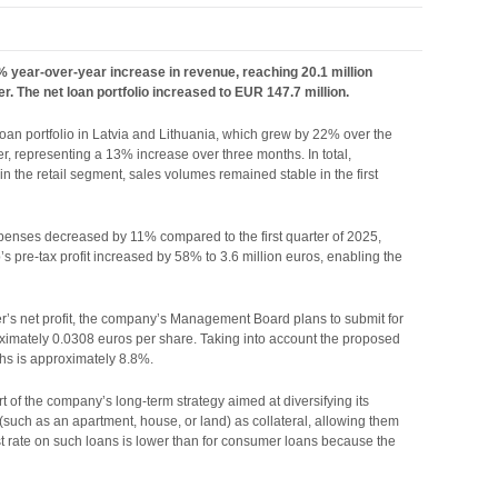
5% year-over-year increase in revenue, reaching 20.1 million
r. The net loan portfolio increased to EUR 147.7 million.
 loan portfolio in Latvia and Lithuania, which grew by 22% over the
er, representing a 13% increase over three months. In total,
in the retail segment, sales volumes remained stable in the first
xpenses decreased by 11% compared to the first quarter of 2025,
’s pre-tax profit increased by 58% to 3.6 million euros, enabling the
er’s net profit, the company’s Management Board plans to submit for
oximately 0.0308 euros per share. Taking into account the proposed
nths is approximately 8.8%.
 of the company’s long-term strategy aimed at diversifying its
 (such as an apartment, house, or land) as collateral, allowing them
 rate on such loans is lower than for consumer loans because the