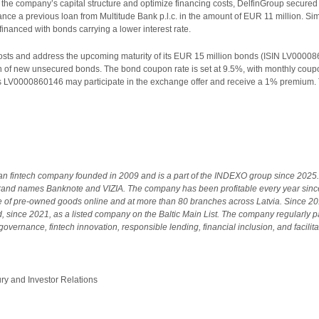
f the company’s capital structure and optimize financing costs, DelfinGroup secure
ance a previous loan from Multitude Bank p.l.c. in the amount of EUR 11 million. S
financed with bonds carrying a lower interest rate.
 costs and address the upcoming maturity of its EUR 15 million bonds (ISIN LV0000
 of new unsecured bonds. The bond coupon rate is set at 9.5%, with monthly coupon
ds LV0000860146 may participate in the exchange offer and receive a 1% premium.
ian fintech company founded in 2009 and is a part of the INDEXO group since 2025. 
and names Banknote and VIZIA. The company has been profitable every year sinc
le of pre-owned goods online and at more than 80 branches across Latvia. Since 
 since 2021, as a listed company on the Baltic Main List. The company regularly pay
overnance, fintech innovation, responsible lending, financial inclusion, and facilita
 and Investor Relations