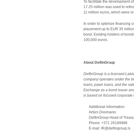
To facilitate the development o
17.25 million was used to refin
11 million euros, which were re
In order to optimize financing
placement up to EUR 35 million
bond. Existing holders of bon
100,000 euros.
About DelfinGroup
DelfinGroup is a licensed Latv
company operates under the br
loans, pawn loans, and the sa
Exchange as a bond issuer and,
is based on focused corporate g
Additional information:
Artūrs Dreimanis
DelfinGroup Head of Treasury
Phone: +371 26189988
E-mail: IR@delfingroup.lv