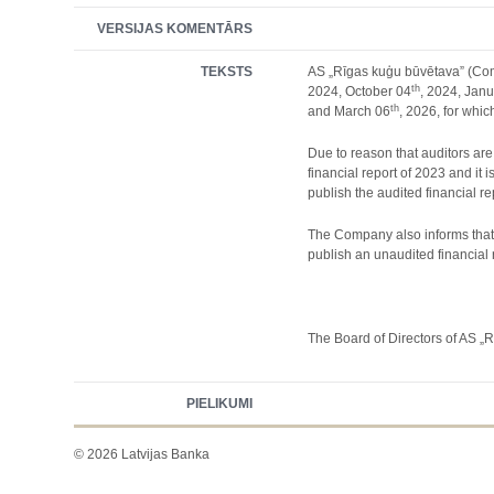
VERSIJAS KOMENTĀRS
TEKSTS
AS „Rīgas kuģu būvētava” (Comp
th
2024, October 04
, 2024, Jan
th
and March 06
, 2026, for whic
Due to reason that auditors are
financial report of 2023 and i
publish the audited financial r
The Company also informs that i
publish an unaudited financial r
The Board of Directors of AS „
PIELIKUMI
© 2026 Latvijas Banka