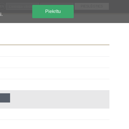
EN
Piekrītu
i.