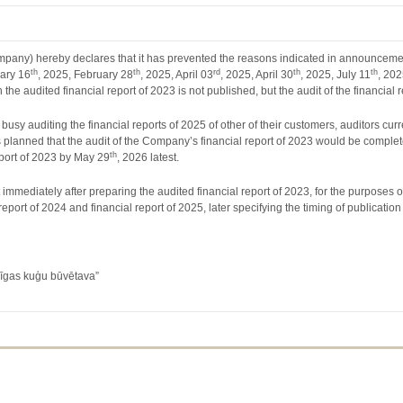
any) hereby declares that it has prevented the reasons indicated in announcemen
th
th
rd
th
th
uary 16
, 2025, February 28
, 2025, April 03
, 2025, April 30
, 2025, July 11
, 20
h the audited financial report of 2023 is not published, but the audit of the financi
 busy auditing the financial reports of 2025 of other of their customers, auditors cu
t is planned that the audit of the Company’s financial report of 2023 would be co
th
eport of 2023 by May 29
, 2026 latest.
mmediately after preparing the audited financial report of 2023, for the purposes of
eport of 2024 and financial report of 2025, later specifying the timing of publication
Rīgas kuģu būvētava”