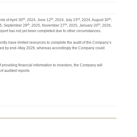
th
th
rd
th
ts of April 30
, 2024, June 12
, 2024, July 23
, 2024, August 30
,
th
th
th
25, September 29
, 2025, November 27
, 2025, January 20
, 2026,
al report has not yet been completed due to other circumstances.
rrently have limited resources to complete the audit of the Company’s
mpleted by end–May 2026, whereas accordingly the Company could
 providing financial information to investors, the Company will
 of audited reports.