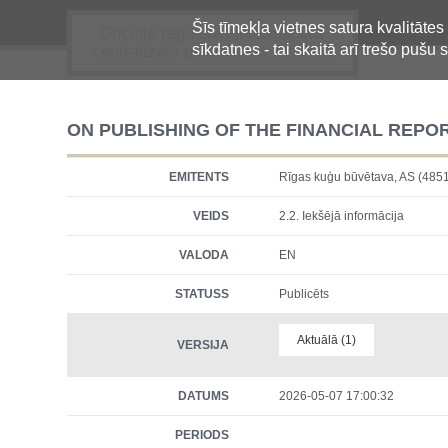
Šīs tīmekļa vietnes satura kvalitātes
Oficiālā regulētās informācijas
sīkdatnes - tai skaitā arī trešo pušu s
centralizētā glabāšanas sistēma
ON PUBLISHING OF THE FINANCIAL REPO
EMITENTS
Rīgas kuģu būvētava, AS (
VEIDS
2.2. Iekšējā informācija
VALODA
EN
STATUSS
Publicēts
Aktuālā (1)
VERSIJA
DATUMS
2026-05-07 17:00:32
PERIODS