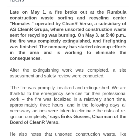
TEKSTS
Late on May 1, a fire broke out at the Rumbula
construction waste sorting and recycling center
"Nomales," operated by CleanR Verso, a subsidiary of
AS CleanR Grupa, where unsorted construction waste
sent for recycling was burning. On May 3, at 5:40 p.m.,
the fire was completely extinguished, and firefighting
was finished. The company has started cleanup efforts
in the area and is working to eliminate the
consequences.
After the extinguishing work was completed, a site
assessment and safety review were conducted.
“The fire was promptly localized and extinguished. We are
thankful to the emergency services for their professional
work – the fire was localized in a relatively short time,
approximately three hours, and in the following days all
necessary actions were taken to eliminate the risks of re-
ignition completely,”
says Ēriks Gusevs, Chairman of the
Board of CleanR Verso.
He also notes that unsorted construction waste, like