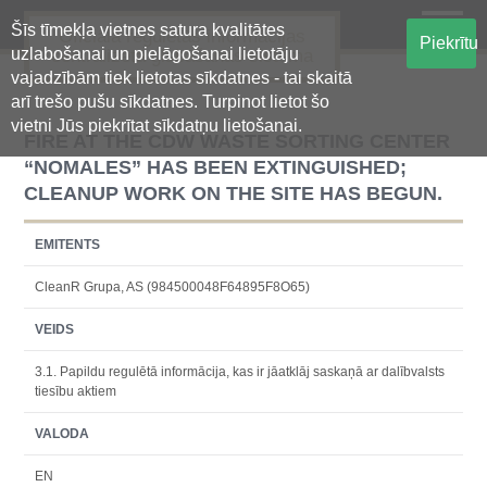
Šīs tīmekļa vietnes satura kvalitātes
Oficiālā regulētās informācijas
Piekrītu
uzlabošanai un pielāgošanai lietotāju
centralizētā glabāšanas sistēma
vajadzībām tiek lietotas sīkdatnes - tai skaitā
arī trešo pušu sīkdatnes. Turpinot lietot šo
vietni Jūs piekrītat sīkdatņu lietošanai.
FIRE AT THE CDW WASTE SORTING CENTER
“NOMALES” HAS BEEN EXTINGUISHED;
CLEANUP WORK ON THE SITE HAS BEGUN.
EMITENTS
CleanR Grupa, AS (984500048F64895F8O65)
VEIDS
3.1. Papildu regulētā informācija, kas ir jāatklāj saskaņā ar dalībvalsts
tiesību aktiem
VALODA
EN