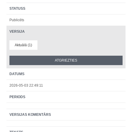
STATUSS
Publicēts
VERSIJA
Aktuālā (1)
DATUMS
2026-05-03 22:49:11
PERIODS
VERSIJAS KOMENTĀRS