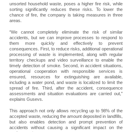
unsorted household waste, poses a higher fire risk, while
sorting significantly reduces these risks. To lower the
chance of fire, the company is taking measures in three
areas.
“We cannot completely eliminate the risk of similar
accidents, but we can improve processes to respond to
them more quickly and effectively to prevent
consequences. First, to reduce risks, additional operational
processing of waste is implemented, along with regular
territory checkups and video surveillance to enable the
timely detection of smoke. Second, in accident situations,
operational cooperation with responsible services is
ensured, resources for extinguishing are available,
including a water pond, and waste is localized to limit the
spread of fire. Third, after the accident, consequence
assessments and situation evaluations are carried out,”
explains Gusevs.
This approach not only allows recycling up to 98% of the
accepted waste, reducing the amount deposited in landfills,
but also enables detection and prompt prevention of
accidents without causing a significant impact on the