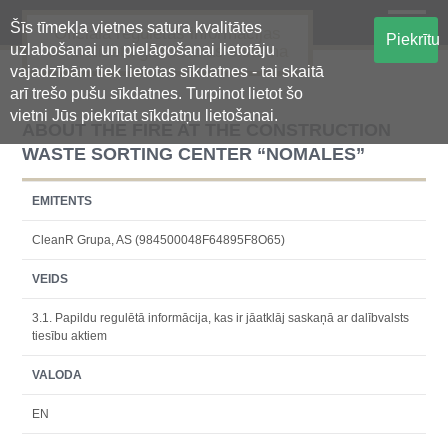
Šīs tīmekļa vietnes satura kvalitātes
Oficiālā regulētās informācijas
Piekrītu
uzlabošanai un pielāgošanai lietotāju
centralizētā glabāšanas sistēma
vajadzībām tiek lietotas sīkdatnes - tai skaitā
arī trešo pušu sīkdatnes. Turpinot lietot šo
vietni Jūs piekrītat sīkdatņu lietošanai.
ABOUT THE FIRE AT THE CONSTRUCTION
WASTE SORTING CENTER “NOMALES”
EMITENTS
CleanR Grupa, AS (984500048F64895F8O65)
VEIDS
3.1. Papildu regulētā informācija, kas ir jāatklāj saskaņā ar dalībvalsts
tiesību aktiem
VALODA
EN