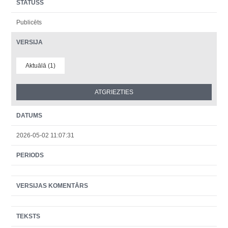
STATUSS
Publicēts
VERSIJA
Aktuālā (1)
DATUMS
2026-05-02 11:07:31
PERIODS
VERSIJAS KOMENTĀRS
TEKSTS