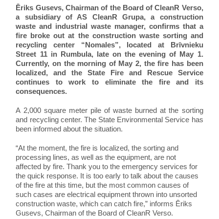
Ēriks Gusevs, Chairman of the Board of CleanR Verso,
a subsidiary of AS CleanR Grupa, a construction
waste and industrial waste manager, confirms that a
fire broke out at the construction waste sorting and
recycling center “Nomales”, located at Brīvnieku
Street 11 in Rumbula, late on the evening of May 1.
Currently, on the morning of May 2, the fire has been
localized, and the State Fire and Rescue Service
continues to work to eliminate the fire and its
consequences.
A 2,000 square meter pile of waste burned at the sorting
and recycling center. The State Environmental Service has
been informed about the situation.
“At the moment, the fire is localized, the sorting and
processing lines, as well as the equipment, are not
affected by fire. Thank you to the emergency services for
the quick response. It is too early to talk about the causes
of the fire at this time, but the most common causes of
such cases are electrical equipment thrown into unsorted
construction waste, which can catch fire,” informs Ēriks
Gusevs, Chairman of the Board of CleanR Verso.