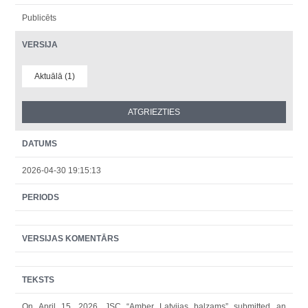
Publicēts
VERSIJA
Aktuālā (1)
DATUMS
2026-04-30 19:15:13
PERIODS
VERSIJAS KOMENTĀRS
TEKSTS
On April 15, 2026, JSC “Amber Latvijas balzams” submitted an