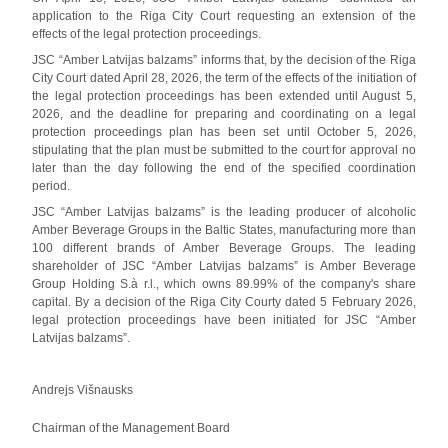
application to the Riga City Court requesting an extension of the
effects of the legal protection proceedings.
JSC “Amber Latvijas balzams” informs that, by the decision of the Riga
City Court dated April 28, 2026, the term of the effects of the initiation of
the legal protection proceedings has been extended until August 5,
2026, and the deadline for preparing and coordinating on a legal
protection proceedings plan has been set until October 5, 2026,
stipulating that the plan must be submitted to the court for approval no
later than the day following the end of the specified coordination
period.
JSC “Amber Latvijas balzams” is the leading producer of alcoholic
Amber Beverage Groups in the Baltic States, manufacturing more than
100 different brands of Amber Beverage Groups. The leading
shareholder of JSC “Amber Latvijas balzams” is Amber Beverage
Group Holding S.à r.l., which owns 89.99% of the company's share
capital. By a decision of the Riga City Courty dated 5 February 2026,
legal protection proceedings have been initiated for JSC “Amber
Latvijas balzams”.
Andrejs Višnausks
Chairman of the Management Board