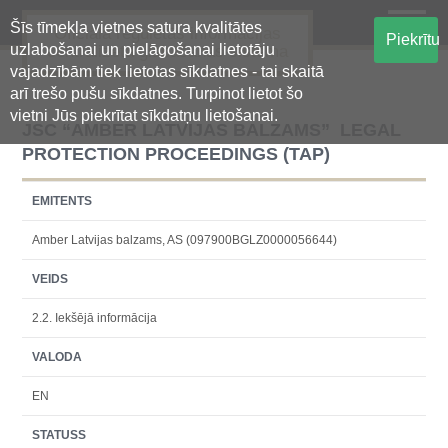
Šīs tīmekļa vietnes satura kvalitātes
Oficiālā regulētās informācijas
Piekrītu
uzlabošanai un pielāgošanai lietotāju
centralizētā glabāšanas sistēma
vajadzībām tiek lietotas sīkdatnes - tai skaitā
arī trešo pušu sīkdatnes. Turpinot lietot šo
vietni Jūs piekrītat sīkdatņu lietošanai.
JSC “AMBER LATVIJAS BALZAMS” LEGAL
PROTECTION PROCEEDINGS (TAP)
EMITENTS
Amber Latvijas balzams, AS (097900BGLZ0000056644)
VEIDS
2.2. Iekšējā informācija
VALODA
EN
STATUSS