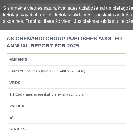
Šīs tīmekļa vietnes satura kvalitātes uzlabošanai un pielāgoš
Oficiālā regulētās informācijas
lietotāju vajadzībām tiek lietotas sīkdatnes - tai skaitā arī treš
centralizētā glabāšanas sistēma
sīkdatnes. Turpinot lietot šo vietni Jūs piekrītat sīkdatņu lietoš
AS GRENARDI GROUP PUBLISHES AUDITED
ANNUAL REPORT FOR 2025
EMITENTS
Grenardi Group AS (9845008F599B95980934)
VEIDS
1.1 Gada finanšu pārskati un revīzijas ziņojumi
VALODA
EN
STATUSS