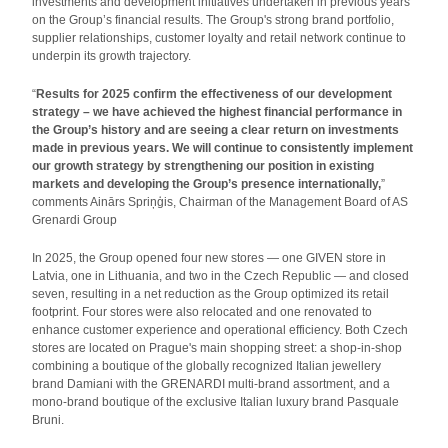
investments and development initiatives undertaken in previous years
on the Group’s financial results. The Group's strong brand portfolio,
supplier relationships, customer loyalty and retail network continue to
underpin its growth trajectory.
“
Results for 2025 confirm the effectiveness of our development
strategy – we have achieved the highest financial performance in
the Group’s history and are seeing a clear return on investments
made in previous years. We will continue to consistently implement
our growth strategy by strengthening our position in existing
markets and developing the Group’s presence internationally,
”
comments Ainārs Spriņģis, Chairman of the Management Board of AS
Grenardi Group
In 2025, the Group opened four new stores — one GIVEN store in
Latvia, one in Lithuania, and two in the Czech Republic — and closed
seven, resulting in a net reduction as the Group optimized its retail
footprint. Four stores were also relocated and one renovated to
enhance customer experience and operational efficiency. Both Czech
stores are located on Prague's main shopping street: a shop-in-shop
combining a boutique of the globally recognized Italian jewellery
brand Damiani with the GRENARDI multi-brand assortment, and a
mono-brand boutique of the exclusive Italian luxury brand Pasquale
Bruni.