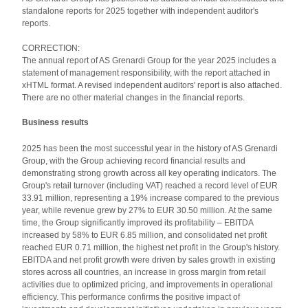
standalone reports for 2025 together with independent auditor's
reports.
CORRECTION:
The annual report of AS Grenardi Group for the year 2025 includes a
statement of management responsibility, with the report attached in
xHTML format. A revised independent auditors' report is also attached.
There are no other material changes in the financial reports.
Business results
2025 has been the most successful year in the history of AS Grenardi
Group, with the Group achieving record financial results and
demonstrating strong growth across all key operating indicators. The
Group's retail turnover (including VAT) reached a record level of EUR
33.91 million, representing a 19% increase compared to the previous
year, while revenue grew by 27% to EUR 30.50 million. At the same
time, the Group significantly improved its profitability – EBITDA
increased by 58% to EUR 6.85 million, and consolidated net profit
reached EUR 0.71 million, the highest net profit in the Group's history.
EBITDA and net profit growth were driven by sales growth in existing
stores across all countries, an increase in gross margin from retail
activities due to optimized pricing, and improvements in operational
efficiency. This performance confirms the positive impact of