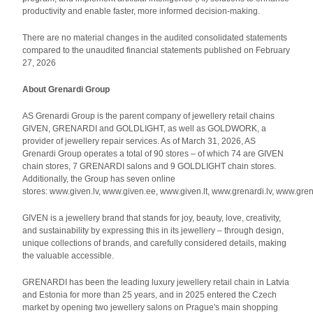
productivity and enable faster, more informed decision-making.
There are no material changes in the audited consolidated statements
compared to the unaudited financial statements published on February
27, 2026
About Grenardi Group
AS Grenardi Group is the parent company of jewellery retail chains
GIVEN, GRENARDI and GOLDLIGHT, as well as GOLDWORK, a
provider of jewellery repair services. As of March 31, 2026, AS
Grenardi Group operates a total of 90 stores – of which 74 are GIVEN
chain stores, 7 GRENARDI salons and 9 GOLDLIGHT chain stores.
Additionally, the Group has seven online
stores: www.given.lv, www.given.ee, www.given.lt, www.grenardi.lv, www.gren
GIVEN is a jewellery brand that stands for joy, beauty, love, creativity,
and sustainability by expressing this in its jewellery – through design,
unique collections of brands, and carefully considered details, making
the valuable accessible.
GRENARDI has been the leading luxury jewellery retail chain in Latvia
and Estonia for more than 25 years, and in 2025 entered the Czech
market by opening two jewellery salons on Prague's main shopping