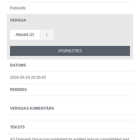
Publicēts
VERSIJA
Aktuālā (2)
1
DATUMS
2026-05-29 20:30:43
PERIODS
VERSIJAS KOMENTĀRS
TEKSTS
AS Grenardi Group has published its audited annual consolidated and