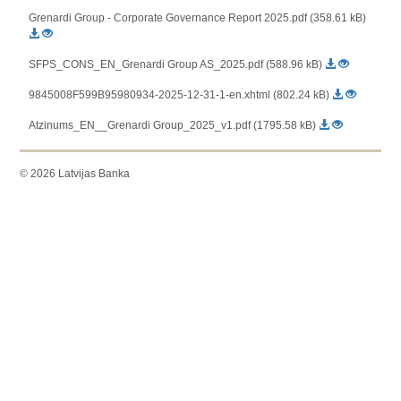
Grenardi Group - Corporate Governance Report 2025.pdf (358.61 kB)
SFPS_CONS_EN_Grenardi Group AS_2025.pdf (588.96 kB)
9845008F599B95980934-2025-12-31-1-en.xhtml (802.24 kB)
Atzinums_EN__Grenardi Group_2025_v1.pdf (1795.58 kB)
© 2026 Latvijas Banka