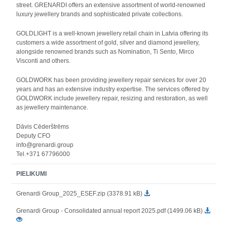
street. GRENARDI offers an extensive assortment of world-renowned
luxury jewellery brands and sophisticated private collections.
GOLDLIGHT is a well-known jewellery retail chain in Latvia offering its
customers a wide assortment of gold, silver and diamond jewellery,
alongside renowned brands such as Nomination, Ti Sento, Mirco
Visconti and others.
GOLDWORK has been providing jewellery repair services for over 20
years and has an extensive industry expertise. The services offered by
GOLDWORK include jewellery repair, resizing and restoration, as well
as jewellery maintenance.
Dāvis Cēderštrēms
Deputy CFO
info@grenardi.group
Tel.+371 67796000
PIELIKUMI
Grenardi Group_2025_ESEF.zip (3378.91 kB)
Grenardi Group - Consolidated annual report 2025.pdf (1499.06 kB)