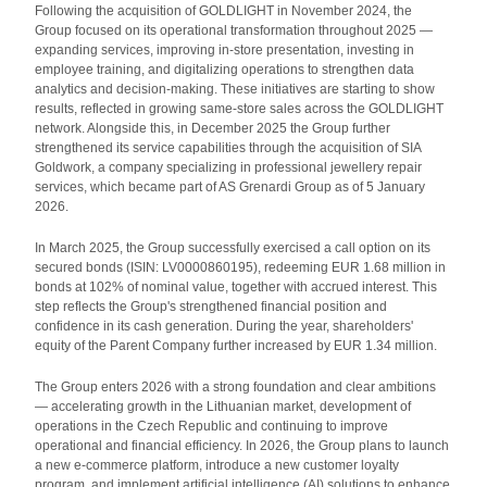
Following the acquisition of GOLDLIGHT in November 2024, the
Group focused on its operational transformation throughout 2025 —
expanding services, improving in-store presentation, investing in
employee training, and digitalizing operations to strengthen data
analytics and decision-making. These initiatives are starting to show
results, reflected in growing same-store sales across the GOLDLIGHT
network. Alongside this, in December 2025 the Group further
strengthened its service capabilities through the acquisition of SIA
Goldwork, a company specializing in professional jewellery repair
services, which became part of AS Grenardi Group as of 5 January
2026.
In March 2025, the Group successfully exercised a call option on its
secured bonds (ISIN: LV0000860195), redeeming EUR 1.68 million in
bonds at 102% of nominal value, together with accrued interest. This
step reflects the Group's strengthened financial position and
confidence in its cash generation. During the year, shareholders'
equity of the Parent Company further increased by EUR 1.34 million.
The Group enters 2026 with a strong foundation and clear ambitions
— accelerating growth in the Lithuanian market, development of
operations in the Czech Republic and continuing to improve
operational and financial efficiency. In 2026, the Group plans to launch
a new e-commerce platform, introduce a new customer loyalty
program, and implement artificial intelligence (AI) solutions to enhance