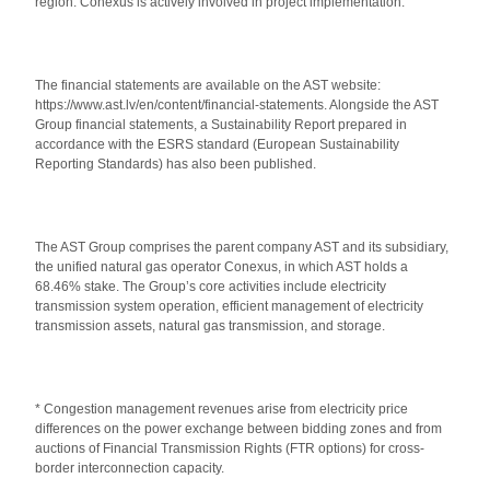
region. Conexus is actively involved in project implementation.
The financial statements are available on the AST website:
https://www.ast.lv/en/content/financial-statements
. Alongside the AST
Group financial statements, a Sustainability Report prepared in
accordance with the ESRS standard (European Sustainability
Reporting Standards) has also been published.
The AST Group comprises the parent company AST and its subsidiary,
the unified natural gas operator Conexus, in which AST holds a
68.46% stake. The Group’s core activities include electricity
transmission system operation, efficient management of electricity
transmission assets, natural gas transmission, and storage.
* Congestion management revenues arise from electricity price
differences on the power exchange between bidding zones and from
auctions of Financial Transmission Rights (FTR options) for cross-
border interconnection capacity.