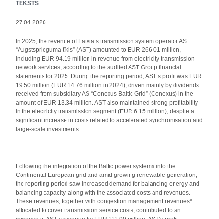
TEKSTS
27.04.2026.
In 2025, the revenue of Latvia’s transmission system operator AS
“Augstsprieguma tīkls” (AST) amounted to EUR 266.01 million,
including EUR 94.19 million in revenue from electricity transmission
network services, according to the audited AST Group financial
statements for 2025. During the reporting period, AST’s profit was EUR
19.50 million (EUR 14.76 million in 2024), driven mainly by dividends
received from subsidiary AS “Conexus Baltic Grid” (Conexus) in the
amount of EUR 13.34 million. AST also maintained strong profitability
in the electricity transmission segment (EUR 6.15 million), despite a
significant increase in costs related to accelerated synchronisation and
large-scale investments.
Following the integration of the Baltic power systems into the
Continental European grid and amid growing renewable generation,
the reporting period saw increased demand for balancing energy and
balancing capacity, along with the associated costs and revenues.
These revenues, together with congestion management revenues*
allocated to cover transmission service costs, contributed to an