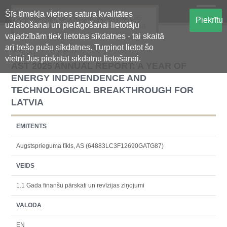
Šīs tīmekļa vietnes satura kvalitātes
Oficiālā regulētās informācijas
Piekrītu
uzlabošanai un pielāgošanai lietotāju
centralizētā glabāšanas sistēma
vajadzībām tiek lietotas sīkdatnes - tai skaitā
arī trešo pušu sīkdatnes. Turpinot lietot šo
vietni Jūs piekrītat sīkdatņu lietošanai.
AST 2025 ANNUAL REPORT: A YEAR OF
ENERGY INDEPENDENCE AND
TECHNOLOGICAL BREAKTHROUGH FOR
LATVIA
EMITENTS
Augstsprieguma tīkls, AS (64883LC3F12690GATG87)
VEIDS
1.1 Gada finanšu pārskati un revīzijas ziņojumi
VALODA
EN