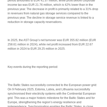
period amounted to EUR 41.57 million, while profit before corporate
income tax was EUR 21.76 million, which is 42% lower than in the
previous year. The decrease in profit is primarily related to a 31% drop
in revenues from natural gas storage services compared to the
previous year. The decline in storage service revenue is linked to a
reduction in storage capacity reservations.
In 2025, the AST Group’s net turnover was EUR 355.82 million (EUR
258.61 million in 2024), while net profit increased from EUR 22.67
million in 2024 to EUR 29.25 million in 2025.
Key events during the reporting period:
The Baltic States successfully connected to the European power grid:
On 9 February 2025, Estonia, Latvia, and Lithuania successfully
synchronised their electricity systems with the Continental European
grid. This was a major historic milestone for the Baltic States and for
Europe, strengthening the region’s energy resilience and
independence. Synchronisation enables the Baltic States, in close