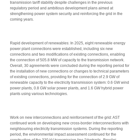
transmission tariff stability despite challenges in the previous
regulatory period and ambitious development plans aimed at
strengthening power system security and reinforcing the grid in the
coming years.
Rapid development of renewables: In 2025, eight renewable energy
power plant connections were established, including six new
connections and two modifications of existing connections, enabling
the connection of 505.8 MW of capacity to the transmission network.
Overall, 30 agreements were concluded during the reporting period for
the installation of new connections or changes to technical parameters
of existing connections, providing for the connection of 2.9 GW of
renewable capacity to the electricity transmission system: 0.6 GW wind
power plants, 0.8 GW solar power plants, and 1.6 GW hybrid power
plants using various technologies.
Work on new interconnections and reinforcement of the grid: AST
continued work on developing new cross-border interconnections with
neighbouring electricity transmission systems. During the reporting
period, the environmental impact assessment continued for the