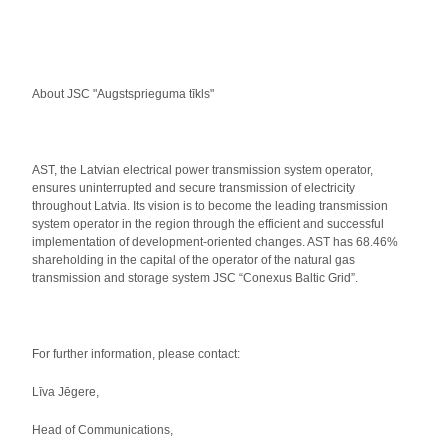
About JSC "Augstsprieguma tīkls"
AST, the Latvian electrical power transmission system operator,
ensures uninterrupted and secure transmission of electricity
throughout Latvia. Its vision is to become the leading transmission
system operator in the region through the efficient and successful
implementation of development-oriented changes. AST has 68.46%
shareholding in the capital of the operator of the natural gas
transmission and storage system JSC “Conexus Baltic Grid”.
For further information, please contact:
Līva Jēgere,
Head of Communications,