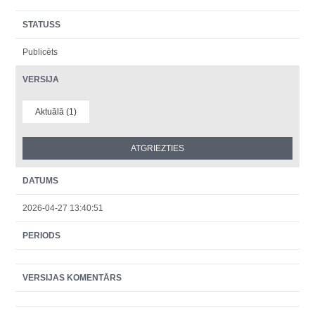
STATUSS
Publicēts
VERSIJA
Aktuālā (1)
DATUMS
2026-04-27 13:40:51
PERIODS
VERSIJAS KOMENTĀRS