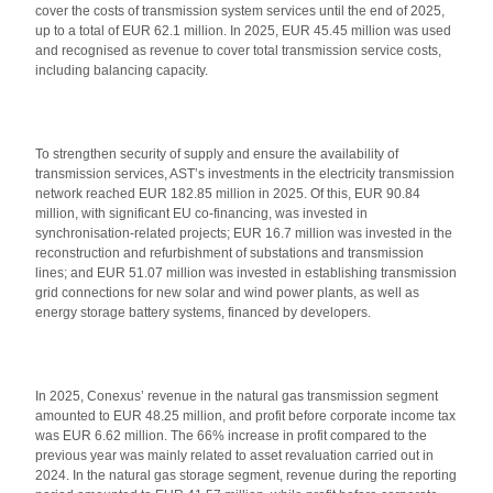
cover the costs of transmission system services until the end of 2025,
up to a total of EUR 62.1 million. In 2025, EUR 45.45 million was used
and recognised as revenue to cover total transmission service costs,
including balancing capacity.
To strengthen security of supply and ensure the availability of
transmission services, AST’s investments in the electricity transmission
network reached EUR 182.85 million in 2025. Of this, EUR 90.84
million, with significant EU co-financing, was invested in
synchronisation-related projects; EUR 16.7 million was invested in the
reconstruction and refurbishment of substations and transmission
lines; and EUR 51.07 million was invested in establishing transmission
grid connections for new solar and wind power plants, as well as
energy storage battery systems, financed by developers.
In 2025, Conexus’ revenue in the natural gas transmission segment
amounted to EUR 48.25 million, and profit before corporate income tax
was EUR 6.62 million. The 66% increase in profit compared to the
previous year was mainly related to asset revaluation carried out in
2024. In the natural gas storage segment, revenue during the reporting