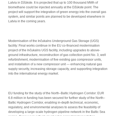
Latvia in Džūkste. It is projected that up to 100 thousand MWh of
biomethane could be injected annually at the Džūkste point. The
project will support the integration of green energy into the overall gas
system, and similar points are planned to be developed elsewhere in
Latvia in the coming years.
Modernisation of the Inčukalns Underground Gas Storage (UGS)
facility: Final works continue in the EU co-financed modernisation
project of the Inčukalns UGS facility, including upgrades to above-
ground infrastructure, reconstruction of gas collection point No. 3, well
refurbishment, modernisation of five existing gas compressor units,
and installation of a new compressor unit — enhancing natural gas
supply security, increasing storage capacity, and supporting integration
into the international energy market.
EU funding for the study of the North–Baltic Hydrogen Corridor: EUR
6.8 million in funding has been secured for further study of the North–
Baltic Hydrogen Corridor, enabling in-depth technical, economic,
regulatory, and environmental analyses to assess the feasibility of
developing a large-scale hydrogen pipeline network in the Baltic Sea