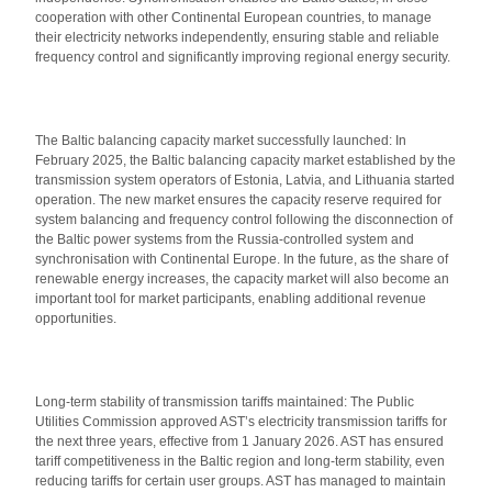
cooperation with other Continental European countries, to manage
their electricity networks independently, ensuring stable and reliable
frequency control and significantly improving regional energy security.
The Baltic balancing capacity market successfully launched: In
February 2025, the Baltic balancing capacity market established by the
transmission system operators of Estonia, Latvia, and Lithuania started
operation. The new market ensures the capacity reserve required for
system balancing and frequency control following the disconnection of
the Baltic power systems from the Russia-controlled system and
synchronisation with Continental Europe. In the future, as the share of
renewable energy increases, the capacity market will also become an
important tool for market participants, enabling additional revenue
opportunities.
Long-term stability of transmission tariffs maintained: The Public
Utilities Commission approved AST’s electricity transmission tariffs for
the next three years, effective from 1 January 2026. AST has ensured
tariff competitiveness in the Baltic region and long-term stability, even
reducing tariffs for certain user groups. AST has managed to maintain