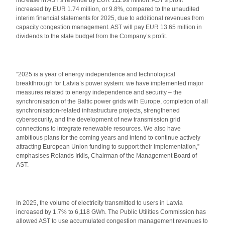
increase in AST’s revenue by EUR 111.99 million. AST’s profit
increased by EUR 1.74 million, or 9.8%, compared to the unaudited
interim financial statements for 2025, due to additional revenues from
capacity congestion management. AST will pay EUR 13.65 million in
dividends to the state budget from the Company’s profit.
“2025 is a year of energy independence and technological
breakthrough for Latvia’s power system: we have implemented major
measures related to energy independence and security – the
synchronisation of the Baltic power grids with Europe, completion of all
synchronisation-related infrastructure projects, strengthened
cybersecurity, and the development of new transmission grid
connections to integrate renewable resources. We also have
ambitious plans for the coming years and intend to continue actively
attracting European Union funding to support their implementation,”
emphasises Rolands Irklis, Chairman of the Management Board of
AST.
In 2025, the volume of electricity transmitted to users in Latvia
increased by 1.7% to 6,118 GWh. The Public Utilities Commission has
allowed AST to use accumulated congestion management revenues to