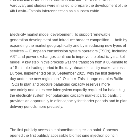
construction of the 330 kV transmission line “Ventspils–Brocēni–
Varduva”, and studies were initiated to prepare the development of the
4th Latvia–Estonia interconnection as a subsea cable.
Electricity market model development: To support renewable
generation development and introduce broader competition — both by
expanding the market geographically and by introducing new types of
services — European transmission system operators (TSOs), including
AST, and power exchanges continue to improve the electricity market
model. A key step in this process was the transition from a 60-minute to
a 15-minute trading period in the day-ahead electricity market across
Europe, implemented on 30 September 2025, with the first delivery
day under the new regime on 1 October. This change enables Baltic
TSOs to plan and procure balancing capacity reserves more
accurately and to reserve intersystem capacity required for balancing
the electricity system. For balancing capacity market participants, it
provides an opportunity to offer capacity for shorter periods and to plan
delivery periods more precisely.
The first publicly accessible biomethane injection point: Conexus
opened the first publicly accessible biomethane injection point in