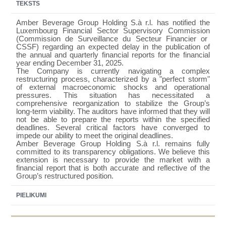
TEKSTS
Amber Beverage Group Holding S.à r.l. has notified
the
Luxembourg Financial Sector Supervisory Commission
(Commission de Surveillance du Secteur Financier or
CSSF) regarding an expected delay in the publication of
the annual and quarterly financial reports for the financial
year ending December 31, 2025.
The Company is currently navigating a complex
restructuring process, characterized by a "perfect storm"
of external macroeconomic shocks and operational
pressures. This situation has necessitated a
comprehensive reorganization to stabilize the Group’s
long-term viability. The auditors have informed that they will
not be able to prepare the reports within the specified
deadlines. Several critical factors have converged to
impede our ability to meet the original deadlines.
Amber Beverage Group Holding S.à r.l. remains fully
committed to its transparency obligations. We believe this
extension is necessary to provide the market with a
financial report that is both accurate and reflective of the
Group’s restructured position.
PIELIKUMI