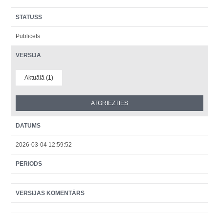
STATUSS
Publicēts
VERSIJA
Aktuālā (1)
DATUMS
2026-03-04 12:59:52
PERIODS
VERSIJAS KOMENTĀRS