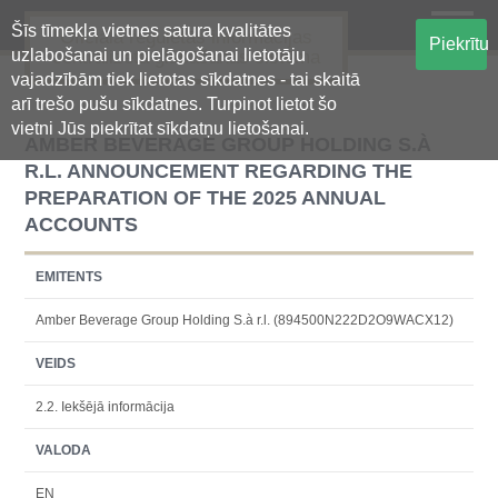
Šīs tīmekļa vietnes satura kvalitātes
Oficiālā regulētās informācijas
Piekrītu
uzlabošanai un pielāgošanai lietotāju
centralizētā glabāšanas sistēma
vajadzībām tiek lietotas sīkdatnes - tai skaitā
arī trešo pušu sīkdatnes. Turpinot lietot šo
vietni Jūs piekrītat sīkdatņu lietošanai.
AMBER BEVERAGE GROUP HOLDING S.À
R.L. ANNOUNCEMENT REGARDING THE
PREPARATION OF THE 2025 ANNUAL
ACCOUNTS
EMITENTS
Amber Beverage Group Holding S.à r.l. (894500N222D2O9WACX12)
VEIDS
2.2. Iekšējā informācija
VALODA
EN