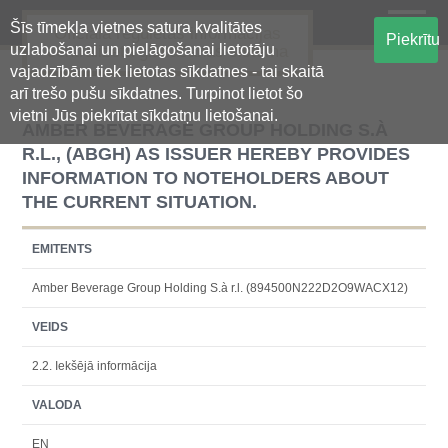
Šīs tīmekļa vietnes satura kvalitātes
Oficiālā regulētās informācijas
Piekrītu
uzlabošanai un pielāgošanai lietotāju
centralizētā glabāšanas sistēma
vajadzībām tiek lietotas sīkdatnes - tai skaitā
arī trešo pušu sīkdatnes. Turpinot lietot šo
vietni Jūs piekrītat sīkdatņu lietošanai.
AMBER BEVERAGE GROUP HOLDING S.À
R.L., (ABGH) AS ISSUER HEREBY PROVIDES
INFORMATION TO NOTEHOLDERS ABOUT
THE CURRENT SITUATION.
EMITENTS
Amber Beverage Group Holding S.à r.l. (894500N222D2O9WACX12)
VEIDS
2.2. Iekšējā informācija
VALODA
EN