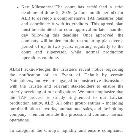
Key Milestones: The court has established a strict
deadline of June 5, 2026 (a four-month period) for
ALB to develop a comprehensive TAP measures plan
and coordinate it with its creditors. This agreed plan
must be submitted for court approval no later than the
day following this deadline. Once approved, the
company will implement the restructuring plan over a
period of up to two years, reporting regularly to the
court and supervisor, while normal production
operations continue.
ABGH acknowledges the Trustee’s recent notice regarding
the notification of an Event of Default by certain
Noteholders, and we are engaged in constructive discussions
with the Trustee and relevant stakeholders to ensure the
orderly servicing of our obligations. We must emphasize that
the TAP process is strictly ring-fenced to our Latvian
production entity, ALB. All other group entities - including
our distribution networks, international sales, and the holding
company - remain outside this process and continue normal
operations.
To safeguard the Group’s liquidity and ensure compliance