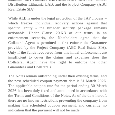
Distribution Lithuania UAB, and the Project Company (ABG
Real Estate SIA).
While ALB is under the legal protection of the TAP process –
which freezes individual recovery actions against that
specific entity - the broader security package remains
actionable. Under Clause 20.6.3 of our terms, in an
enforcement scenario, the Noteholders agree that the
Collateral Agent is permitted to first enforce the Guarantee
provided by the Project Company (ABG Real Estate SIA).
Only if the funds recovered from this initial enforcement are
insufficient to cover the claims and expenses does the
Collateral Agent have the right to enforce the other
Guarantees and Collaterals.
The Notes remain outstanding under their existing terms, and
the next scheduled coupon payment date is 31 March 2026.
The applicable coupon rate for the period ending 30 March
2026 has been duly fixed and announced in accordance with
the Terms and Conditions of the Notes. As of the date hereof,
there are no known restrictions preventing the company from
making this scheduled coupon payment, and currently no
indication that the payment will not be made.