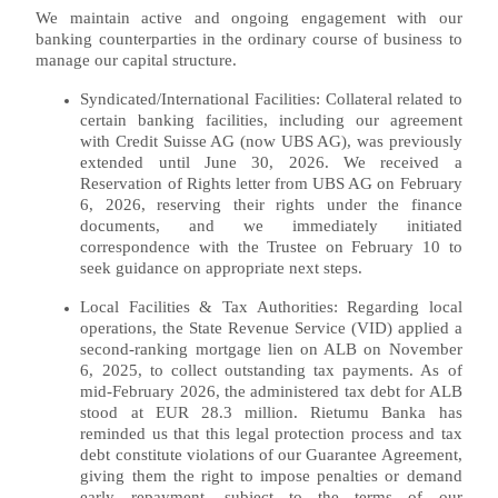
We maintain active and ongoing engagement with our
banking counterparties in the ordinary course of business to
manage our capital structure.
Syndicated/International Facilities: Collateral related to
certain banking facilities, including our agreement
with Credit Suisse AG (now UBS AG), was previously
extended until June 30, 2026. We received a
Reservation of Rights letter from UBS AG on February
6, 2026, reserving their rights under the finance
documents, and we immediately initiated
correspondence with the Trustee on February 10 to
seek guidance on appropriate next steps.
Local Facilities & Tax Authorities: Regarding local
operations, the State Revenue Service (VID) applied a
second-ranking mortgage lien on ALB on November
6, 2025, to collect outstanding tax payments. As of
mid-February 2026, the administered tax debt for ALB
stood at EUR 28.3 million. Rietumu Banka has
reminded us that this legal protection process and tax
debt constitute violations of our Guarantee Agreement,
giving them the right to impose penalties or demand
early repayment, subject to the terms of our