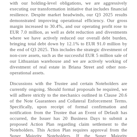
with our holding-level obligations, we are aggressively
executing our transformation initiative that includes financial
resilience. Despite market headwinds, our Q3 2025 results
demonstrated improving operational efficiency. Our gross
margin increased to 30.4%, and our operating profit rose to
EUR 7.0 million, as well as debt reduction and divestments
where we have actively reduced our overall debt burden,
bringing total debt down by 12.1% to EUR 91.0 million by
the end of Q3 2025. This includes the strategic divestment of
non-core assets, such as the successful EUR 5 million sale of
our Lithuanian warehouse and we are actively working of
divestment of real estate in Briana Street and other non-
operational assets.
Discussions with the Trustee and certain Noteholders are
currently ongoing. Should formal proposals be required, we
will adhere strictly to the mechanics outlined in Clause 20.6
of the Note Guarantees and Collateral Enforcement Terms.
Specifically, upon receipt of formal confirmation and
notification from the Trustee that an Event of Default has
occurred, the Issuer has 20 Business Days to submit a
proposed Action Plan regarding claim settlement to the
Noteholders. This Action Plan requires approval from the
Super Majority Noteholders. If the Super Majority