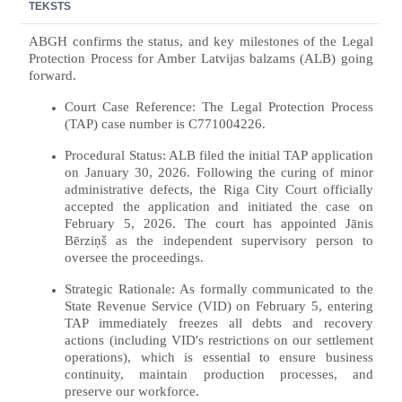
TEKSTS
ABGH confirms the status, and key milestones of the Legal
Protection Process for Amber Latvijas balzams (ALB) going
forward.
Court Case Reference: The Legal Protection Process
(TAP) case number is C771004226.
Procedural Status: ALB filed the initial TAP application
on January 30, 2026. Following the curing of minor
administrative defects, the Riga City Court officially
accepted the application and initiated the case on
February 5, 2026. The court has appointed Jānis
Bērziņš as the independent supervisory person to
oversee the proceedings.
Strategic Rationale: As formally communicated to the
State Revenue Service (VID) on February 5, entering
TAP immediately freezes all debts and recovery
actions (including VID's restrictions on our settlement
operations), which is essential to ensure business
continuity, maintain production processes, and
preserve our workforce.