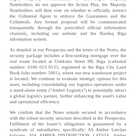
Noteholders do not approve the Action Plan, the Majority
Noteholders will then vote on whether to officially instruct
the Collateral Agent to enforce the Guarantees and the
Collaterals. Any formal proposal will be communicated
transparently through the prescribed official information
channels, including our website and the Nasdaq Riga
information system.
As detailed in our Prospectus and the terms of the Notes, the
security package includes a first-ranking mortgage over the
real estate located at Uriekstes Street 9B, Riga (cadastral
number: 0100 013 0133, registered in the Riga City Land
Book folio number: 5001), where our new warehouse project
is located. We continue to evaluate strategic options for this
asset, including consolidating our logistics operations under
a stand-alone entity ("Amber Logistics") to potentially attract
a global logistics partner, further enhancing the asset's value
and operational efficiency.
We confirm that the Notes remain secured in accordance
with the robust security structure described in the Prospectus.
Fulfilment of the Issuer’s obligations is guaranteed by a
syndicate of subsidiaries, specifically: AS Amber Latvijas
balzams, SIA AMBER DISTRIBUTION LATVIA, Amber