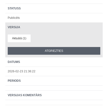
STATUSS
Publicēts
VERSIJA
Aktuālā (1)
DATUMS
2026-02-23 21:36:22
PERIODS
VERSIJAS KOMENTĀRS