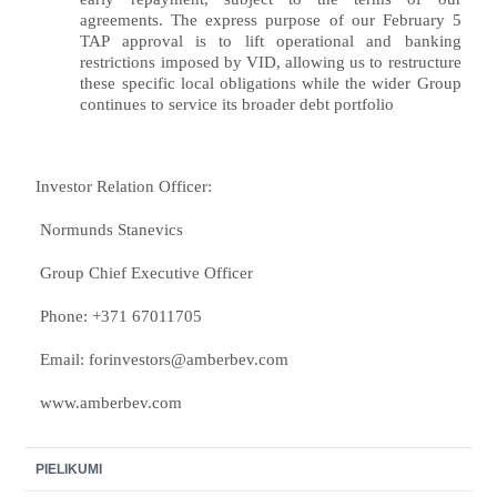
agreements. The express purpose of our February 5
TAP approval is to lift operational and banking
restrictions imposed by VID, allowing us to restructure
these specific local obligations while the wider Group
continues to service its broader debt portfolio
Investor Relation Officer:
Normunds Stanevics
Group Chief Executive Officer
Phone: +371 67011705
Email:
forinvestors@amberbev.com
www.amberbev.com
PIELIKUMI