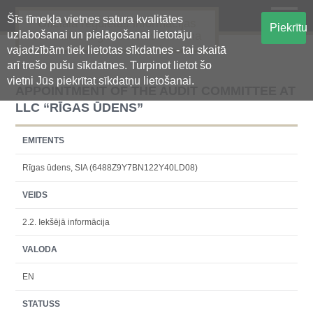
Šīs tīmekļa vietnes satura kvalitātes
Oficiālā regulētās informācijas
Piekrītu
uzlabošanai un pielāgošanai lietotāju
centralizētā glabāšanas sistēma
vajadzībām tiek lietotas sīkdatnes - tai skaitā
arī trešo pušu sīkdatnes. Turpinot lietot šo
vietni Jūs piekrītat sīkdatņu lietošanai.
APPOINTMENT OF THE AUDIT COMMITTEE AT
LLC “RĪGAS ŪDENS”
EMITENTS
Rīgas ūdens, SIA (6488Z9Y7BN122Y40LD08)
VEIDS
2.2. Iekšējā informācija
VALODA
EN
STATUSS