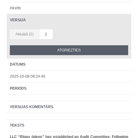
Atcelts
VERSIJA
Aktuālā (2)
1
DATUMS
2025-10-08 08:24:46
PERIODS
VERSIJAS KOMENTĀRS
TEKSTS
LLC “Rīgas ūdens” has established an Audit Committee. Following