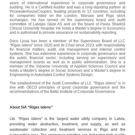
years of international experience in corporate governance and
auditing. He is a Certified Auditor and was a long-standing partner at
PricewaterhouseCoopers, leading projects in 12 countries, including
for companies listed on the London, Warsaw and Riga stock
exchanges. He has served on the supervisory board and audit
committee of Latvijas Gāze AS and on the board of Paula Stradiņš
Clinical University Hospital. He holds a Master’s degree in Economics
and is authorised to provide assurance on sustainability reporting.
Dace Ljusa has been a member of the Supervisory Board of LLC
“Rīgas ūdens” since 2020 and its Chair since 2023, with responsibility
for financial matters, audit, risk management and internal control
systems. She has extensive experience in corporate governance and
the public financial sector, including serving on supervisory and
management boards as well as in public administration. She is a
member of the Vidzeme University of Applied Sciences Council and
holds a Master’s degree in Social Sciences and a Master’s degree in
Engineering in Automated Control Systems Design.
The establishment of the Audit Committee at LLC “Rīgas ūdens” is in
line with OECD principles of good corporate governance and the
recommendations of the Baltic Institute of Corporate Governance.
About SIA “Rīgas ūdens”
Ltd. “Rīgas ūdens” is the largest water utility company in Latvia,
providing water abstraction, treatment, and supply, as well as
wastewater collection and treatment services in Riga and the