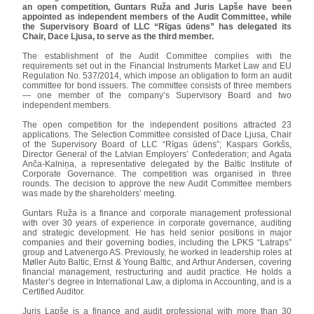
an open competition, Guntars Ruža and Juris Lapše have been
appointed as independent members of the Audit Committee, while
the Supervisory Board of LLC “Rīgas ūdens” has delegated its
Chair, Dace Ljusa, to serve as the third member.
The establishment of the Audit Committee complies with the
requirements set out in the Financial Instruments Market Law and EU
Regulation No. 537/2014, which impose an obligation to form an audit
committee for bond issuers. The committee consists of three members
— one member of the company’s Supervisory Board and two
independent members.
The open competition for the independent positions attracted 23
applications. The Selection Committee consisted of Dace Ljusa, Chair
of the Supervisory Board of LLC “Rīgas ūdens”; Kaspars Gorkšs,
Director General of the Latvian Employers’ Confederation; and Agata
Anča-Kalniņa, a representative delegated by the Baltic Institute of
Corporate Governance. The competition was organised in three
rounds. The decision to approve the new Audit Committee members
was made by the shareholders’ meeting.
Guntars Ruža is a finance and corporate management professional
with over 30 years of experience in corporate governance, auditing
and strategic development. He has held senior positions in major
companies and their governing bodies, including the LPKS “Latraps”
group and Latvenergo AS. Previously, he worked in leadership roles at
Møller Auto Baltic, Ernst & Young Baltic, and Arthur Andersen, covering
financial management, restructuring and audit practice. He holds a
Master’s degree in International Law, a diploma in Accounting, and is a
Certified Auditor.
Juris Lapše is a finance and audit professional with more than 30