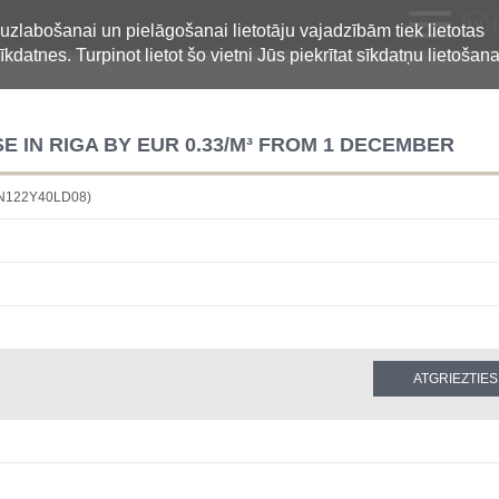
LV
 uzlabošanai un pielāgošanai lietotāju vajadzībām tiek lietotas
īkdatnes. Turpinot lietot šo vietni Jūs piekrītat sīkdatņu lietošana
 IN RIGA BY EUR 0.33/M³ FROM 1 DECEMBER
BN122Y40LD08)