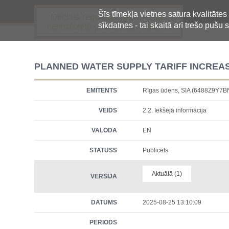
Šīs tīmekļa vietnes satura kvalitātes
Oficiālā regulētās informācijas
sīkdatnes - tai skaitā arī trešo pušu s
centralizētā glabāšanas sistēma
PLANNED WATER SUPPLY TARIFF INCREASE
EMITENTS
Rīgas ūdens, SIA (6488Z9Y7
VEIDS
2.2. Iekšējā informācija
VALODA
EN
STATUSS
Publicēts
Aktuālā (1)
VERSIJA
DATUMS
2025-08-25 13:10:09
PERIODS