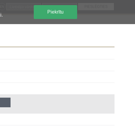
EN
Piekrītu
i.