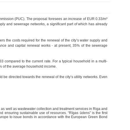
s Commission (PUC). The proposal foresees an increase of EUR 0.33/m³
ply and sewerage networks, a significant part of which has already
ers the costs required for the renewal of the city’s water supply and
enance and capital renewal works - at present, 35% of the sewerage
3 compared to the current rate. For a typical household in a multi-
1% of the average household income.
ld be directed towards the renewal of the city’s utility networks. Even
y, as well as wastewater collection and treatment services in Riga and
nd ensuring sustainable use of resources. “Rīgas ūdens” is the first
 Europe to issue bonds in accordance with the European Green Bond