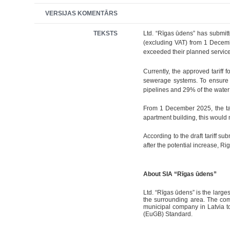
VERSIJAS KOMENTĀRS
TEKSTS
Ltd. “Rīgas ūdens” has submitt
(excluding VAT) from 1 Decemb
exceeded their planned service 
Currently, the approved tariff 
sewerage systems. To ensure u
pipelines and 29% of the water 
From 1 December 2025, the tari
apartment building, this would
According to the draft tariff su
after the potential increase, Ri
About SIA “Rīgas ūdens”
Ltd. “Rīgas ūdens” is the large
the surrounding area. The comp
municipal company in Latvia t
(EuGB) Standard.