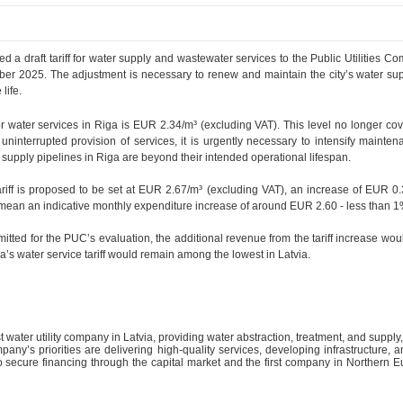
ed a draft tariff for water supply and wastewater services to the Public Utilitie
er 2025. The adjustment is necessary to renew and maintain the city’s water sup
life.
for water services in Riga is EUR 2.34/m³ (excluding VAT). This level no longer cov
ninterrupted provision of services, it is urgently necessary to intensify maint
supply pipelines in Riga are beyond their intended operational lifespan.
ff is proposed to be set at EUR 2.67/m³ (excluding VAT), an increase of EUR 0.3
 mean an indicative monthly expenditure increase of around EUR 2.60 - less than 
bmitted for the PUC’s evaluation, the additional revenue from the tariff increase wou
ga’s water service tariff would remain among the lowest in Latvia.
st water utility company in Latvia, providing water abstraction, treatment, and suppl
any’s priorities are delivering high-quality services, developing infrastructure, a
o secure financing through the capital market and the first company in Northern