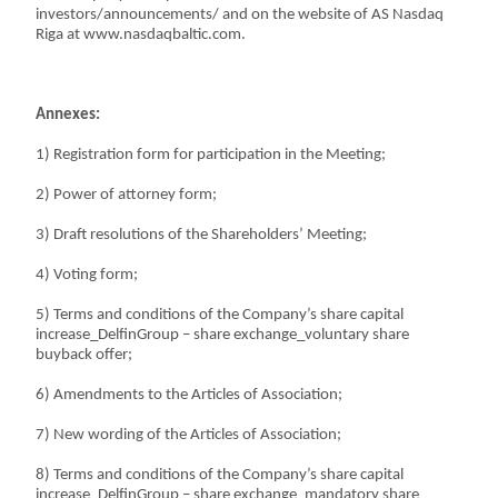
investors/announcements/ and on the website of AS Nasdaq
Riga at www.nasdaqbaltic.com.
Annexes:
1) Registration form for participation in the Meeting;
2) Power of attorney form;
3) Draft resolutions of the Shareholders’ Meeting;
4) Voting form;
5) Terms and conditions of the Company’s share capital
increase_DelfinGroup – share exchange_voluntary share
buyback offer;
6) Amendments to the Articles of Association;
7) New wording of the Articles of Association;
8) Terms and conditions of the Company’s share capital
increase_DelfinGroup – share exchange_mandatory share