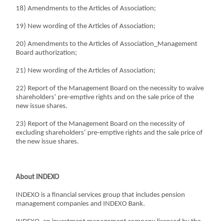
18) Amendments to the Articles of Association;
19) New wording of the Articles of Association;
20) Amendments to the Articles of Association_Management
Board authorization;
21) New wording of the Articles of Association;
22) Report of the Management Board on the necessity to waive
shareholders’ pre-emptive rights and on the sale price of the
new issue shares.
23) Report of the Management Board on the necessity of
excluding shareholders’ pre-emptive rights and the sale price of
the new issue shares.
About INDEXO
INDEXO is a financial services group that includes pension
management companies and INDEXO Bank.