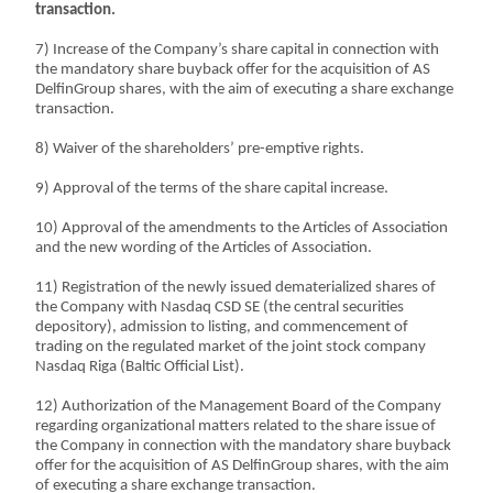
transaction.
7) Increase of the Company’s share capital in connection with
the mandatory share buyback offer for the acquisition of AS
DelfinGroup shares, with the aim of executing a share exchange
transaction.
8) Waiver of the shareholders’ pre-emptive rights.
9) Approval of the terms of the share capital increase.
10) Approval of the amendments to the Articles of Association
and the new wording of the Articles of Association.
11) Registration of the newly issued dematerialized shares of
the Company with Nasdaq CSD SE (the central securities
depository), admission to listing, and commencement of
trading on the regulated market of the joint stock company
Nasdaq Riga (Baltic Official List).
12) Authorization of the Management Board of the Company
regarding organizational matters related to the share issue of
the Company in connection with the mandatory share buyback
offer for the acquisition of AS DelfinGroup shares, with the aim
of executing a share exchange transaction.