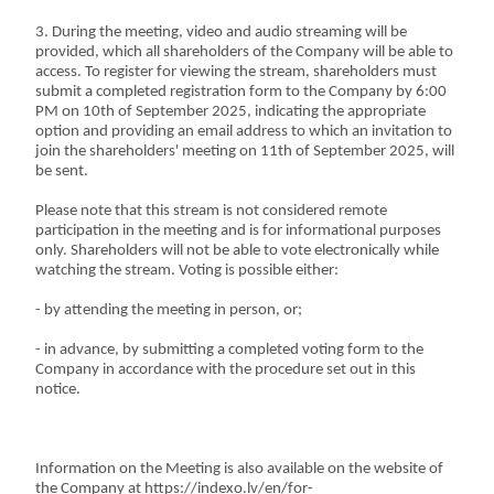
3. During the meeting, video and audio streaming will be
provided, which all shareholders of the Company will be able to
access. To register for viewing the stream, shareholders must
submit a completed registration form to the Company by 6:00
PM on 10th of September 2025, indicating the appropriate
option and providing an email address to which an invitation to
join the shareholders' meeting on 11th of September 2025, will
be sent.
Please note that this stream is not considered remote
participation in the meeting and is for informational purposes
only. Shareholders will not be able to vote electronically while
watching the stream. Voting is possible either:
- by attending the meeting in person, or;
- in advance, by submitting a completed voting form to the
Company in accordance with the procedure set out in this
notice.
Information on the Meeting is also available on the website of
the Company at https://indexo.lv/en/for-