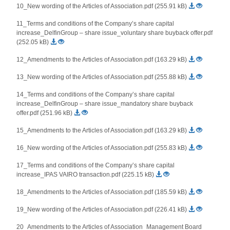
10_New wording of the Articles of Association.pdf (255.91 kB)
11_Terms and conditions of the Company’s share capital
increase_DelfinGroup – share issue_voluntary share buyback offer.pdf
(252.05 kB)
12_Amendments to the Articles of Association.pdf (163.29 kB)
13_New wording of the Articles of Association.pdf (255.88 kB)
14_Terms and conditions of the Company’s share capital
increase_DelfinGroup – share issue_mandatory share buyback
offer.pdf (251.96 kB)
15_Amendments to the Articles of Association.pdf (163.29 kB)
16_New wording of the Articles of Association.pdf (255.83 kB)
17_Terms and conditions of the Company’s share capital
increase_IPAS VAIRO transaction.pdf (225.15 kB)
18_Amendments to the Articles of Association.pdf (185.59 kB)
19_New wording of the Articles of Association.pdf (226.41 kB)
20_Amendments to the Articles of Association_Management Board