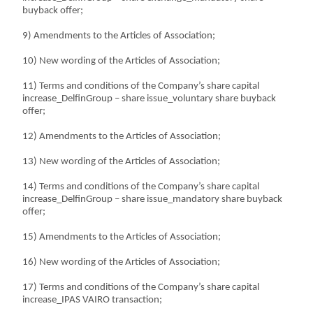
buyback offer;
9) Amendments to the Articles of Association;
10) New wording of the Articles of Association;
11) Terms and conditions of the Company’s share capital
increase_DelfinGroup – share issue_voluntary share buyback
offer;
12) Amendments to the Articles of Association;
13) New wording of the Articles of Association;
14) Terms and conditions of the Company’s share capital
increase_DelfinGroup – share issue_mandatory share buyback
offer;
15) Amendments to the Articles of Association;
16) New wording of the Articles of Association;
17) Terms and conditions of the Company’s share capital
increase_IPAS VAIRO transaction;