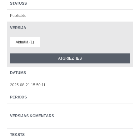
STATUSS
Publicēts
VERSIJA
Aktuālā (1)
DATUMS
2025-08-21 15:50:11
PERIODS
VERSIJAS KOMENTĀRS
TEKSTS