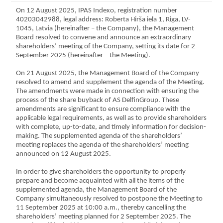
On 12 August 2025, IPAS Indexo, registration number
40203042988, legal address: Roberta Hirša iela 1, Riga, LV-
1045, Latvia (hereinafter – the Company), the Management
Board resolved to convene and announce an extraordinary
shareholders’ meeting of the Company, setting its date for 2
September 2025 (hereinafter – the Meeting).
On 21 August 2025, the Management Board of the Company
resolved to amend and supplement the agenda of the Meeting.
The amendments were made in connection with ensuring the
process of the share buyback of AS DelfinGroup. These
amendments are significant to ensure compliance with the
applicable legal requirements, as well as to provide shareholders
with complete, up-to-date, and timely information for decision-
making. The supplemented agenda of the shareholders’
meeting replaces the agenda of the shareholders’ meeting
announced on 12 August 2025.
In order to give shareholders the opportunity to properly
prepare and become acquainted with all the items of the
supplemented agenda, the Management Board of the
Company simultaneously resolved to postpone the Meeting to
11 September 2025 at 10:00 a.m., thereby cancelling the
shareholders’ meeting planned for 2 September 2025. The