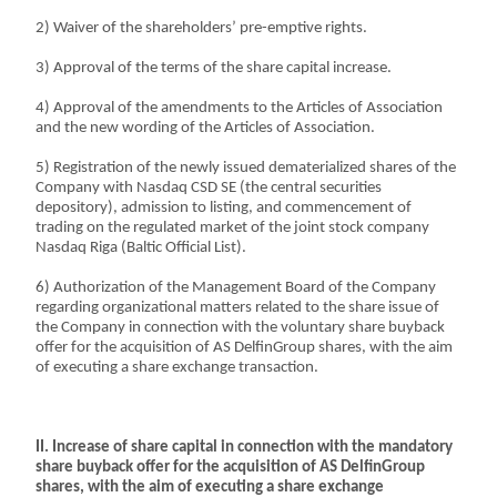
2) Waiver of the shareholders’ pre-emptive rights.
3) Approval of the terms of the share capital increase.
4) Approval of the amendments to the Articles of Association
and the new wording of the Articles of Association.
5) Registration of the newly issued dematerialized shares of the
Company with Nasdaq CSD SE (the central securities
depository), admission to listing, and commencement of
trading on the regulated market of the joint stock company
Nasdaq Riga (Baltic Official List).
6) Authorization of the Management Board of the Company
regarding organizational matters related to the share issue of
the Company in connection with the voluntary share buyback
offer for the acquisition of AS DelfinGroup shares, with the aim
of executing a share exchange transaction.
II. Increase of share capital in connection with the mandatory
share buyback offer for the acquisition of AS DelfinGroup
shares, with the aim of executing a share exchange