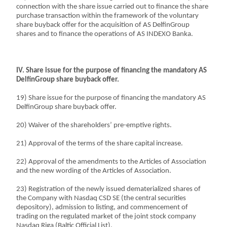
connection with the share issue carried out to finance the share
purchase transaction within the framework of the voluntary
share buyback offer for the acquisition of AS DelfinGroup
shares and to finance the operations of AS INDEXO Banka.
IV. Share issue for the purpose of financing the mandatory AS
DelfinGroup share buyback offer.
19) Share issue for the purpose of financing the mandatory AS
DelfinGroup share buyback offer.
20) Waiver of the shareholders’ pre-emptive rights.
21) Approval of the terms of the share capital increase.
22) Approval of the amendments to the Articles of Association
and the new wording of the Articles of Association.
23) Registration of the newly issued dematerialized shares of
the Company with Nasdaq CSD SE (the central securities
depository), admission to listing, and commencement of
trading on the regulated market of the joint stock company
Nasdaq Riga (Baltic Official List).