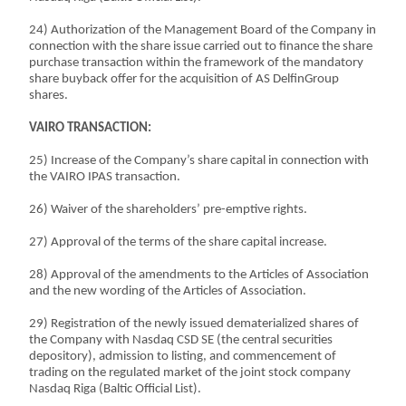
24) Authorization of the Management Board of the Company in
connection with the share issue carried out to finance the share
purchase transaction within the framework of the mandatory
share buyback offer for the acquisition of AS DelfinGroup
shares.
VAIRO TRANSACTION:
25) Increase of the Company’s share capital in connection with
the VAIRO IPAS transaction.
26) Waiver of the shareholders’ pre-emptive rights.
27) Approval of the terms of the share capital increase.
28) Approval of the amendments to the Articles of Association
and the new wording of the Articles of Association.
29) Registration of the newly issued dematerialized shares of
the Company with Nasdaq CSD SE (the central securities
depository), admission to listing, and commencement of
trading on the regulated market of the joint stock company
Nasdaq Riga (Baltic Official List).