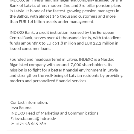
INDEXO, an investment management company licensed by the
Bank of Latvia, offers modern 2nd and 3rd pillar pension plans
in Latvia. It is one of the fastest-growing pension managers in
the Baltics, with almost 145 thousand customers and more
than EUR 1.4 billion assets under management.
INDEXO Bank, a credit institution licensed by the European
Central Bank, serves over 41 thousand clients, with total client
funds amounting to EUR 51,8 million and EUR 22,2 million in
issued consumer loans.
Founded and headquartered in Latvia, INDEXO is a Nasdaq
Riga-listed company with around 7,000 shareholders. Its
mission is to fight for a better financial environment in Latvia
and strengthen the well-being of Latvian residents by providing
modern and personalized financial services.
C
ontact information:
Ieva Bauma
INDEXO Head of Marketing and Communications
E: ieva.bauma@indexo.lv
P: +371 28 636 789