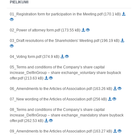
PIELIKUMI
01_Registration form for participation in the Meeting.pdf (170.1 kB)
02_Power of attorney form.pdf (173.55 kB)
03_Draft resolutions of the Shareholders’ Meeting.pdf (196.19 kB)
04_Voting form.pdf (374.9 kB)
05_Terms and conditions of the Company’s share capital
increase_DelfinGroup – share exchange_voluntary share buyback
offer.pdf (213.63 kB)
06_Amendments to the Articles of Association.pdf (163.26 kB)
07_New wording of the Articles of Association.pdf (256 kB)
08_Terms and conditions of the Company’s share capital
increase_DelfinGroup – share exchange_mandatory share buyback
offer.pdf (262.53 kB)
09_Amendments to the Articles of Association.pdf (163.27 kB)