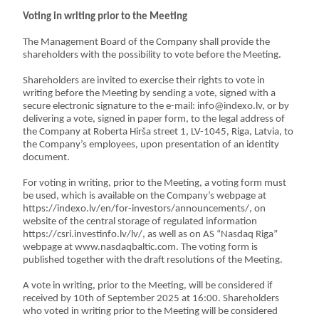
Voting in writing prior to the Meeting
The Management Board of the Company shall provide the
shareholders with the possibility to vote before the Meeting.
Shareholders are invited to exercise their rights to vote in
writing before the Meeting by sending a vote, signed with a
secure electronic signature to the e-mail: info@indexo.lv, or by
delivering a vote, signed in paper form, to the legal address of
the Company at Roberta Hirša street 1, LV-1045, Riga, Latvia, to
the Company’s employees, upon presentation of an identity
document.
For voting in writing, prior to the Meeting, a voting form must
be used, which is available on the Company’s webpage at
https://indexo.lv/en/for-investors/announcements/, on
website of the central storage of regulated information
https://csri.investinfo.lv/lv/, as well as on AS “Nasdaq Riga”
webpage at www.nasdaqbaltic.com. The voting form is
published together with the draft resolutions of the Meeting.
A vote in writing, prior to the Meeting, will be considered if
received by 10th of September 2025 at 16:00. Shareholders
who voted in writing prior to the Meeting will be considered