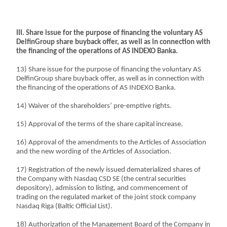
III. Share issue for the purpose of financing the voluntary AS
DelfinGroup share buyback offer, as well as in connection with
the financing of the operations of AS INDEXO Banka.
13) Share issue for the purpose of financing the voluntary AS
DelfinGroup share buyback offer, as well as in connection with
the financing of the operations of AS INDEXO Banka.
14) Waiver of the shareholders’ pre-emptive rights.
15) Approval of the terms of the share capital increase.
16) Approval of the amendments to the Articles of Association
and the new wording of the Articles of Association.
17) Registration of the newly issued dematerialized shares of
the Company with Nasdaq CSD SE (the central securities
depository), admission to listing, and commencement of
trading on the regulated market of the joint stock company
Nasdaq Riga (Baltic Official List).
18) Authorization of the Management Board of the Company in