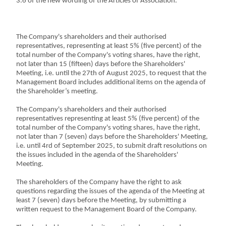
3.6 of the new wording of the Articles of Association.
The Company's shareholders and their authorised
representatives, representing at least 5% (five percent) of the
total number of the Company's voting shares, have the right,
not later than 15 (fifteen) days before the Shareholders'
Meeting, i.e. until the 27th of August 2025, to request that the
Management Board includes additional items on the agenda of
the Shareholder’s meeting.
The Company's shareholders and their authorised
representatives representing at least 5% (five percent) of the
total number of the Company's voting shares, have the right,
not later than 7 (seven) days before the Shareholders' Meeting,
i.e. until 4rd of September 2025, to submit draft resolutions on
the issues included in the agenda of the Shareholders'
Meeting.
The shareholders of the Company have the right to ask
questions regarding the issues of the agenda of the Meeting at
least 7 (seven) days before the Meeting, by submitting a
written request to the Management Board of the Company.