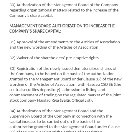
30) Authorization of the Management Board of the Company
regarding organizational matters related to the increase of the
Company’s share capital.
MANAGEMENT BOARD AUTHORIZATION TO INCREASE THE
COMPANY'S SHARE CAPITAL:
31) Approval of the amendments to the Articles of Association
and the new wording of the Articles of Association.
32) Waiver of the shareholders’ pre-emptive rights.
33) Registration of the newly issued dematerialized shares of
the Company, to be issued on the basis of the authorization
granted to the Management Board under Clause 3.6 of the new
wording of the Articles of Association, with Nasdaq CSD SE (the
central securities depository), admission to listing, and
commencement of trading on the regulated market of the joint
stock company Nasdaq Riga (Baltic Official List).
34) Authorization of the Management Board and the
Supervisory Board of the Company in connection with the
capital increase to be carried out on the basis of the
authorization granted to the Management Board under Clause