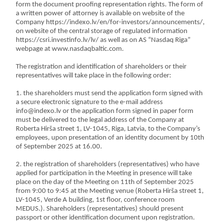
form the document proofing representation rights. The form of
a written power of attorney is available on website of the
Company https://indexo.lv/en/for-investors/announcements/,
on website of the central storage of regulated information
https://csri.investinfo.lv/lv/ as well as on AS “Nasdaq Riga”
webpage at www.nasdaqbaltic.com.
The registration and identification of shareholders or their
representatives will take place in the following order:
1. the shareholders must send the application form signed with
a secure electronic signature to the e-mail address
info@indexo.lv or the application form signed in paper form
must be delivered to the legal address of the Company at
Roberta Hirša street 1, LV-1045, Riga, Latvia, to the Company’s
employees, upon presentation of an identity document by 10th
of September 2025 at 16.00.
2. the registration of shareholders (representatives) who have
applied for participation in the Meeting in presence will take
place on the day of the Meeting on 11th of September 2025
from 9:00 to 9:45 at the Meeting venue (Roberta Hirša street 1,
LV-1045, Verde A building, 1st floor, conference room
MEDUS.). Shareholders (representatives) should present
passport or other identification document upon registration.