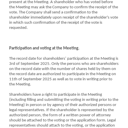
present at the Meeting. A shareholder who has voted before
the Meeting may ask the Company to confirm the receipt of the
vote. The Company shall send a confirmation to the
shareholder immediately upon receipt of the shareholder's vote
in which such confirmation of the receipt of the vote is
requested.
Participation and voting at the Meeting.
The record date for shareholders’ participation at the Meeting is
3rd of September 2025. Only the persons who are shareholders
on the record date with the number of shares held by them on
the record date are authorized to participate in the Meeting on
11th of September 2025 as well as to vote in writing prior to
the Meeting.
Shareholders have a right to participate in the Meeting
(including filling and submitting the voting in writing prior to the
Meeting) in person or by agency of their authorized persons or
legal representatives. If the shareholder is represented by the
authorized person, the form of a written power of attorney
should be attached to the voting or the application form. Legal
representatives should attach to the voting, or the application