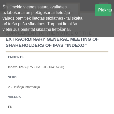
Šīs tīmekļa vietnes satura kvalitātes
Oficiālā regulētās informācijas
Piekrītu
uzlabošanai un pielāgošanai lietotāju
centralizētā glabāšanas sistēma
vajadzībām tiek lietotas sīkdatnes - tai skaitā
arī trešo pušu sīkdatnes. Turpinot lietot šo
vietni Jūs piekrītat sīkdatņu lietošanai.
SUPPLEMENT TO THE NOTICE OF THE
EXTRAORDINARY GENERAL MEETING OF
SHAREHOLDERS OF IPAS “INDEXO”
EMITENTS
Indexo, IPAS (875500AT8JI5HU41AY20)
VEIDS
2.2. Iekšējā informācija
VALODA
EN