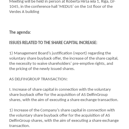
Meeting will be held in person at Roberta Hirša iela 1, Riga, LV-
1045, in the conference hall ‘MEDUS’ on the 1st floor of the
Verdes A building
The agenda:
ISSUES RELATED TO THE SHARE CAPITAL INCREASE:
1) Management Board’s justification (report) regarding the
voluntary share buyback offer, the increase of the share capital,
the necessity to waive shareholders’ pre-emptive rights, and
the pricing of the newly issued shares.
AS DELFINGROUP TRANSACTION:
I. Increase of share capital in connection with the voluntary
share buyback offer for the acquisition of AS DelfinGroup
shares, with the aim of executing a share exchange transaction.
1) Increase of the Company’s share capital in connection with
the voluntary share buyback offer for the acquisition of AS
DelfinGroup shares, with the aim of executing a share exchange
transaction.