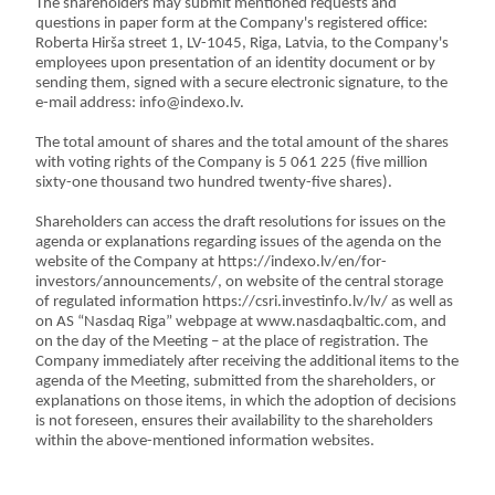
The shareholders may submit mentioned requests and
questions in paper form at the Company's registered office:
Roberta Hirša street 1, LV-1045, Riga, Latvia, to the Company's
employees upon presentation of an identity document or by
sending them, signed with a secure electronic signature, to the
e-mail address: info@indexo.lv.
The total amount of shares and the total amount of the shares
with voting rights of the Company is 5 061 225 (five million
sixty-one thousand two hundred twenty-five shares).
Shareholders can access the draft resolutions for issues on the
agenda or explanations regarding issues of the agenda on the
website of the Company at https://indexo.lv/en/for-
investors/announcements/, on website of the central storage
of regulated information https://csri.investinfo.lv/lv/ as well as
on AS “Nasdaq Riga” webpage at www.nasdaqbaltic.com, and
on the day of the Meeting – at the place of registration. The
Company immediately after receiving the additional items to the
agenda of the Meeting, submitted from the shareholders, or
explanations on those items, in which the adoption of decisions
is not foreseen, ensures their availability to the shareholders
within the above-mentioned information websites.