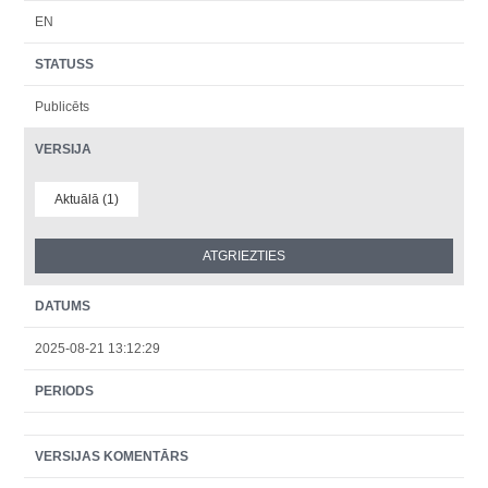
EN
STATUSS
Publicēts
VERSIJA
Aktuālā (1)
DATUMS
2025-08-21 13:12:29
PERIODS
VERSIJAS KOMENTĀRS