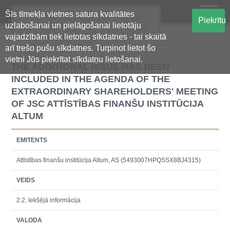
Šīs tīmekļa vietnes satura kvalitātes
Oficiālā regulētās informācijas
Piekrītu
uzlabošanai un pielāgošanai lietotāju
centralizētā glabāšanas sistēma
vajadzībām tiek lietotas sīkdatnes - tai skaitā
arī trešo pušu sīkdatnes. Turpinot lietot šo
vietni Jūs piekrītat sīkdatņu lietošanai.
THE ADDITIONAL ISSUE HAS BEEN
INCLUDED IN THE AGENDA OF THE
EXTRAORDINARY SHAREHOLDERS' MEETING
OF JSC ATTĪSTĪBAS FINANŠU INSTITŪCIJA
ALTUM
EMITENTS
Attīstības finanšu institūcija Altum, AS (5493007HPQSSX8BJ4315)
VEIDS
2.2. Iekšējā informācija
VALODA