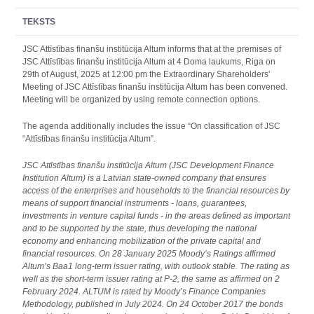
TEKSTS
JSC Attīstības finanšu institūcija Altum informs that at the premises of
JSC Attīstības finanšu institūcija Altum at 4 Doma laukums, Riga on
29th of August, 2025 at 12:00 pm the Extraordinary Shareholders'
Meeting of JSC Attīstības finanšu institūcija Altum has been convened.
Meeting will be organized by using remote connection options.
The agenda additionally includes the issue “On classification of JSC
“Attīstības finanšu institūcija Altum”.
JSC Attīstības finanšu institūcija Altum (JSC Development Finance
Institution Altum) is a Latvian state-owned company that ensures
access of the enterprises and households to the financial resources by
means of support financial instruments - loans, guarantees,
investments in venture capital funds - in the areas defined as important
and to be supported by the state, thus developing the national
economy and enhancing mobilization of the private capital and
financial resources. On 28 January 2025 Moody’s Ratings affirmed
Altum’s Baa1 long-term issuer rating, with outlook stable. The rating as
well as the short-term issuer rating at P-2, the same as affirmed on 2
February 2024. ALTUM is rated by Moody’s Finance Companies
Methodology, published in July 2024. On 24 October 2017 the bonds