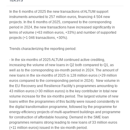
TEKSTS
In the 6 months of 2025 the new transactions of ALTUM support
instruments amounted to 257 million euros, financing 4 504 new
projects. In the 6 months of 2025, compared to the corresponding
period in 2024, the new transactions have increased significantly in
terms of volume (+63 million euros, +33%) and number of supported
projects (+1 046 transactions, +30%).
Trends characterizing the reporting period:
- In the six-months of 2025 ALTUM continued active crediting,
increasing the volume of new loans in Q2 both compared to Q1, as
well as to the corresponding six-month period in 2024. The amount of
new loans in the six-months of 2025 is 128 million euros (+29 million
euros compared to the corresponding period in 2024). New volume in
the EU Recovery and Resilience Facility’s programmes amounting to
43 million euros (+30 million euros) is the key contributer in total new
volume increase for the six-months period. The largest volume of new
loans within the programmes of this facility were issued consistently in
the digital transformation programme, followed by the programme for
energy-efficiency projects of multi-apartment buildings and programme
for construction of affordable housing. Demand in the SME loan
programmes remains strong leading to new loans of 33 million euros
(+11 million euros) issued in the six-month period.