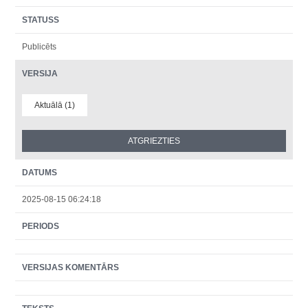
STATUSS
Publicēts
VERSIJA
Aktuālā (1)
DATUMS
2025-08-15 06:24:18
PERIODS
VERSIJAS KOMENTĀRS