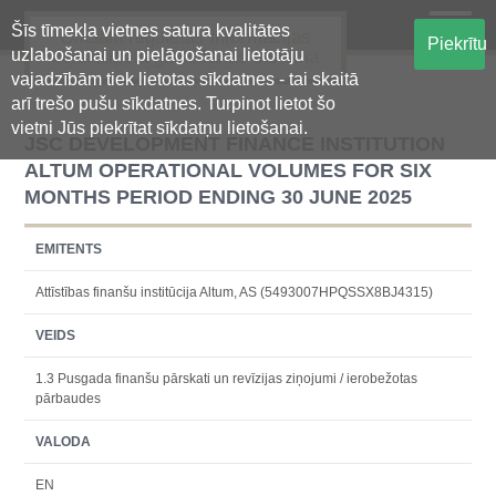
Šīs tīmekļa vietnes satura kvalitātes
Oficiālā regulētās informācijas
Piekrītu
uzlabošanai un pielāgošanai lietotāju
centralizētā glabāšanas sistēma
vajadzībām tiek lietotas sīkdatnes - tai skaitā
arī trešo pušu sīkdatnes. Turpinot lietot šo
vietni Jūs piekrītat sīkdatņu lietošanai.
JSC DEVELOPMENT FINANCE INSTITUTION
ALTUM OPERATIONAL VOLUMES FOR SIX
MONTHS PERIOD ENDING 30 JUNE 2025
EMITENTS
Attīstības finanšu institūcija Altum, AS (5493007HPQSSX8BJ4315)
VEIDS
1.3 Pusgada finanšu pārskati un revīzijas ziņojumi / ierobežotas
pārbaudes
VALODA
EN