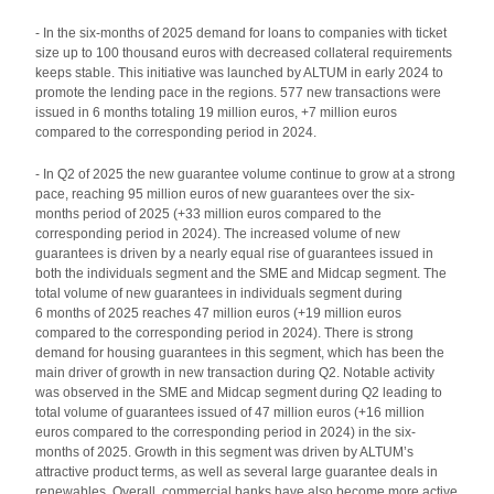
- In the six-months of 2025 demand for loans to companies with ticket
size up to 100 thousand euros with decreased collateral requirements
keeps stable. This initiative was launched by ALTUM in early 2024 to
promote the lending pace in the regions. 577 new transactions were
issued in 6 months totaling 19 million euros, +7 million euros
compared to the corresponding period in 2024.
- In Q2 of 2025 the new guarantee volume continue to grow at a strong
pace, reaching 95 million euros of new guarantees over the six-
months period of 2025 (+33 million euros compared to the
corresponding period in 2024). The increased volume of new
guarantees is driven by a nearly equal rise of guarantees issued in
both the individuals segment and the SME and Midcap segment. The
total volume of new guarantees in individuals segment during
6 months of 2025 reaches 47 million euros (+19 million euros
compared to the corresponding period in 2024). There is strong
demand for housing guarantees in this segment, which has been the
main driver of growth in new transaction during Q2. Notable activity
was observed in the SME and Midcap segment during Q2 leading to
total volume of guarantees issued of 47 million euros (+16 million
euros compared to the corresponding period in 2024) in the six-
months of 2025. Growth in this segment was driven by ALTUM’s
attractive product terms, as well as several large guarantee deals in
renewables. Overall, commercial banks have also become more active