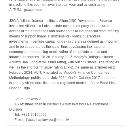
in crediting this segment over the past year and as such using
ALTUM’s guarantees.
JSC Attīstības finanšu institūcija Altum (JSC Development Finance
Institution Altum) is a Latvian state-owned company that ensures
access of the enterprises and households to the financial resources by
means of support financial instruments - loans, guarantees,
investments in venture capital funds - in the areas defined as important
and to be supported by the state, thus developing the national
economy and enhancing mobilization of the private capital and
financial resources. On 28 January 2025 Moody’s Ratings affirmed
Altum’s Baa1 long-term issuer rating, with outlook stable. The rating as
well as the short-term issuer rating at P-2, the same as affirmed on 2
February 2024. ALTUM is rated by Moody’s Finance Companies
Methodology, published in July 2024. On 24 October 2017 the bonds
issued by Altum were listed on a regulated market – Baltic Bond List of
Nasdaq Riga.
Laura Lapkovska
AS Attīstības finanšu institūcija Altum Investors Relationships
Division
Tel.: +371 26165699
E-mail: Laura.Lapkovska@altum.lv