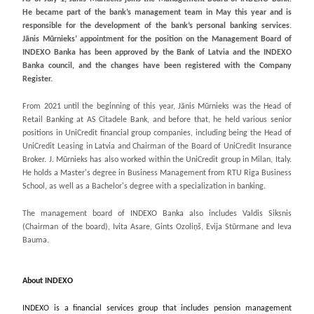
He became part of the bank’s management team in May this year and is
responsible for the development of the bank’s personal banking services.
Jānis Mūrnieks’ appointment for the position on the Management Board of
INDEXO Banka has been approved by the Bank of Latvia and the INDEXO
Banka council, and the changes have been registered with the Company
Register.
From 2021 until the beginning of this year, Jānis Mūrnieks was the Head of
Retail Banking at AS Citadele Bank, and before that, he held various senior
positions in UniCredit financial group companies, including being the Head of
UniCredit Leasing in Latvia and Chairman of the Board of UniCredit Insurance
Broker. J. Mūrnieks has also worked within the UniCredit group in Milan, Italy.
He holds a Master's degree in Business Management from RTU Riga Business
School, as well as a Bachelor's degree with a specialization in banking.
The management board of INDEXO Banka also includes Valdis Siksnis
(Chairman of the board), Ivita Asare, Gints Ozoliņš, Evija Stūrmane and Ieva
Bauma.
About INDEXO
INDEXO is a financial services group that includes pension management