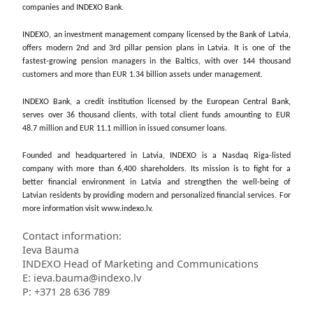
companies and INDEXO Bank.
INDEXO, an investment management company licensed by the Bank of Latvia,
offers modern 2nd and 3rd pillar pension plans in Latvia. It is one of the
fastest-growing pension managers in the Baltics, with over 144 thousand
customers and more than EUR 1.34 billion assets under management.
INDEXO Bank, a credit institution licensed by the European Central Bank,
serves over 36 thousand clients, with total client funds amounting to EUR
48.7 million and EUR 11.1 million in issued consumer loans.
Founded and headquartered in Latvia, INDEXO is a Nasdaq Riga-listed
company with more than 6,400 shareholders. Its mission is to fight for a
better financial environment in Latvia and strengthen the well-being of
Latvian residents by providing modern and personalized financial services. For
more information visit www.indexo.lv.
Contact information:
Ieva Bauma
INDEXO Head of Marketing and Communications
E: ieva.bauma@indexo.lv
P: +371 28 636 789