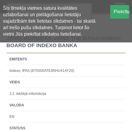
Šīs tīmekļa vietnes satura kvalitātes
Oficiālā regulētās informācijas
Piekrītu
uzlabošanai un pielāgošanai lietotāju
centralizētā glabāšanas sistēma
vajadzībām tiek lietotas sīkdatnes - tai skaitā
arī trešo pušu sīkdatnes. Turpinot lietot šo
vietni Jūs piekrītat sīkdatņu lietošanai.
JĀNIS MŪRNIEKS JOINS THE MANAGEMENT
BOARD OF INDEXO BANKA
EMITENTS
Indexo, IPAS (875500AT8JI5HU41AY20)
VEIDS
2.2. Iekšējā informācija
VALODA
EN
STATUSS