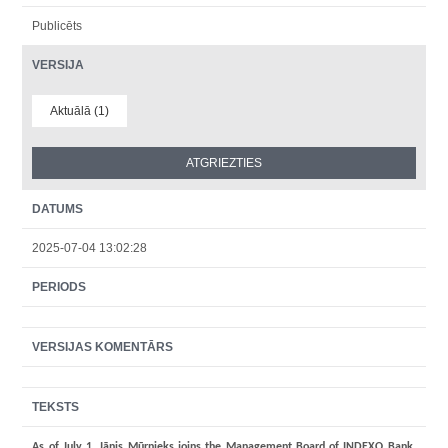
Publicēts
VERSIJA
Aktuālā (1)
DATUMS
2025-07-04 13:02:28
PERIODS
VERSIJAS KOMENTĀRS
TEKSTS
As of July 1, Jānis Mūrnieks joins the Management Board of INDEXO Bank.