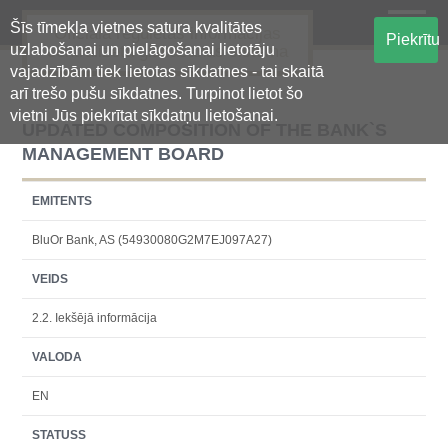
Šīs tīmekļa vietnes satura kvalitātes
Oficiālā regulētās informācijas
Piekrītu
uzlabošanai un pielāgošanai lietotāju
centralizētā glabāšanas sistēma
vajadzībām tiek lietotas sīkdatnes - tai skaitā
arī trešo pušu sīkdatnes. Turpinot lietot šo
vietni Jūs piekrītat sīkdatņu lietošanai.
UPDATED COMPOSITION OF THE BANK`S
MANAGEMENT BOARD
EMITENTS
BluOr Bank, AS (54930080G2M7EJ097A27)
VEIDS
2.2. Iekšējā informācija
VALODA
EN
STATUSS