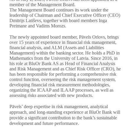
member of the Management Board.
The Management Board continues its work under the
leadership of Chairman and Chief Executive Officer (CEO)
Dmitrijs Latiševs, together with board members Inga
Preimane and Vadims Morozs.
The newly appointed board member, Pāvels Orlovs, brings
over 15 years of experience in financial risk management,
financial analysis, and ALM (Assets and Liabilities
Management) within the banking sector. He holds a PhD in
Mathematics from the University of Latvia. Since 2016, in
his role at BluOr Bank AS as Head of Financial Analysis
and Risk Management and as Chief Risk Officer (CRO), he
has been responsible for performing a comprehensive risk
control function, overseeing the risk management system,
developing financial risk measurement methodologies,
organizing the ICAAP and ILAAP processes, as well as
assessing risks associated with new products.
Pāvels’ deep expertise in risk management, analytical
approach, and long-standing experience at BluOr Bank will
provide a significant contribution to the bank’s sustainable
development and future performance.