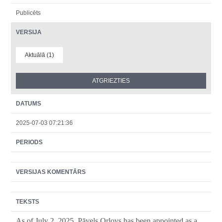
Publicēts
VERSIJA
Aktuālā (1)
DATUMS
2025-07-03 07:21:36
PERIODS
VERSIJAS KOMENTĀRS
TEKSTS
As of July
2
, 2025, Pāvels Orlovs has been appointed as a