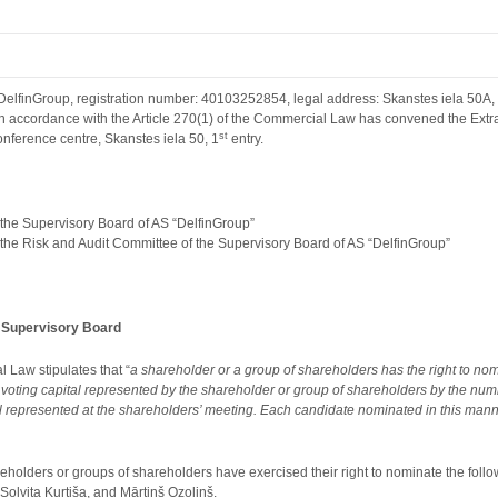
finGroup, registration number: 40103252854, legal address: Skanstes iela 50A, Ri
 in accordance with the Article 270(1) of the Commercial Law has convened the Ext
st
onference centre, Skanstes iela 50, 1
entry.
f the Supervisory Board of AS “DelfinGroup”
of the Risk and Audit Committee of the Supervisory Board of AS “DelfinGroup”
e Supervisory Board
l Law stipulates that “
a shareholder or a group of shareholders has the right to nom
 voting capital represented by the shareholder or group of shareholders by the nu
al represented at the shareholders’ meeting. Each candidate nominated in this manner 
reholders or groups of shareholders have exercised their right to nominate the follo
 Solvita Kurtiša, and Mārtiņš Ozoliņš.