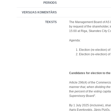
PERIODS
VERSIJAS KOMENTĀRS
TEKSTS
The Management Board of AS Del
by request of the shareholder,
15:00 at Riga, Skanstes City C
Agenda:
Election (re-election) o
Election (re-election) 
Candidates for election to th
Article 296(4) of the Commercia
manner that, when dividing the
five percent of the voting capit
Supervisory Board
”.
By 1 July 2025 (inclusive), sha
Agris Evertovskis, Jānis Pizičs,