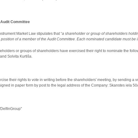
e Audit Committee
 Instrument Market Law stipulates that “
a shareholder or group of shareholders holding 
 position of a member of the Audit Committee. Each nominated candidate must be incl
reholders or groups of shareholders have exercised their right to nominate the follo
 and Solvita Kurtiša.
cise their rights to vote in writing before the shareholders' meeting, by sending a v
signed in paper form by post to the legal address of the Company: Skanstes iela 50A
DelfinGroup"