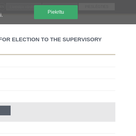
EN
Piekrītu
i.
OR ELECTION TO THE SUPERVISORY