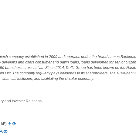
fintech company established in 2009 and operates under the brand names Banknote
 develops and offers consumer and pawn loans, loans developed for senior citizen
 90 branches across Latvia. Since 2014, DelfinGroup has been known on the Nasd
in List. The company regularly pays dividends to its shareholders. The sustainabil
 financial inclusion, and facilitating the circular economy.
 and Investor Relations
2 kB)