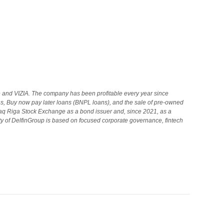
 and VIZIA. The company has been profitable every year since
s, Buy now pay later loans (BNPL loans), and the sale of pre-owned
aq Riga Stock Exchange as a bond issuer and, since 2021, as a
ity of DelfinGroup is based on focused corporate governance, fintech