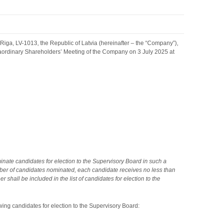
ga, LV-1013, the Republic of Latvia (hereinafter – the “Company”),
raordinary Shareholders’ Meeting of the Company on 3 July 2025 at
inate candidates for election to the Supervisory Board in such a
mber of candidates nominated, each candidate receives no less than
shall be included in the list of candidates for election to the
wing candidates for election to the Supervisory Board: