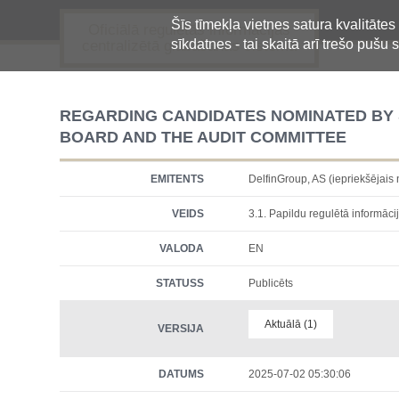
Šīs tīmekļa vietnes satura kvalitātes
Oficiālā regulētās informācijas
sīkdatnes - tai skaitā arī trešo pušu s
centralizētā glabāšanas sistēma
REGARDING CANDIDATES NOMINATED BY
BOARD AND THE AUDIT COMMITTEE
EMITENTS
DelfinGroup, AS (iepriekšēja
VEIDS
3.1. Papildu regulētā informācij
VALODA
EN
STATUSS
Publicēts
Aktuālā (1)
VERSIJA
DATUMS
2025-07-02 05:30:06