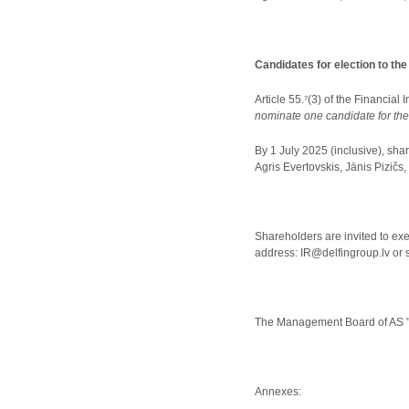
Candidates for election to th
Article 55.⁷(3) of the Financial
nominate one candidate for the
By 1 July 2025 (inclusive), sha
Agris Evertovskis, Jānis Pizičs,
Shareholders are invited to exer
address: IR@delfingroup.lv or 
The Management Board of AS "
Annexes: