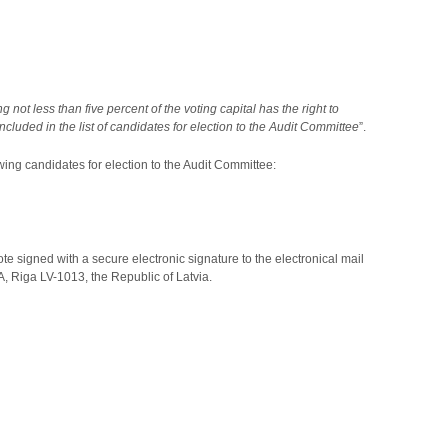
not less than five percent of the voting capital has the right to
uded in the list of candidates for election to the Audit Committee
”.
wing candidates for election to the Audit Committee:
ote signed with a secure electronic signature to the electronical mail
, Riga LV-1013, the Republic of Latvia.