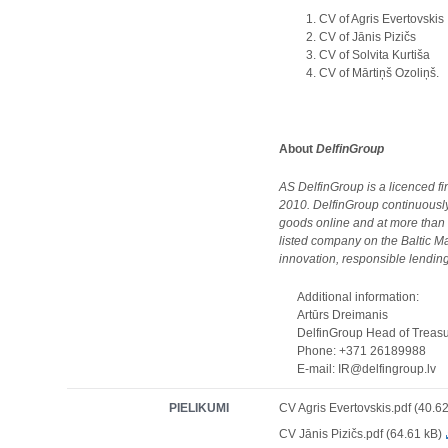
CV of Agris Evertovskis
CV of Jānis Pizičs
CV of Solvita Kurtiša
CV of Mārtiņš Ozoliņš.
About
DelfinGroup
AS DelfinGroup is a licenced 
2010. DelfinGroup continuously
goods online and at more than
listed company on the Baltic Ma
innovation, responsible lending,
Additional information:
Artūrs Dreimanis
DelfinGroup Head of Treasury
Phone: +371 26189988
E-mail: IR@delfingroup.lv
PIELIKUMI
CV Agris Evertovskis.pdf (40.6
CV Jānis Pizičs.pdf (64.61 kB)